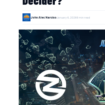
Decider?
John Alec Narciso
January 6, 2026
6 min read