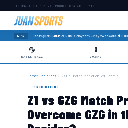
Tuesday, August 4, 2026 · Philippines #1 Sports Hub
PBA
Magnolia 98 · San Miguel 91
•
🎮 MPL PH
S17 Playoffs — May 24 onward
•
🥊 BOXING
LIVE
🏐
🥊
BASKETBALL
BOXING
Home
/
Predictions
/
Z1 vs GZG Match Prediction: Will Team Z1…
PREDICTIONS
Z1 vs GZG Match Pr
Overcome GZG in t