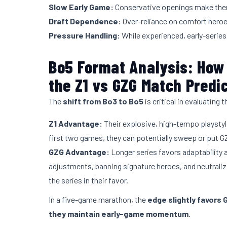
Slow Early Game:
Conservative openings make them 
Draft Dependence:
Over-reliance on comfort heroes
Pressure Handling:
While experienced, early-series
Bo5 Format Analysis: How
the Z1 vs GZG Match Predi
The
shift from Bo3 to Bo5
is critical in evaluating 
Z1 Advantage:
Their explosive, high-tempo playstyle
first two games, they can potentially sweep or put G
GZG Advantage:
Longer series favors adaptability 
adjustments, banning signature heroes, and neutraliz
the series in their favor.
In a five-game marathon, the
edge slightly favors 
they maintain early-game momentum
.