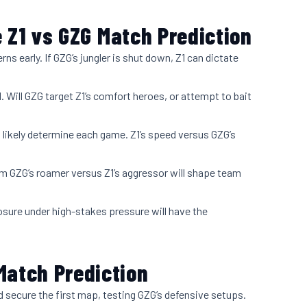
e Z1 vs GZG Match Prediction
ns early. If GZG’s jungler is shut down, Z1 can dictate
l. Will GZG target Z1’s comfort heroes, or attempt to bait
l likely determine each game. Z1’s speed versus GZG’s
om GZG’s roamer versus Z1’s aggressor will shape team
ure under high-stakes pressure will have the
atch Prediction
d secure the first map, testing GZG’s defensive setups.