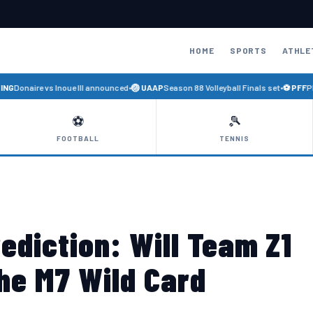
HOME
SPORTS
ATHLE
Donaire vs Inoue III announced
•
🏐 UAAP
Season 88 Volleyball Finals set
•
⚽ PFF
Phili
⚽
🎾
FOOTBALL
TENNIS
ediction: Will Team Z1
he M7 Wild Card