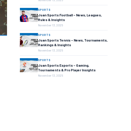
November 13, 2025
SPORTS
Juan Sports Football – News, Leagues,
Rules & Insights
November 13, 2025
SPORTS
Juan Sports Tennis – News, Tournaments,
Rankings & Insights
November 13, 2025
SPORTS
Juan Sports Esports – Gaming,
Tournaments & Pro Player Insights
November 13, 2025