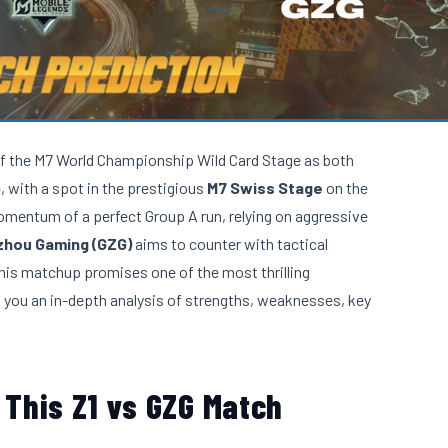
 of the M7 World Championship Wild Card Stage as both
6
, with a spot in the prestigious
M7 Swiss Stage
on the
omentum of a perfect Group A run, relying on aggressive
hou Gaming (GZG)
aims to counter with tactical
 This matchup promises one of the most thrilling
 you an in-depth analysis of strengths, weaknesses, key
This Z1 vs GZG Match