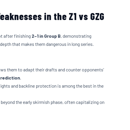
eaknesses in the Z1 vs GZG
t after finishing
2–1 in Group B
, demonstrating
 depth that makes them dangerous in long series.
ows them to adapt their drafts and counter opponents’
Prediction
.
ghts and backline protection is among the best in the
eyond the early skirmish phase, often capitalizing on