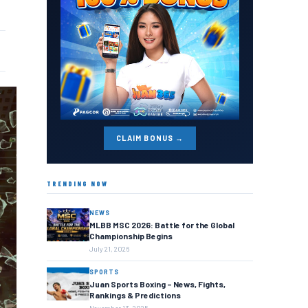
CLAIM BONUS →
TRENDING NOW
NEWS
MLBB MSC 2026: Battle for the Global
Championship Begins
July 21, 2026
SPORTS
Juan Sports Boxing – News, Fights,
Rankings & Predictions