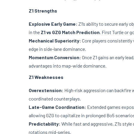
Z1 Strengths
Explosive Early Game:
Z1’s ability to secure early o
in the
Z1 vs GZG Match Prediction
. First Turtle or
Mechanical Superiority:
Core players consistently 
edge in side-lane dominance.
Momentum Conversion:
Once Z1 gains an early lead,
advantages into map-wide dominance.
Z1 Weaknesses
Overextension:
High-risk aggression can backfire w
coordinated counterplays.
Late-Game Coordination:
Extended games expose m
allowing GZG to capitalize in prolonged Bo5 scenario
Predictability:
While fast and aggressive, Z1’s styl
rotations mid-series.