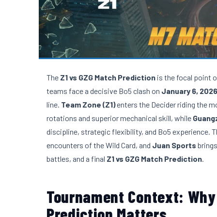
The
Z1 vs GZG Match Prediction
is the focal point
teams face a decisive Bo5 clash on
January 6, 202
line.
Team Zone (Z1)
enters the Decider riding the m
rotations and superior mechanical skill, while
Guangz
discipline, strategic flexibility, and Bo5 experience.
encounters of the Wild Card, and
Juan Sports
brings
battles, and a final
Z1 vs GZG Match Prediction
.
Tournament Context: Why 
Prediction Matters