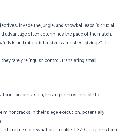
bjectives, invade the jungle, and snowball leads is crucial
 gold advantage often determines the pace of the match.
win 1v1s and micro-intensive skirmishes, giving Z1 the
 they rarely relinquish control, translating small
ithout proper vision, leaving them vulnerable to
inor cracks in their siege execution, potentially
s.
e can become somewhat predictable if GZG deciphers their