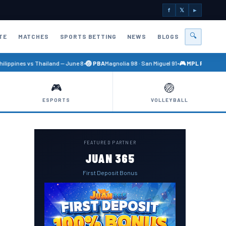
f
𝕏
►
🔍
TE
MATCHES
SPORTS BETTING
NEWS
BLOGS
ppines vs Thailand — June 8
•
🏐 PBA
Magnolia 98 · San Miguel 91
•
🎮 MPL PH
S17 Playof
🎮
🏐
ESPORTS
VOLLEYBALL
FEATURED PARTNER
JUAN 365
First Deposit Bonus