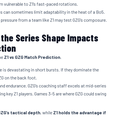
vulnerable to Z1’s fast-paced rotations.
 can sometimes limit adaptability in the heat of a Bo5.
 pressure from a team like Z1 may test GZG’s composure.
 the Series Shape Impacts
ction
the
Z1 vs GZG Match Prediction
.
 is devastating in short bursts. If they dominate the
ZG on the back foot.
and endurance. GZG’s coaching staff excels at mid-series
ing key Z1 players. Games 3–5 are where GZG could swing
GZG’s tactical depth
, while
Z1 holds the advantage if