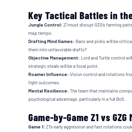
Key Tactical Battles in th
Jungle Control:
Z1 must disrupt GZG’s farming patter
map tempo.
Drafting Mind Games:
Bans and picks will be critica
them into unfavorable drafts?
Objective Management:
Lord and Turtle control wil
strategic steals will be a focal point.
Roamer Influence:
Vision control and rotations fr
fight outcomes.
Mental Resilience:
The team that maintains compos
psychological advantage, particularly in a full Bo5.
Game-by-Game Z1 vs GZG M
Game 1:
Z1’s early aggression and fast rotations coul