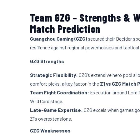
Team GZG – Strengths & W
Match Prediction
Guangzhou Gaming (GZG)
secured their Decider spo
resilience against regional powerhouses and tactical
GZG Strengths
Strategic Flexibility:
GZG’s extensive hero pool all
comfort picks, a key factor in the
Z1 vs GZG Match 
Team Fight Coordination:
Execution around Lord fi
Wild Card stage.
Late-Game Expertise:
GZG excels when games go b
Z1’s overextensions.
GZG Weaknesses