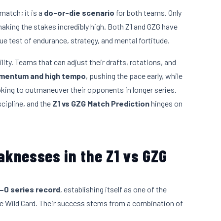
match; it is a
do-or-die scenario
for both teams. Only
making the stakes incredibly high. Both Z1 and GZG have
ue test of endurance, strategy, and mental fortitude.
ty. Teams that can adjust their drafts, rotations, and
mentum and high tempo
, pushing the pace early, while
ooking to outmaneuver their opponents in longer series.
scipline, and the
Z1 vs GZG Match Prediction
hinges on
aknesses in the Z1 vs GZG
–0 series record
, establishing itself as one of the
he Wild Card. Their success stems from a combination of