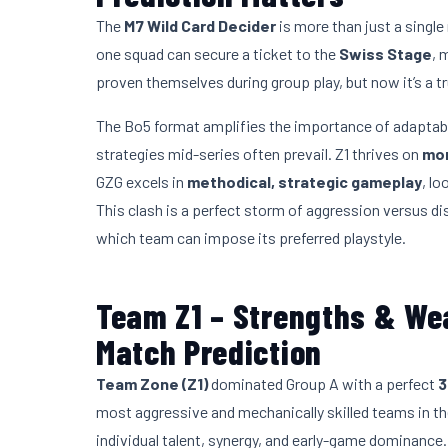
The
M7 Wild Card Decider
is more than just a single 
one squad can secure a ticket to the
Swiss Stage
, 
proven themselves during group play, but now it’s a tr
The Bo5 format amplifies the importance of adaptabili
strategies mid-series often prevail. Z1 thrives on
mo
GZG excels in
methodical, strategic gameplay
, l
This clash is a perfect storm of aggression versus di
which team can impose its preferred playstyle.
Team Z1 – Strengths & We
Match Prediction
Team Zone (Z1)
dominated Group A with a perfect
3
most aggressive and mechanically skilled teams in t
individual talent, synergy, and early-game dominance.