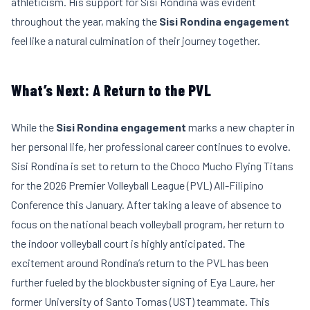
athleticism. His support for Sisi Rondina was evident
throughout the year, making the
Sisi Rondina engagement
feel like a natural culmination of their journey together.
What’s Next: A Return to the PVL
While the
Sisi Rondina engagement
marks a new chapter in
her personal life, her professional career continues to evolve.
Sisi Rondina is set to return to the Choco Mucho Flying Titans
for the 2026 Premier Volleyball League (PVL) All-Filipino
Conference this January. After taking a leave of absence to
focus on the national beach volleyball program, her return to
the indoor volleyball court is highly anticipated. The
excitement around Rondina’s return to the PVL has been
further fueled by the blockbuster signing of Eya Laure, her
former University of Santo Tomas (UST) teammate. This