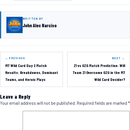
WRITTEN BY
John Alec Narciso
← PREVIOUS
NEXT →
M7 Wild Card Day 2 Match
Z1 vs GZG Match Prediction: Will
Results: Breakdowns, Dominant
Team Z1 Overcome GZG in the M7
Teams, and Heroic Plays
Wild Card Decider?
Leave a Reply
Your email address will not be published.
Required fields are marked
*