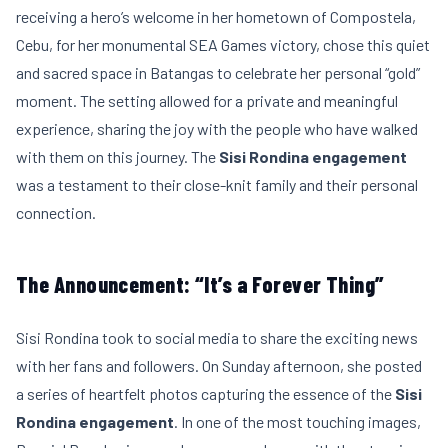
receiving a hero’s welcome in her hometown of Compostela,
Cebu, for her monumental SEA Games victory, chose this quiet
and sacred space in Batangas to celebrate her personal “gold”
moment. The setting allowed for a private and meaningful
experience, sharing the joy with the people who have walked
with them on this journey. The
Sisi Rondina engagement
was a testament to their close-knit family and their personal
connection.
The Announcement: “It’s a Forever Thing”
Sisi Rondina took to social media to share the exciting news
with her fans and followers. On Sunday afternoon, she posted
a series of heartfelt photos capturing the essence of the
Sisi
Rondina engagement
. In one of the most touching images,