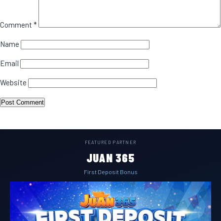
Comment
*
Name
Email
Website
FEATURED PARTNER
JUAN 365
First Deposit Bonus