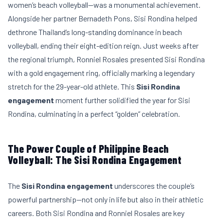
women’s beach volleyball—was a monumental achievement.
Alongside her partner Bernadeth Pons, Sisi Rondina helped
dethrone Thailand’s long-standing dominance in beach
volleyball, ending their eight-edition reign. Just weeks after
the regional triumph, Ronniel Rosales presented Sisi Rondina
with a gold engagement ring, officially marking a legendary
stretch for the 29-year-old athlete. This
Sisi Rondina
engagement
moment further solidified the year for Sisi
Rondina, culminating in a perfect “golden” celebration.
The Power Couple of Philippine Beach
Volleyball: The Sisi Rondina Engagement
The
Sisi Rondina engagement
underscores the couple’s
powerful partnership—not only in life but also in their athletic
careers. Both Sisi Rondina and Ronniel Rosales are key