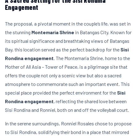
A Sacred Setting for the Sisi Rondina
Engagement
The proposal, a pivotal moment in the couple’s life, was set in
the stunning
Montemaria Shrine
in Batangas City. Known for
its spiritual significance and breathtaking views of Batangas
Bay, this location served as the perfect backdrop for the
Sisi
Rondina engagement
. The Montemaria Shrine, home to the
Mother of All Asia – Tower of Peace, is a pilgrimage site that
offers the couple not only a scenic view but also a sacred
atmosphere to commemorate such an important event. This
special place provided the perfect environment for the
Sisi
Rondina engagement
, reflecting the shared love between
Sisi Rondina and Ronniel, both on and off the volleyball court.
In the serene surroundings, Ronniel Rosales chose to propose
to Sisi Rondina, solidifying their bond in a place that mirrored