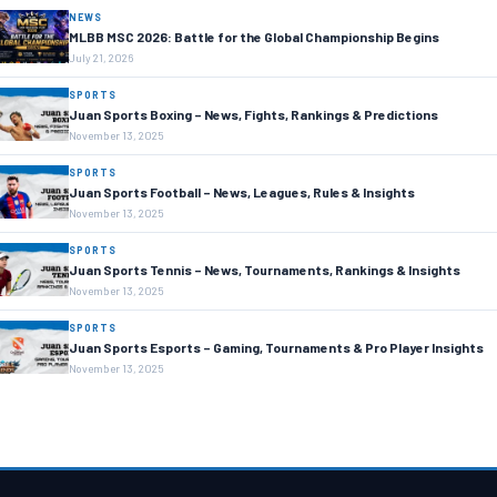
NEWS
MLBB MSC 2026: Battle for the Global Championship Begins
July 21, 2026
SPORTS
Juan Sports Boxing – News, Fights, Rankings & Predictions
November 13, 2025
SPORTS
Juan Sports Football – News, Leagues, Rules & Insights
November 13, 2025
SPORTS
Juan Sports Tennis – News, Tournaments, Rankings & Insights
November 13, 2025
SPORTS
Juan Sports Esports – Gaming, Tournaments & Pro Player Insights
November 13, 2025