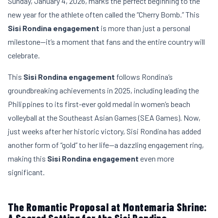
Sunday, January 4, 2026, marks the perfect beginning to the
new year for the athlete often called the “Cherry Bomb.” This
Sisi Rondina engagement
is more than just a personal
milestone—it’s a moment that fans and the entire country will
celebrate.
This
Sisi Rondina engagement
follows Rondina’s
groundbreaking achievements in 2025, including leading the
Philippines to its first-ever gold medal in women’s beach
volleyball at the Southeast Asian Games (SEA Games). Now,
just weeks after her historic victory, Sisi Rondina has added
another form of “gold” to her life—a dazzling engagement ring,
making this
Sisi Rondina engagement
even more
significant.
The Romantic Proposal at Montemaria Shrine: