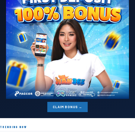
CLAIM BONUS →
TRENDING NOW