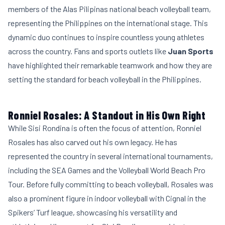
members of the Alas Pilipinas national beach volleyball team,
representing the Philippines on the international stage. This
dynamic duo continues to inspire countless young athletes
across the country. Fans and sports outlets like
Juan Sports
have highlighted their remarkable teamwork and how they are
setting the standard for beach volleyball in the Philippines.
Ronniel Rosales: A Standout in His Own Right
While Sisi Rondina is often the focus of attention, Ronniel
Rosales has also carved out his own legacy. He has
represented the country in several international tournaments,
including the SEA Games and the Volleyball World Beach Pro
Tour. Before fully committing to beach volleyball, Rosales was
also a prominent figure in indoor volleyball with Cignal in the
Spikers’ Turf league, showcasing his versatility and