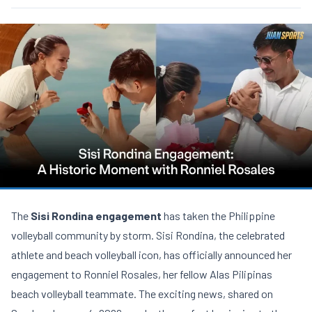
The
Sisi Rondina engagement
has taken the Philippine
volleyball community by storm. Sisi Rondina, the celebrated
athlete and beach volleyball icon, has officially announced her
engagement to Ronniel Rosales, her fellow Alas Pilipinas
beach volleyball teammate. The exciting news, shared on