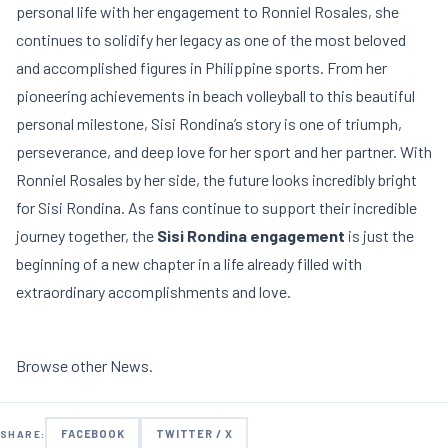
personal life with her engagement to Ronniel Rosales, she
continues to solidify her legacy as one of the most beloved
and accomplished figures in Philippine sports. From her
pioneering achievements in beach volleyball to this beautiful
personal milestone, Sisi Rondina’s story is one of triumph,
perseverance, and deep love for her sport and her partner. With
Ronniel Rosales by her side, the future looks incredibly bright
for Sisi Rondina. As fans continue to support their incredible
journey together, the
Sisi Rondina engagement
is just the
beginning of a new chapter in a life already filled with
extraordinary accomplishments and love.
Browse other
News
.
FACEBOOK
TWITTER / X
SHARE: