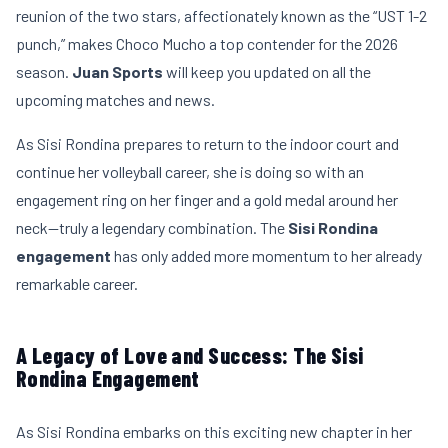
reunion of the two stars, affectionately known as the “UST 1-2
punch,” makes Choco Mucho a top contender for the 2026
season.
Juan Sports
will keep you updated on all the
upcoming matches and news.
As Sisi Rondina prepares to return to the indoor court and
continue her volleyball career, she is doing so with an
engagement ring on her finger and a gold medal around her
neck—truly a legendary combination. The
Sisi Rondina
engagement
has only added more momentum to her already
remarkable career.
A Legacy of Love and Success: The Sisi
Rondina Engagement
As Sisi Rondina embarks on this exciting new chapter in her