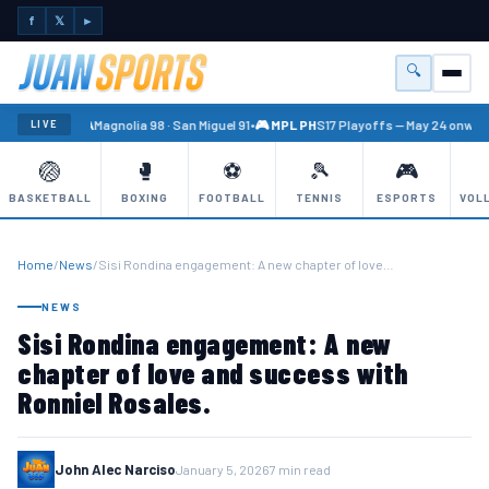
f
𝕏
►
🔍
Menu
🏐 PBA
Magnolia 98 · San Miguel 91
•
🎮 MPL PH
S17 Playoffs — May 24 onward
LIVE
🏐
🥊
⚽
🎾
🎮
BASKETBALL
BOXING
FOOTBALL
TENNIS
ESPORTS
VOL
Home
/
News
/
Sisi Rondina engagement: A new chapter of love…
NEWS
Sisi Rondina engagement: A new
chapter of love and success with
Ronniel Rosales.
John Alec Narciso
January 5, 2026
7 min read