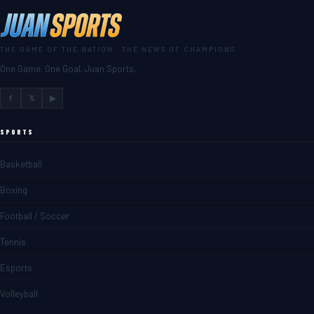
THE GAME OF THE NATION · THE NEWS OF CHAMPIONS
One Game. One Goal. Juan Sports.
f
𝕏
▶
SPORTS
Basketball
Boxing
Football / Soccer
Tennis
Esports
Volleyball