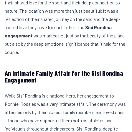
their shared love for the sport and their deep connection to
nature. The location was more than just beautiful; it was a
reflection of their shared journey on the sand and the deep-
rooted love they have for each other. The
Sisi Rondina
engagement
was marked not just by the beauty of the place
but also by the deep emotional significance that it held for the
couple.
An Intimate Family Affair for the Sisi Rondina
Engagement
While Sisi Rondina is a national hero, her engagement to
Ronniel Rosales was a very intimate affair. The ceremony was
attended only by their closest family members and loved ones
—those who have supported them both as athletes and
individuals throughout their careers. Sisi Rondina, despite