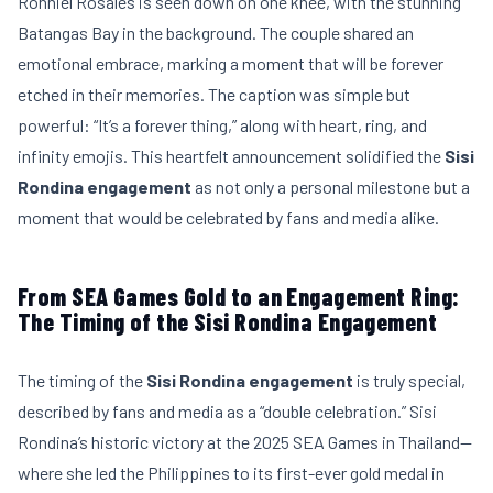
Ronniel Rosales is seen down on one knee, with the stunning
Batangas Bay in the background. The couple shared an
emotional embrace, marking a moment that will be forever
etched in their memories. The caption was simple but
powerful: “It’s a forever thing,” along with heart, ring, and
infinity emojis. This heartfelt announcement solidified the
Sisi
Rondina engagement
as not only a personal milestone but a
moment that would be celebrated by fans and media alike.
From SEA Games Gold to an Engagement Ring:
The Timing of the Sisi Rondina Engagement
The timing of the
Sisi Rondina engagement
is truly special,
described by fans and media as a “double celebration.” Sisi
Rondina’s historic victory at the 2025 SEA Games in Thailand—
where she led the Philippines to its first-ever gold medal in