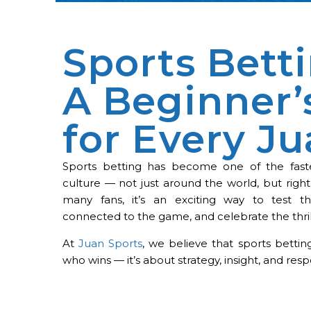
Sports Betti
A Beginner’
for Every J
Sports betting has become one of the faste
culture — not just around the world, but right
many fans, it’s an exciting way to test t
connected to the game, and celebrate the thril
At
Juan Sports
, we believe that sports bettin
who wins — it’s about strategy, insight, and re