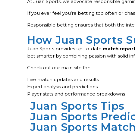
At Juan Sports, we advocate responsible gaming
If you ever feel you’re betting too often or chas
Responsible betting ensures that both the integr
How Juan Sports S
Juan Sports provides up-to-date
match reports
bet smarter by combining passion with solid
Check out our main site for:
Live match updates and results
Expert analysis and predictions
Player stats and performance breakdowns
Juan Sports Tips
Juan Sports Predi
Juan Sports Matc