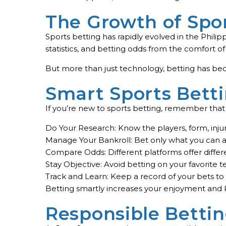
The Growth of Spor
Sports betting has rapidly evolved in the Philip
statistics, and betting odds from the comfort o
But more than just technology, betting has bec
Smart Sports Betti
If you’re new to sports betting, remember that
Do Your Research: Know the players, form, injur
Manage Your Bankroll: Bet only what you can af
Compare Odds: Different platforms offer differ
Stay Objective: Avoid betting on your favorite 
Track and Learn: Keep a record of your bets t
Betting smartly increases your enjoyment and 
Responsible Bettin