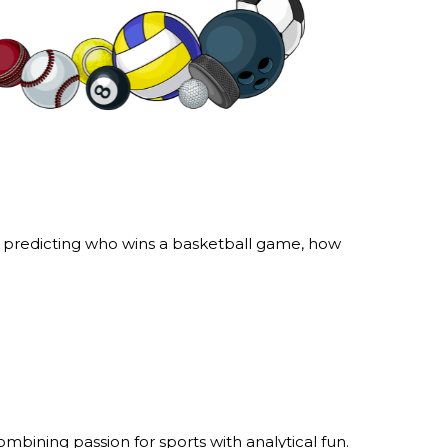
 predicting who wins a basketball game, how
ombining passion for sports with analytical fun.