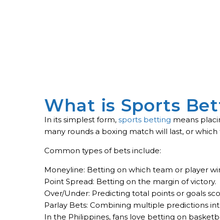
What is Sports Bet
In its simplest form,
sports betting
means placin
many rounds a boxing match will last, or which t
Common types of bets include:
Moneyline: Betting on which team or player wi
Point Spread: Betting on the margin of victory.
Over/Under: Predicting total points or goals sc
Parlay Bets: Combining multiple predictions int
In the Philippines, fans love betting on basketb