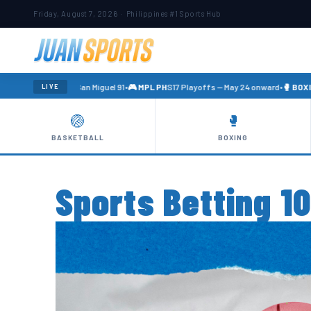
Friday, August 7, 2026 · Philippines #1 Sports Hub
PBA
Magnolia 98 · San Miguel 91
•
🎮 MPL PH
S17 Playoffs — May 24 onward
•
🥊 BOXING
LIVE
🏐
🥊
BASKETBALL
BOXING
Sports Betting 1