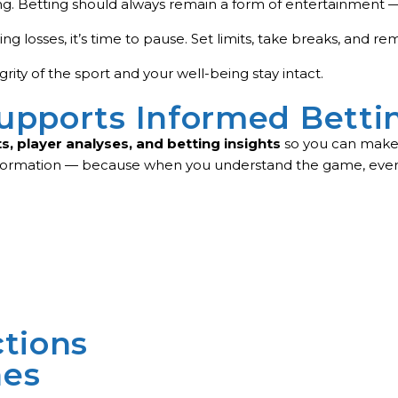
. Betting should always remain a form of entertainment — no
ing losses, it’s time to pause. Set limits, take breaks, and 
ity of the sport and your well-being stay intact.
upports Informed Betti
, player analyses, and betting insights
so you can make i
 information — because when you understand the game, ev
ctions
hes