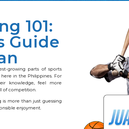
ng 101:
s Guide
uan
st-growing parts of sports
 here in the Philippines. For
heir knowledge, feel more
l of competition.
g is more than just guessing
sponsible enjoyment.