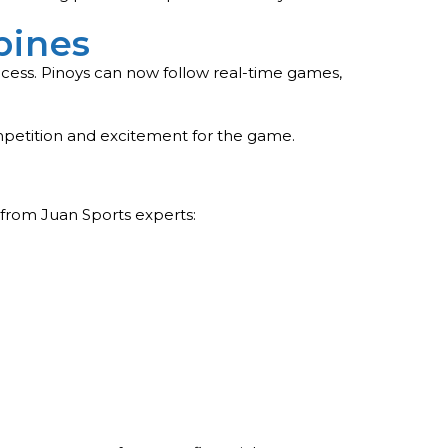
pines
 access. Pinoys can now follow real-time games,
ompetition and excitement for the game.
 from Juan Sports experts: