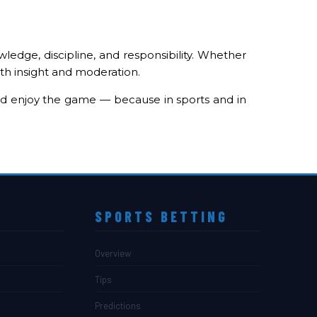
ledge, discipline, and responsibility. Whether
ith insight and moderation.
and enjoy the game — because in sports and in
SPORTS BETTING
Overview
Tips
Predictions