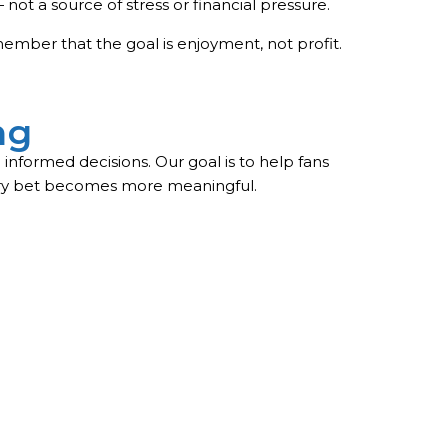
t a source of stress or financial pressure.
remember that the goal is enjoyment, not profit.
ng
nformed decisions. Our goal is to help fans
ery bet becomes more meaningful.