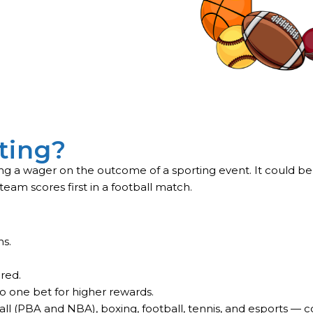
ting?
g a wager on the outcome of a sporting event. It could be
eam scores first in a football match.
ns.
ored.
o one bet for higher rewards.
all (PBA and NBA), boxing, football, tennis, and esports — c