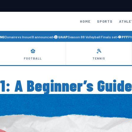
HOME
SPORTS
ATHLE
Donaire vs Inoue III announced
•
🏐 UAAP
Season 88 Volleyball Finals set
•
⚽ PFF
Philip
⚽
🎾
FOOTBALL
TENNIS
01: A Beginner’s Guid