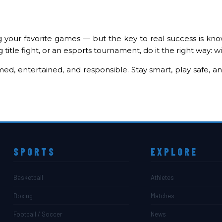
ng your favorite games — but the key to real success is know
title fight, or an esports tournament, do it the right way: w
med, entertained, and responsible. Stay smart, play safe, 
SPORTS
EXPLORE
Basketball
Athletes
Boxing
Matches
Football / Soccer
News