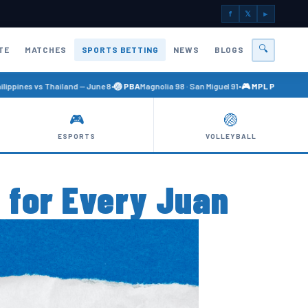
f
𝕏
►
🔍
TE
MATCHES
SPORTS BETTING
NEWS
BLOGS
pines vs Thailand — June 8
•
🏐 PBA
Magnolia 98 · San Miguel 91
•
🎮 MPL PH
S17 Playof
🎮
🏐
ESPORTS
VOLLEYBALL
e for Every Juan