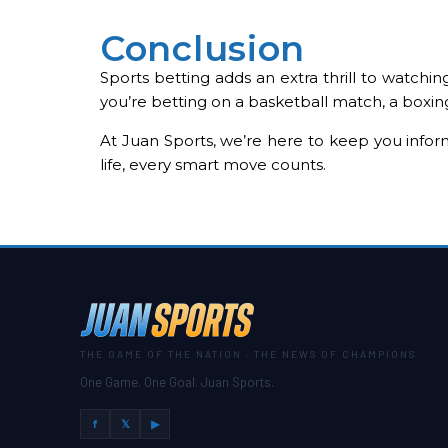
Conclusion
Sports betting adds an extra thrill to watchi
you’re betting on a basketball match, a boxing 
At Juan Sports, we’re here to keep you infor
life, every smart move counts.
THE GAME OF THE NATION · THE NEWS OF CHAMPIONS
One Game. One Goal. Juan Sports.
f
𝕏
▶