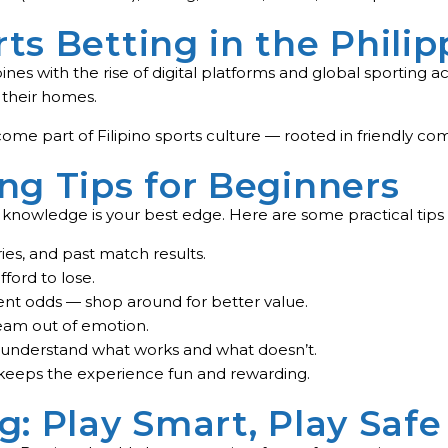
ts Betting in the Philip
pines with the rise of digital platforms and global sporting
f their homes.
ome part of Filipino sports culture — rooted in friendly c
ng Tips for Beginners
 knowledge is your best edge. Here are some practical tips
ies, and past match results.
ford to lose.
ent odds — shop around for better value.
team out of emotion.
o understand what works and what doesn’t.
keeps the experience fun and rewarding.
g: Play Smart, Play Safe