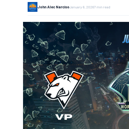
John Alec Narciso
January 6, 2026
7 min read