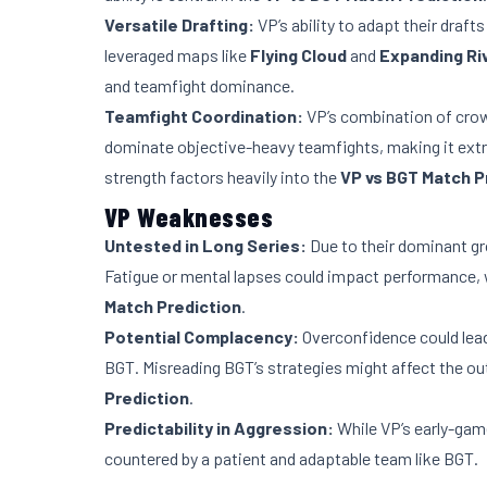
Versatile Drafting:
VP’s ability to adapt their draf
leveraged maps like
Flying Cloud
and
Expanding Ri
and teamfight dominance.
Teamfight Coordination:
VP’s combination of crow
dominate objective-heavy teamfights, making it ext
strength factors heavily into the
VP vs BGT Match P
VP Weaknesses
Untested in Long Series:
Due to their dominant gr
Fatigue or mental lapses could impact performance, 
Match Prediction
.
Potential Complacency:
Overconfidence could lead 
BGT. Misreading BGT’s strategies might affect the o
Prediction
.
Predictability in Aggression:
While VP’s early-gam
countered by a patient and adaptable team like BGT.