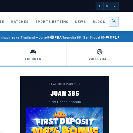
f
𝕏
►
🔍
TE
MATCHES
SPORTS BETTING
NEWS
BLOGS
ppines vs Thailand — June 8
•
🏐 PBA
Magnolia 98 · San Miguel 91
•
🎮 MPL PH
S17 Playof
🎮
🏐
ESPORTS
VOLLEYBALL
FEATURED PARTNER
JUAN 365
First Deposit Bonus