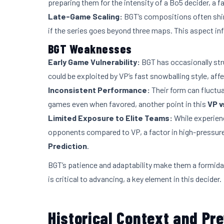
preparing them for the intensity of a Bo5 decider, a fa
Late-Game Scaling:
BGT’s compositions often shin
if the series goes beyond three maps. This aspect in
BGT Weaknesses
Early Game Vulnerability:
BGT has occasionally str
could be exploited by VP’s fast snowballing style, aff
Inconsistent Performance:
Their form can fluctua
games even when favored, another point in this
VP v
Limited Exposure to Elite Teams:
While experienc
opponents compared to VP, a factor in high-pressure
Prediction
.
BGT’s patience and adaptability make them a formida
is critical to advancing, a key element in this decider.
Historical Context and Pr