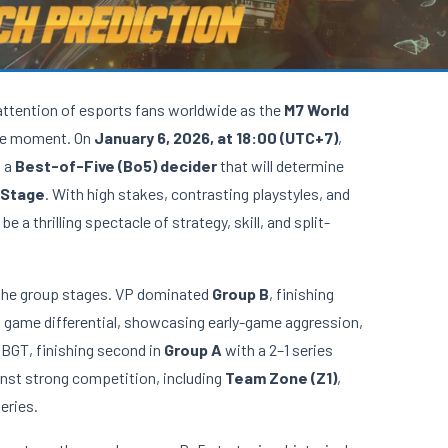
attention of esports fans worldwide as the
M7 World
ive moment. On
January 6, 2026, at 18:00 (UTC+7)
,
n a
Best-of-Five (Bo5) decider
that will determine
 Stage
. With high stakes, contrasting playstyles, and
 a thrilling spectacle of strategy, skill, and split-
the group stages. VP dominated
Group B
, finishing
0 game differential, showcasing early-game aggression,
 BGT, finishing second in
Group A
with a 2–1 series
inst strong competition, including
Team Zone (Z1)
,
eries.