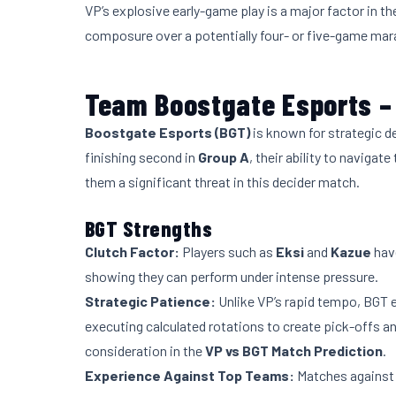
VP’s explosive early-game play is a major factor in t
composure over a potentially four- or five-game mara
Team Boostgate Esports 
Boostgate Esports (BGT)
is known for strategic d
finishing second in
Group A
, their ability to navig
them a significant threat in this decider match.
BGT Strengths
Clutch Factor:
Players such as
Eksi
and
Kazue
have
showing they can perform under intense pressure.
Strategic Patience:
Unlike VP’s rapid tempo, BGT e
executing calculated rotations to create pick-offs a
consideration in the
VP vs BGT Match
Prediction
.
Experience Against Top Teams:
Matches agains