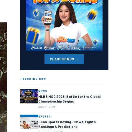
CLAIM BONUS →
TRENDING NOW
NEWS
MLBB MSC 2026: Battle for the Global
Championship Begins
July 21, 2026
SPORTS
Juan Sports Boxing – News, Fights,
Rankings & Predictions