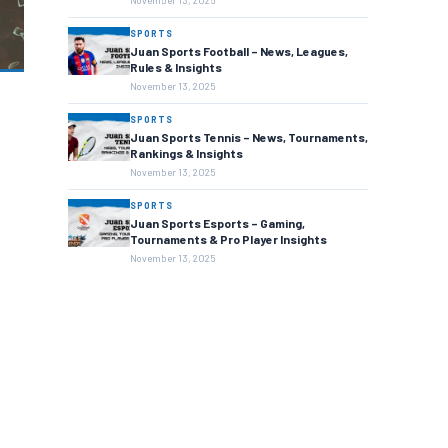
November 13, 2025
SPORTS
Juan Sports Football – News, Leagues,
Rules & Insights
November 13, 2025
SPORTS
Juan Sports Tennis – News, Tournaments,
Rankings & Insights
November 13, 2025
SPORTS
Juan Sports Esports – Gaming,
Tournaments & Pro Player Insights
November 13, 2025