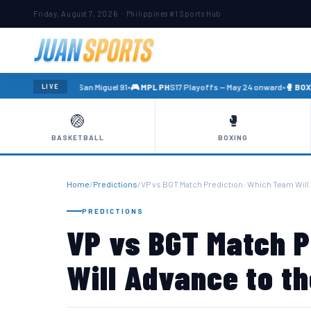
Friday, August 7, 2026 · Philippines #1 Sports Hub
PBA
Magnolia 98 · San Miguel 91
•
🎮 MPL PH
S17 Playoffs — May 24 onward
•
🥊 BOXING
LIVE
🏐
🥊
BASKETBALL
BOXING
Home
/
Predictions
/
VP vs BGT Match Prediction: Which Team Wil
PREDICTIONS
VP vs BGT Match P
Will Advance to t