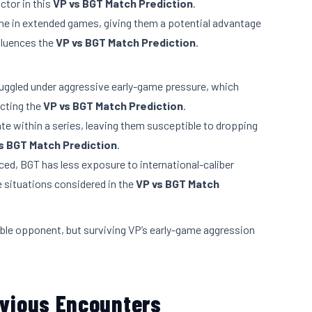
ctor in this
VP vs BGT Match
Prediction
.
e in extended games, giving them a potential advantage
fluences the
VP vs BGT Match
Prediction
.
uggled under aggressive early-game pressure, which
ecting the
VP vs BGT Match
Prediction
.
te within a series, leaving them susceptible to dropping
s BGT Match
Prediction
.
ed, BGT has less exposure to international-caliber
 situations considered in the
VP vs BGT Match
ble opponent, but surviving VP’s early-game aggression
evious Encounters