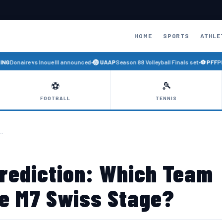
HOME
SPORTS
ATHLE
Donaire vs Inoue III announced
•
🏐 UAAP
Season 88 Volleyball Finals set
•
⚽ PFF
Phili
⚽
🎾
FOOTBALL
TENNIS
l…
rediction: Which Team
he M7 Swiss Stage?