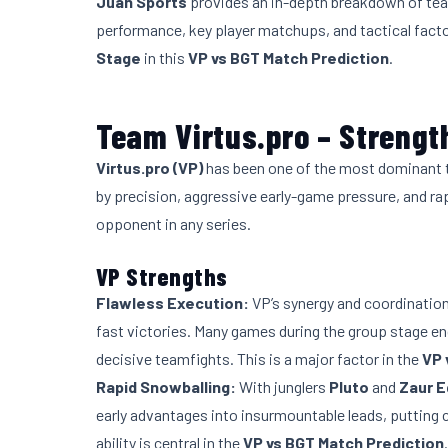
Juan Sports
provides an in-depth breakdown of tea
performance, key player matchups, and tactical fact
Stage
in this
VP vs BGT Match Prediction
.
Team Virtus.pro – Streng
Virtus.pro (VP)
has been one of the most dominant t
by precision, aggressive early-game pressure, and ra
opponent in any series.
VP Strengths
Flawless Execution:
VP’s synergy and coordination
fast victories. Many games during the group stage end
decisive teamfights. This is a major factor in the
VP 
Rapid Snowballing:
With junglers
Pluto
and
Zaur E
early advantages into insurmountable leads, putting
ability is central in the
VP vs BGT Match Prediction
.