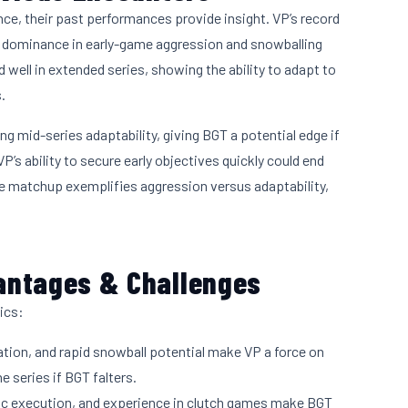
ce, their past performances provide insight. VP’s record
s dominance in early-game aggression and snowballing
well in extended series, showing the ability to adapt to
.
ng mid-series adaptability, giving BGT a potential edge if
’s ability to secure early objectives quickly could end
he matchup exemplifies aggression versus adaptability,
antages & Challenges
ics:
ion, and rapid snowball potential make VP a force on
 series if BGT falters.
ic execution, and experience in clutch games make BGT