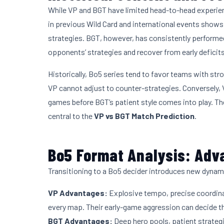
While VP and BGT have limited head-to-head experien
in previous Wild Card and international events show
strategies. BGT, however, has consistently performed 
opponents’ strategies and recover from early deficits
Historically, Bo5 series tend to favor teams with stro
VP cannot adjust to counter-strategies. Conversely, VP
games before BGT’s patient style comes into play. T
central to the
VP vs BGT Match
Prediction
.
Bo5 Format Analysis: Adv
Transitioning to a Bo5 decider introduces new dynam
VP Advantages:
Explosive tempo, precise coordinat
every map. Their early-game aggression can decide the
BGT Advantages:
Deep hero pools, patient strateg