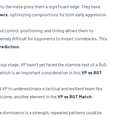
ts to the meta gives them a significant edge. They have
vers
, optimizing compositions for both early aggression
d control, positioning, and timing allows them to
remely difficult for opponents to mount comebacks. This
rediction
.
oup stage, VP hasn’t yet faced the stamina test of a Bo5.
which is an important consideration in this
VP vs BGT
VP to underestimate a tactical and resilient team like
utcome, another element in the
VP vs BGT Match
e dominance is a strength, repeated patterns could be