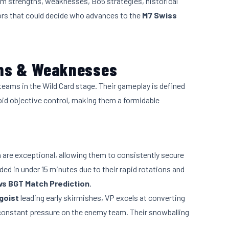
m strengths, weaknesses, Bo5 strategies, historical
ors that could decide who advances to the
M7 Swiss
ths & Weaknesses
eams in the Wild Card stage. Their gameplay is defined
pid objective control, making them a formidable
 are exceptional, allowing them to consistently secure
ed in under 15 minutes due to their rapid rotations and
vs BGT Match Prediction
.
goist
leading early skirmishes, VP excels at converting
 constant pressure on the enemy team. Their snowballing