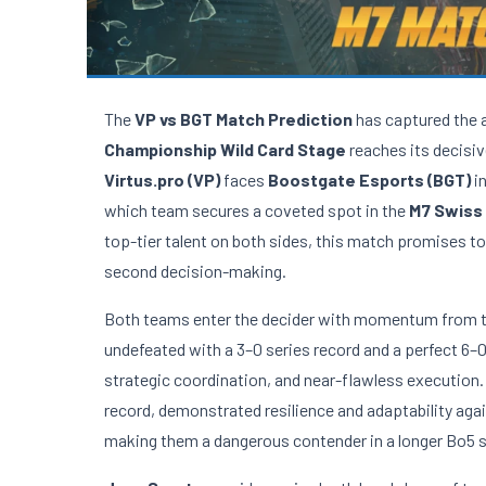
The
VP vs BGT Match
Prediction
has captured the 
Championship Wild Card Stage
reaches its decis
Virtus.pro (VP)
faces
Boostgate Esports (BGT)
i
which team secures a coveted spot in the
M7 Swiss
top-tier talent on both sides, this match promises to be
second decision-making.
Both teams enter the decider with momentum from 
undefeated with a 3–0 series record and a perfect 6–
strategic coordination, and near-flawless execution.
record, demonstrated resilience and adaptability aga
making them a dangerous contender in a longer Bo5 s