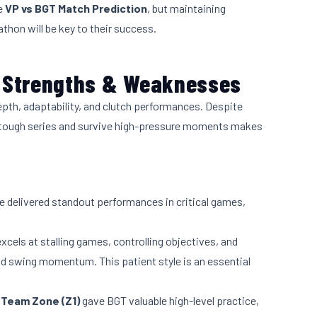
he
VP vs BGT Match
Prediction
, but maintaining
thon will be key to their success.
– Strengths & Weaknesses
epth, adaptability, and clutch performances. Despite
ate tough series and survive high-pressure moments makes
 delivered standout performances in critical games,
xcels at stalling games, controlling objectives, and
nd swing momentum. This patient style is an essential
t
Team Zone (Z1)
gave BGT valuable high-level practice,