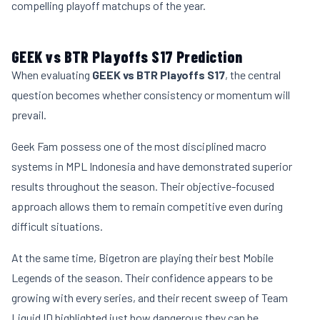
compelling playoff matchups of the year.
GEEK vs BTR Playoffs S17 Prediction
When evaluating
GEEK vs BTR Playoffs S17
, the central
question becomes whether consistency or momentum will
prevail.
Geek Fam possess one of the most disciplined macro
systems in MPL Indonesia and have demonstrated superior
results throughout the season. Their objective-focused
approach allows them to remain competitive even during
difficult situations.
At the same time, Bigetron are playing their best Mobile
Legends of the season. Their confidence appears to be
growing with every series, and their recent sweep of Team
Liquid ID highlighted just how dangerous they can be.