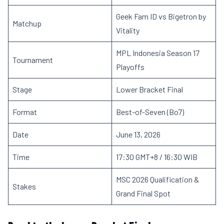
Geek Fam ID vs Bigetron by
Matchup
Vitality
MPL Indonesia Season 17
Tournament
Playoffs
Stage
Lower Bracket Final
Format
Best-of-Seven (Bo7)
Date
June 13, 2026
Time
17:30 GMT+8 / 16:30 WIB
MSC 2026 Qualification &
Stakes
Grand Final Spot