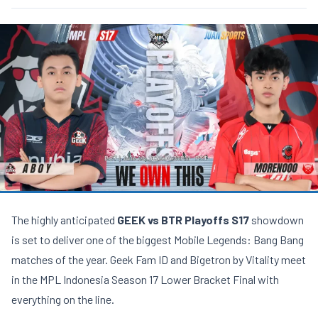
The highly anticipated
GEEK vs BTR Playoffs S17
showdown
is set to deliver one of the biggest Mobile Legends: Bang Bang
matches of the year. Geek Fam ID and Bigetron by Vitality meet
in the MPL Indonesia Season 17 Lower Bracket Final with
everything on the line.