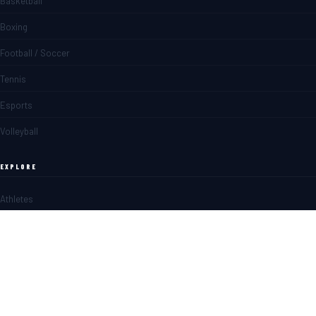
Basketball
Boxing
Football / Soccer
Tennis
Esports
Volleyball
EXPLORE
Athletes
Matches
News
Blogs
SPORTS BETTING