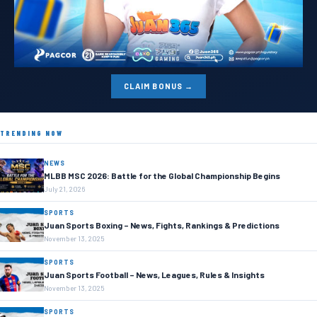
CLAIM BONUS →
TRENDING NOW
NEWS
MLBB MSC 2026: Battle for the Global Championship Begins
July 21, 2026
SPORTS
Juan Sports Boxing – News, Fights, Rankings & Predictions
November 13, 2025
SPORTS
Juan Sports Football – News, Leagues, Rules & Insights
November 13, 2025
SPORTS