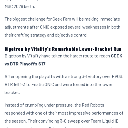
MSC 2026 berth.
The biggest challenge for Geek Fam will be making immediate
adjustments after ONIC exposed several weaknesses in both
their drafting strategy and objective control.
Bigetron by Vitality’s Remarkable Lower-Bracket Run
Bigetron by Vitality have taken the harder route to reach
GEEK
vs BTR Playoffs S17
.
After opening the playoffs with a strong 3-1 victory over EVOS,
BTR fell 1-3 to Fnatic ONIC and were forced into the lower
bracket.
Instead of crumbling under pressure, the Red Robots
responded with one of their most impressive performances of
the season. Their convincing 3-0 sweep over Team Liquid ID