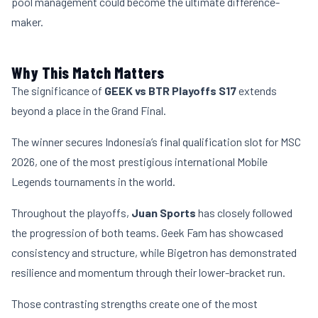
pool management could become the ultimate difference-
maker.
Why This Match Matters
The significance of
GEEK vs BTR Playoffs S17
extends
beyond a place in the Grand Final.
The winner secures Indonesia’s final qualification slot for MSC
2026, one of the most prestigious international Mobile
Legends tournaments in the world.
Throughout the playoffs,
Juan Sports
has closely followed
the progression of both teams. Geek Fam has showcased
consistency and structure, while Bigetron has demonstrated
resilience and momentum through their lower-bracket run.
Those contrasting strengths create one of the most