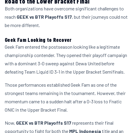
Road to the Lower Bracket Final
Both organizations have overcome significant challenges to
reach
GEEK vs BTR Playoffs S17
, but their journeys could not
be more different.
Geek Fam Looking to Recover
Geek Fam entered the postseason looking like a legitimate
championship contender. They opened their playoff campaign
with a dominant 3-0 sweep against Dewa United before
defeating Team Liquid ID 3-1 in the Upper Bracket Semifinals.
Those performances established Geek Fam as one of the
strongest teams remaining in the tournament. However, their
momentum came to a sudden halt after a 0-3 loss to Fnatic
ONIC in the Upper Bracket Final.
Now,
GEEK vs BTR Playoffs S17
represents their final
opportunity to fight for both the
MPL Indonesia
title and an