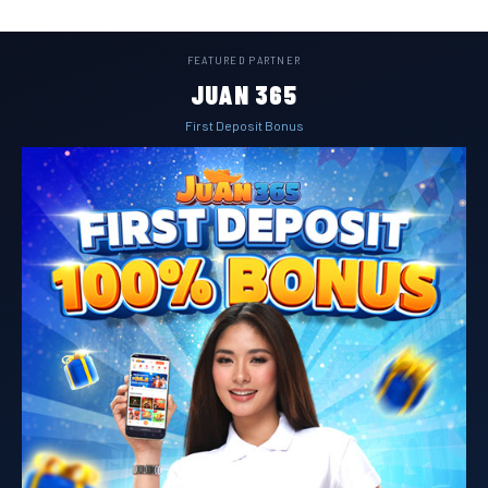
FEATURED PARTNER
JUAN 365
First Deposit Bonus