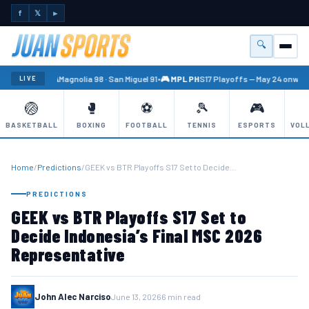
f
𝕏
►
🔍
Menu
🏐 PBA
Magnolia 98 · San Miguel 91
•
🎮 MPL PH
S17 Playoffs — May 24 onward
LIVE
🏐
🥊
⚽
🎾
🎮
BASKETBALL
BOXING
FOOTBALL
TENNIS
ESPORTS
VOL
Home
/
Predictions
/
GEEK vs BTR Playoffs S17 Set to Decide…
PREDICTIONS
GEEK vs BTR Playoffs S17 Set to
Decide Indonesia’s Final MSC 2026
Representative
John Alec Narciso
June 13, 2026
6 min read