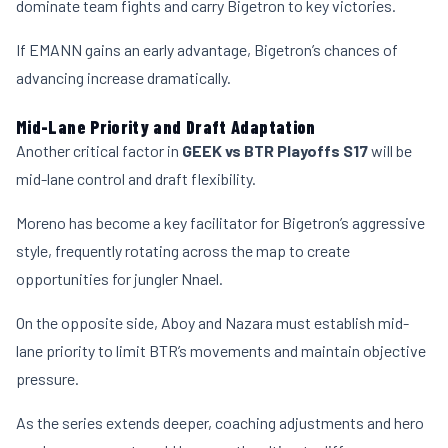
dominate team fights and carry Bigetron to key victories.
If EMANN gains an early advantage, Bigetron’s chances of
advancing increase dramatically.
Mid-Lane Priority and Draft Adaptation
Another critical factor in
GEEK vs BTR Playoffs S17
will be
mid-lane control and draft flexibility.
Moreno has become a key facilitator for Bigetron’s aggressive
style, frequently rotating across the map to create
opportunities for jungler Nnael.
On the opposite side, Aboy and Nazara must establish mid-
lane priority to limit BTR’s movements and maintain objective
pressure.
As the series extends deeper, coaching adjustments and hero