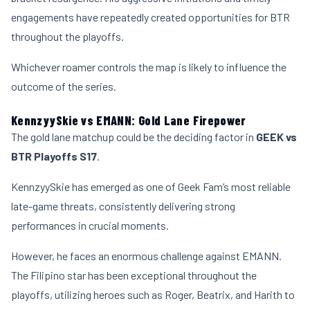
engagements have repeatedly created opportunities for BTR
throughout the playoffs.
Whichever roamer controls the map is likely to influence the
outcome of the series.
KennzyySkie vs EMANN: Gold Lane Firepower
The gold lane matchup could be the deciding factor in
GEEK vs
BTR Playoffs S17
.
KennzyySkie has emerged as one of Geek Fam’s most reliable
late-game threats, consistently delivering strong
performances in crucial moments.
However, he faces an enormous challenge against EMANN.
The Filipino star has been exceptional throughout the
playoffs, utilizing heroes such as Roger, Beatrix, and Harith to