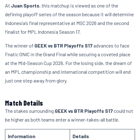
At
Juan Sports
, this matchup is viewed as one of the
defining playoff series of the season because it will determine
Indonesia’s final representative at MSC 2026 and the second
finalist for MPL Indonesia Season 17.
The winner of
GEEK vs BTR Playoffs S17
advances to face
Fnatic ONIC in the Grand Final while securing a coveted place
at the Mid-Season Cup 2026. For the losing side, the dream of
an MPL championship and international competition will end
just one step away from glory.
Match Details
The stakes surrounding
GEEK vs BTR Playoffs S17
could not
be higher as both teams enter a winner-takes-all battle.
Information
Details