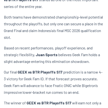
series of the entire year.
Both teams have demonstrated championship-level potential
throughout the playoffs, but only one can secure a place in the
Grand Final and claim Indonesia’s final MSC 2026 qualification
slot.
Based on recent performances, playoff experience, and
strategic flexibility,
Juan Sports
believes Geek Fam holds a
slight advantage entering this elimination showdown.
Our final
GEEK vs BTR Playoffs S17
prediction is a narrow 4-
3 victory for Geek Fam ID. If that forecast proves accurate,
Geek Fam will advance to face Fnatic ONIC while Bigetron’s
impressive lower-bracket run comes to an end.
The winner of
GEEK vs BTR Playoffs S17
will earn not only a