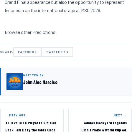
Grand Final appearance but also the opportunity to represent
Indonesia on the international stage at MSC 2026.
Browse other
Predictions
.
FACEBOOK
TWITTER / X
SHARE:
WRITTEN BY
John Alec Narciso
← PREVIOUS
NEXT →
TLID vs GEEK Playoffs S17: Can
Adidas Backyard Legends
Geek Fam Defy the Odds Once
Didn’t Make a World Cup Ad.