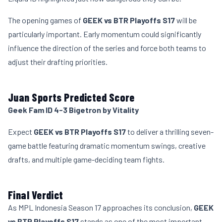
The opening games of
GEEK vs BTR Playoffs S17
will be
particularly important. Early momentum could significantly
influence the direction of the series and force both teams to
adjust their drafting priorities.
Juan Sports Predicted Score
Geek Fam ID 4-3 Bigetron by Vitality
Expect
GEEK vs BTR Playoffs S17
to deliver a thrilling seven-
game battle featuring dramatic momentum swings, creative
drafts, and multiple game-deciding team fights.
Final Verdict
As MPL Indonesia Season 17 approaches its conclusion,
GEEK
vs BTR Playoffs S17
stands as one of the most important