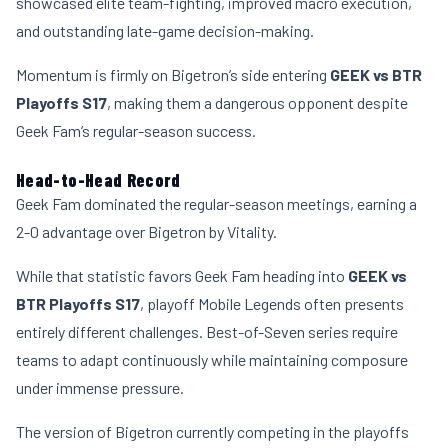
showcased elite team-fighting, improved macro execution,
and outstanding late-game decision-making.
Momentum is firmly on Bigetron’s side entering
GEEK vs BTR
Playoffs S17
, making them a dangerous opponent despite
Geek Fam’s regular-season success.
Head-to-Head Record
Geek Fam dominated the regular-season meetings, earning a
2-0 advantage over Bigetron by Vitality.
While that statistic favors Geek Fam heading into
GEEK vs
BTR Playoffs S17
, playoff Mobile Legends often presents
entirely different challenges. Best-of-Seven series require
teams to adapt continuously while maintaining composure
under immense pressure.
The version of Bigetron currently competing in the playoffs