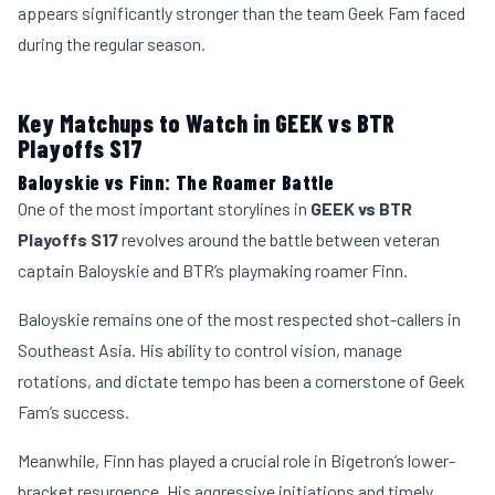
appears significantly stronger than the team Geek Fam faced
during the regular season.
Key Matchups to Watch in GEEK vs BTR
Playoffs S17
Baloyskie vs Finn: The Roamer Battle
One of the most important storylines in
GEEK vs BTR
Playoffs S17
revolves around the battle between veteran
captain Baloyskie and BTR’s playmaking roamer Finn.
Baloyskie remains one of the most respected shot-callers in
Southeast Asia. His ability to control vision, manage
rotations, and dictate tempo has been a cornerstone of Geek
Fam’s success.
Meanwhile, Finn has played a crucial role in Bigetron’s lower-
bracket resurgence. His aggressive initiations and timely