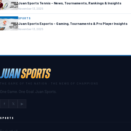
Juan Sports Tennis – News, Tournaments, Rankings & Insights
November 13, 2025
SPORTS
Juan Sports Esports – Gaming, Tournaments & Pro Player Insights
November 13, 2025
THE GAME OF THE NATION · THE NEWS OF CHAMPIONS
One Game. One Goal. Juan Sports.
f
𝕏
▶
SPORTS