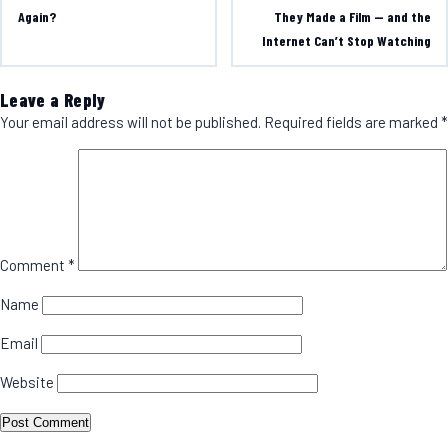
Again?
They Made a Film — and the
Internet Can’t Stop Watching
Leave a Reply
Your email address will not be published.
Required fields are marked
*
Comment
*
Name
Email
Website