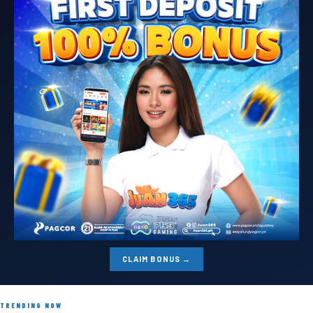
CLAIM BONUS →
TRENDING NOW