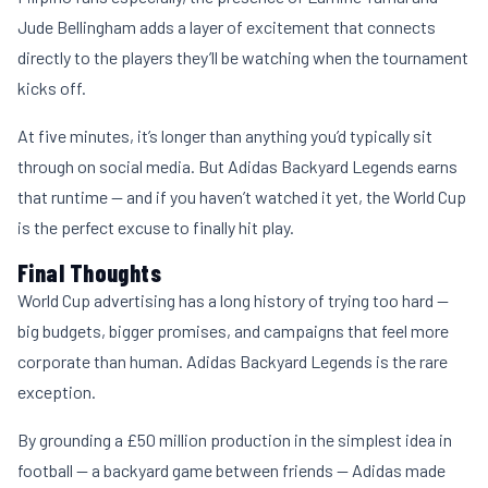
Jude Bellingham adds a layer of excitement that connects
directly to the players they’ll be watching when the tournament
kicks off.
At five minutes, it’s longer than anything you’d typically sit
through on social media. But Adidas Backyard Legends earns
that runtime — and if you haven’t watched it yet, the World Cup
is the perfect excuse to finally hit play.
Final Thoughts
World Cup advertising has a long history of trying too hard —
big budgets, bigger promises, and campaigns that feel more
corporate than human. Adidas Backyard Legends is the rare
exception.
By grounding a £50 million production in the simplest idea in
football — a backyard game between friends — Adidas made