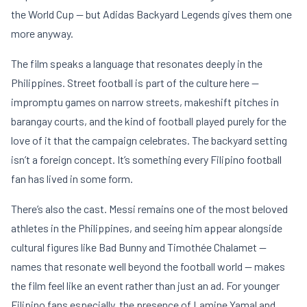
the World Cup — but Adidas Backyard Legends gives them one
more anyway.
The film speaks a language that resonates deeply in the
Philippines. Street football is part of the culture here —
impromptu games on narrow streets, makeshift pitches in
barangay courts, and the kind of football played purely for the
love of it that the campaign celebrates. The backyard setting
isn’t a foreign concept. It’s something every Filipino football
fan has lived in some form.
There’s also the cast. Messi remains one of the most beloved
athletes in the Philippines, and seeing him appear alongside
cultural figures like Bad Bunny and Timothée Chalamet —
names that resonate well beyond the football world — makes
the film feel like an event rather than just an ad. For younger
Filipino fans especially, the presence of Lamine Yamal and