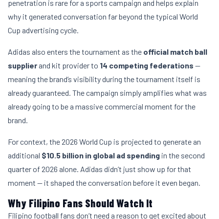
penetration is rare for a sports campaign and helps explain
why it generated conversation far beyond the typical World
Cup advertising cycle.
Adidas also enters the tournament as the
official match ball
supplier
and kit provider to
14 competing federations
—
meaning the brand’s visibility during the tournament itself is
already guaranteed. The campaign simply amplifies what was
already going to be a massive commercial moment for the
brand.
For context, the 2026 World Cup is projected to generate an
additional
$10.5 billion in global ad spending
in the second
quarter of 2026 alone. Adidas didn’t just show up for that
moment — it shaped the conversation before it even began.
Why Filipino Fans Should Watch It
Filipino football fans don’t need a reason to get excited about