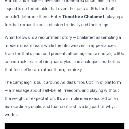
Ruthie, and Isaak — have been undefeated since 1996. Their
legend is so formidable that even the gods of 90s football
couldn’t dethrone them. Enter
Timothée Chalamet
, playing a
football romantic on a mission to finally end their reign.
What follows is a recruitment story — Chalamet assembling a
modern dream team while the film weaves in appearances
from football’s past and present, all set against a nostalgic 90s
soundtrack, era-defining hairstyles, and analogue aesthetics
that feel deliberate rather than gimmicky.
The campaign is built around Adidas’s “You Got This” platform
— a message about self-belief, freedom, and playing without
the weight of expectation. It’s a simple idea executed on an
extraordinary scale, and that contrast is a big part of why it
works.