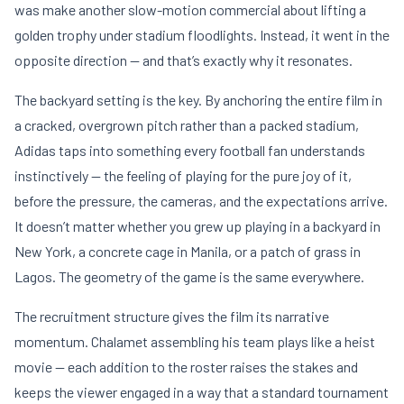
was make another slow-motion commercial about lifting a
golden trophy under stadium floodlights. Instead, it went in the
opposite direction — and that’s exactly why it resonates.
The backyard setting is the key. By anchoring the entire film in
a cracked, overgrown pitch rather than a packed stadium,
Adidas taps into something every football fan understands
instinctively — the feeling of playing for the pure joy of it,
before the pressure, the cameras, and the expectations arrive.
It doesn’t matter whether you grew up playing in a backyard in
New York, a concrete cage in Manila, or a patch of grass in
Lagos. The geometry of the game is the same everywhere.
The recruitment structure gives the film its narrative
momentum. Chalamet assembling his team plays like a heist
movie — each addition to the roster raises the stakes and
keeps the viewer engaged in a way that a standard tournament