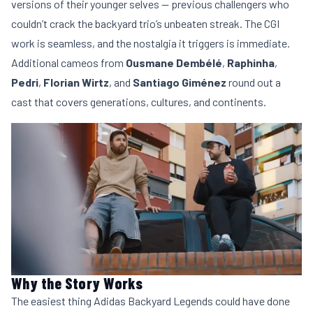
versions of their younger selves — previous challengers who
couldn’t crack the backyard trio’s unbeaten streak. The CGI
work is seamless, and the nostalgia it triggers is immediate.
Additional cameos from
Ousmane Dembélé
,
Raphinha
,
Pedri
,
Florian Wirtz
, and
Santiago Giménez
round out a
cast that covers generations, cultures, and continents.
Why the Story Works
The easiest thing Adidas Backyard Legends could have done