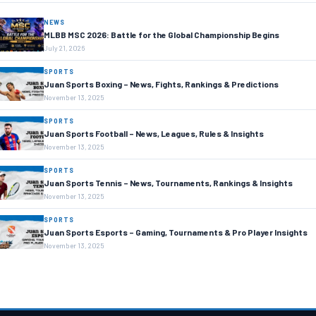
NEWS
MLBB MSC 2026: Battle for the Global Championship Begins
July 21, 2026
SPORTS
Juan Sports Boxing – News, Fights, Rankings & Predictions
November 13, 2025
SPORTS
Juan Sports Football – News, Leagues, Rules & Insights
November 13, 2025
SPORTS
Juan Sports Tennis – News, Tournaments, Rankings & Insights
November 13, 2025
SPORTS
Juan Sports Esports – Gaming, Tournaments & Pro Player Insights
November 13, 2025