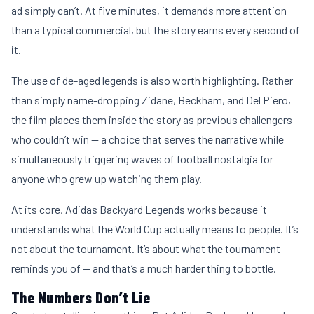
ad simply can’t. At five minutes, it demands more attention
than a typical commercial, but the story earns every second of
it.
The use of de-aged legends is also worth highlighting. Rather
than simply name-dropping Zidane, Beckham, and Del Piero,
the film places them inside the story as previous challengers
who couldn’t win — a choice that serves the narrative while
simultaneously triggering waves of football nostalgia for
anyone who grew up watching them play.
At its core, Adidas Backyard Legends works because it
understands what the World Cup actually means to people. It’s
not about the tournament. It’s about what the tournament
reminds you of — and that’s a much harder thing to bottle.
The Numbers Don’t Lie