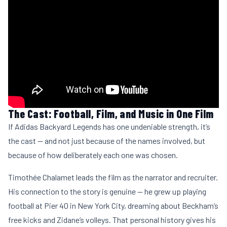
The Cast: Football, Film, and Music in One Film
If Adidas Backyard Legends has one undeniable strength, it’s
the cast — and not just because of the names involved, but
because of how deliberately each one was chosen.
Timothée Chalamet leads the film as the narrator and recruiter.
His connection to the story is genuine — he grew up playing
football at Pier 40 in New York City, dreaming about Beckham’s
free kicks and Zidane’s volleys. That personal history gives his