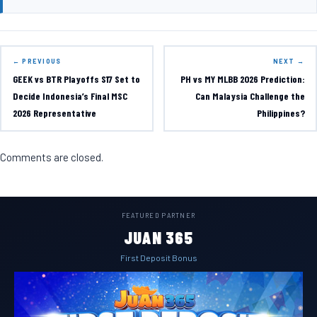
← PREVIOUS
NEXT →
GEEK vs BTR Playoffs S17 Set to
PH vs MY MLBB 2026 Prediction:
Decide Indonesia’s Final MSC
Can Malaysia Challenge the
2026 Representative
Philippines?
Comments are closed.
FEATURED PARTNER
JUAN 365
First Deposit Bonus