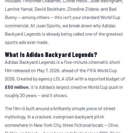
includes Timothée Chalamet, Lionel Messi, Jude Bellingham,
Lamine Yamal, David Beckham, Zinedine Zidane, and Bad
Bunny — among others — this isn’t your standard World Cup
commercial. At
Juan Sports
, we break down why Adidas
Backyard Legends is already being called one of the greatest
sports ads ever made.
What Is Adidas Backyard Legends?
Adidas Backyard Legends is a five-minute cinematic short
film released on May 7, 2026, ahead of the FIFA World Cup
2026. Created by agency LOLA USA with a reported budget of
£50 million
, it is Adidas’s largest creative World Cup push in
roughly 20 years — and it shows.
The film is built around a brilliantly simple piece of street
mythology. In a cracked, overgrown backyard pitch
somewhere in New York City, three fictional locals — Clive,