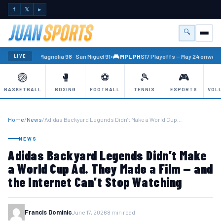
f
𝕏
►
🔍
Menu
🏐 PBA
Magnolia 98 · San Miguel 91
•
🎮 MPL PH
S17 Playoffs — May 24 onward
•
LIVE
🏐
🥊
⚽
🎾
🎮
BASKETBALL
BOXING
FOOTBALL
TENNIS
ESPORTS
VOL
Home
/
News
/
Adidas Backyard Legends Didn’t Make a World Cup…
NEWS
Adidas Backyard Legends Didn’t Make
a World Cup Ad. They Made a Film — and
the Internet Can’t Stop Watching
Francis Dominic
June 17, 2026
8 min read