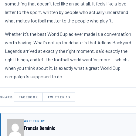
something that doesn’t feel like an ad at all. It feels like a love
letter to the sport, written by people who actually understand
what makes football matter to the people who play it.
Whether it’s the best World Cup ad ever made is a conversation
worth having. What’s not up for debate is that Adidas Backyard
Legends arrived at exactly the right moment, said exactly the
right things, and left the football world wanting more — which,
when you think about it, is exactly what a great World Cup
campaign is supposed to do.
FACEBOOK
TWITTER / X
SHARE:
WRITTEN BY
Francis Dominic