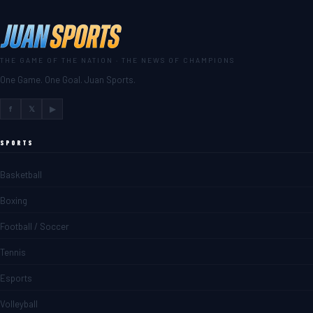
THE GAME OF THE NATION · THE NEWS OF CHAMPIONS
One Game. One Goal. Juan Sports.
f
𝕏
▶
SPORTS
Basketball
Boxing
Football / Soccer
Tennis
Esports
Volleyball