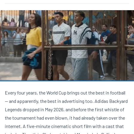
Every four years, the World Cup brings out the best in football
— and apparently, the best in advertising too. Adidas Backyard
Legends dropped in May 2026, and before the first whistle of
the tournament had even blown, it had already taken over the
internet. A five-minute cinematic short film with a cast that