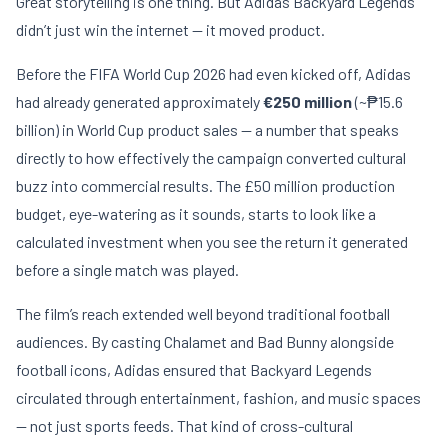
Great storytelling is one thing. But Adidas Backyard Legends
didn’t just win the internet — it moved product.
Before the FIFA World Cup 2026 had even kicked off, Adidas
had already generated approximately
€250 million
(~₱15.6
billion) in World Cup product sales — a number that speaks
directly to how effectively the campaign converted cultural
buzz into commercial results. The £50 million production
budget, eye-watering as it sounds, starts to look like a
calculated investment when you see the return it generated
before a single match was played.
The film’s reach extended well beyond traditional football
audiences. By casting Chalamet and Bad Bunny alongside
football icons, Adidas ensured that Backyard Legends
circulated through entertainment, fashion, and music spaces
— not just sports feeds. That kind of cross-cultural