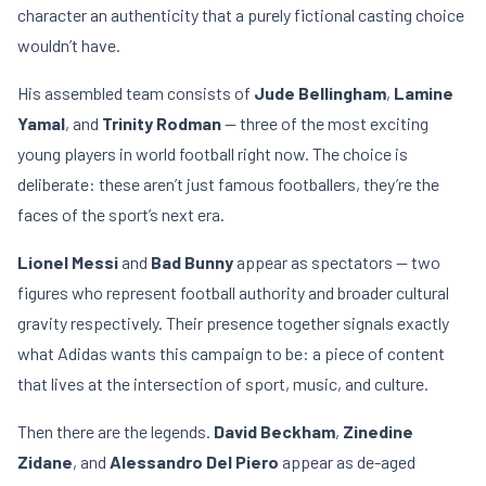
character an authenticity that a purely fictional casting choice
wouldn’t have.
His assembled team consists of
Jude Bellingham
,
Lamine
Yamal
, and
Trinity Rodman
— three of the most exciting
young players in world football right now. The choice is
deliberate: these aren’t just famous footballers, they’re the
faces of the sport’s next era.
Lionel Messi
and
Bad Bunny
appear as spectators — two
figures who represent football authority and broader cultural
gravity respectively. Their presence together signals exactly
what Adidas wants this campaign to be: a piece of content
that lives at the intersection of sport, music, and culture.
Then there are the legends.
David Beckham
,
Zinedine
Zidane
, and
Alessandro Del Piero
appear as de-aged