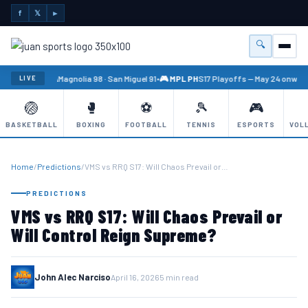
f
𝕏
►
🔍
Menu
🏐 PBA
Magnolia 98 · San Miguel 91
•
🎮 MPL PH
S17 Playoffs — May 24 onward
LIVE
🏐
🥊
⚽
🎾
🎮
BASKETBALL
BOXING
FOOTBALL
TENNIS
ESPORTS
VOL
Home
/
Predictions
/
VMS vs RRQ S17: Will Chaos Prevail or…
PREDICTIONS
VMS vs RRQ S17: Will Chaos Prevail or
Will Control Reign Supreme?
John Alec Narciso
April 16, 2026
5 min read