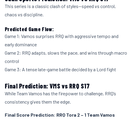
This series is a classic clash of styles—speed vs control,
chaos vs discipline.
Predicted Game Flow:
Game 1: Vamos surprises RRQ with aggressive tempo and
early dominance
Game 2: RRQ adapts, slows the pace, and wins through macro
control
Game 3: A tense late-game battle decided by a Lord fight
Final Prediction: VMS vs RRQ S17
While Team Vamos has the firepower to challenge, RRQ’s
consistency gives them the edge.
Final Score Prediction: RRQ Tora 2 – 1 Team Vamos