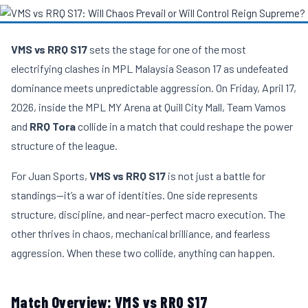
VMS vs RRQ S17
sets the stage for one of the most
electrifying clashes in MPL Malaysia Season 17 as undefeated
dominance meets unpredictable aggression. On Friday, April 17,
2026, inside the MPL MY Arena at Quill City Mall, Team Vamos
and
RRQ Tora
collide in a match that could reshape the power
structure of the league.
For Juan Sports,
VMS vs RRQ S17
is not just a battle for
standings—it’s a war of identities. One side represents
structure, discipline, and near-perfect macro execution. The
other thrives in chaos, mechanical brilliance, and fearless
aggression. When these two collide, anything can happen.
Match Overview: VMS vs RRQ S17