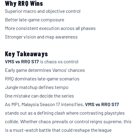
Why RRQ Wins
Superior macro and objective control
Better late-game composure
More consistent execution across all phases
Stronger vision and map awareness
Key Takeaways
VMS vs RRQ S17
is chaos vs control
Early game determines Vamos’ chances
RRQ dominates late-game scenarios
Jungle matchup defines tempo
One mistake can decide the series
As MPL Malaysia Season 17 intensifies,
VMS vs RRQ S17
stands out as a defining clash where contrasting playstyles
collide. Whether chaos prevails or control reigns supreme, this
is a must-watch battle that could reshape the league