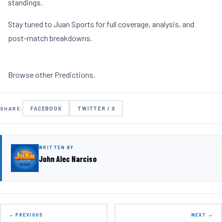
standings.
Stay tuned to Juan Sports for full coverage, analysis, and
post-match breakdowns.
Browse other
Predictions
.
FACEBOOK
TWITTER / X
SHARE:
WRITTEN BY
John Alec Narciso
← PREVIOUS
NEXT →