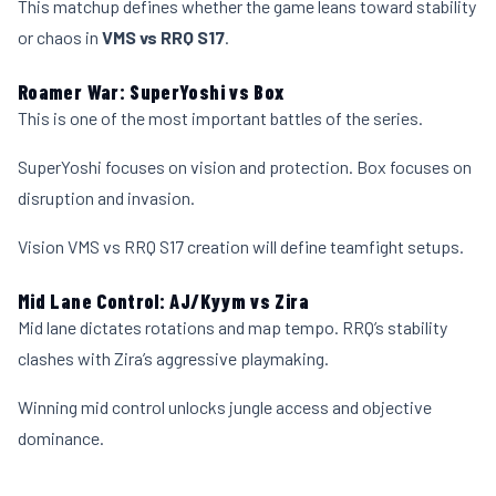
This matchup defines whether the game leans toward stability
or chaos in
VMS vs RRQ S17
.
Roamer War: SuperYoshi vs Box
This is one of the most important battles of the series.
SuperYoshi focuses on vision and protection. Box focuses on
disruption and invasion.
Vision VMS vs RRQ S17 creation will define teamfight setups.
Mid Lane Control: AJ/Kyym vs Zira
Mid lane dictates rotations and map tempo. RRQ’s stability
clashes with Zira’s aggressive playmaking.
Winning mid control unlocks jungle access and objective
dominance.