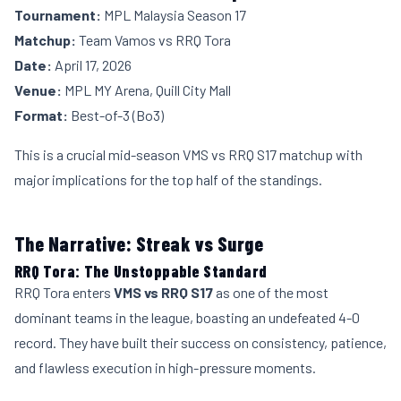
Tournament:
MPL Malaysia Season 17
Matchup:
Team Vamos vs RRQ Tora
Date:
April 17, 2026
Venue:
MPL MY Arena, Quill City Mall
Format:
Best-of-3 (Bo3)
This is a crucial mid-season VMS vs RRQ S17 matchup with
major implications for the top half of the standings.
The Narrative: Streak vs Surge
RRQ Tora: The Unstoppable Standard
RRQ Tora enters
VMS vs RRQ S17
as one of the most
dominant teams in the league, boasting an undefeated 4-0
record. They have built their success on consistency, patience,
and flawless execution in high-pressure moments.