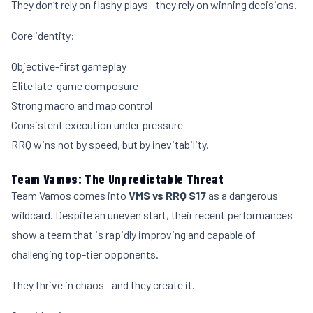
They don’t rely on flashy plays—they rely on winning decisions.
Core identity:
Objective-first gameplay
Elite late-game composure
Strong macro and map control
Consistent execution under pressure
RRQ wins not by speed, but by inevitability.
Team Vamos: The Unpredictable Threat
Team Vamos comes into
VMS vs RRQ S17
as a dangerous
wildcard. Despite an uneven start, their recent performances
show a team that is rapidly improving and capable of
challenging top-tier opponents.
They thrive in chaos—and they create it.