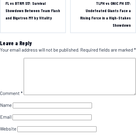
FL vs BTRM S17: Survival
TLPH vs ONIC PH S17:
Showdown Between Team Flash
Undefeated Giants Face a
and Bigetron MY by Vitality
Rising Force in a High-Stakes
Showdown
Leave a Reply
Your email address will not be published.
Required fields are marked
*
Comment
*
Name
Email
Website