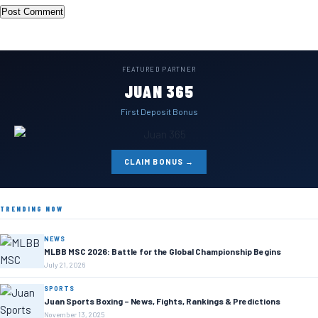
FEATURED PARTNER
JUAN 365
First Deposit Bonus
CLAIM BONUS →
TRENDING NOW
NEWS
MLBB MSC 2026: Battle for the Global Championship Begins
July 21, 2026
SPORTS
Juan Sports Boxing – News, Fights, Rankings & Predictions
November 13, 2025