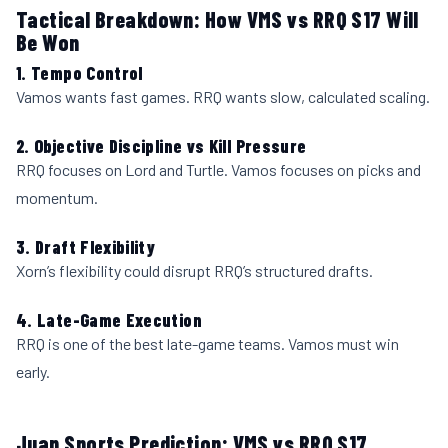
Tactical Breakdown: How VMS vs RRQ S17 Will
Be Won
1. Tempo Control
Vamos wants fast games. RRQ wants slow, calculated scaling.
2. Objective Discipline vs Kill Pressure
RRQ focuses on Lord and Turtle. Vamos focuses on picks and
momentum.
3. Draft Flexibility
Xorn’s flexibility could disrupt RRQ’s structured drafts.
4. Late-Game Execution
RRQ is one of the best late-game teams. Vamos must win
early.
Juan Sports Prediction: VMS vs RRQ S17