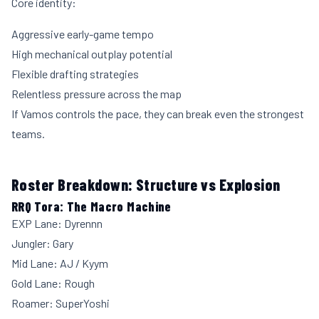
Core identity:
Aggressive early-game tempo
High mechanical outplay potential
Flexible drafting strategies
Relentless pressure across the map
If Vamos controls the pace, they can break even the strongest
teams.
Roster Breakdown: Structure vs Explosion
RRQ Tora: The Macro Machine
EXP Lane: Dyrennn
Jungler: Gary
Mid Lane: AJ / Kyym
Gold Lane: Rough
Roamer: SuperYoshi