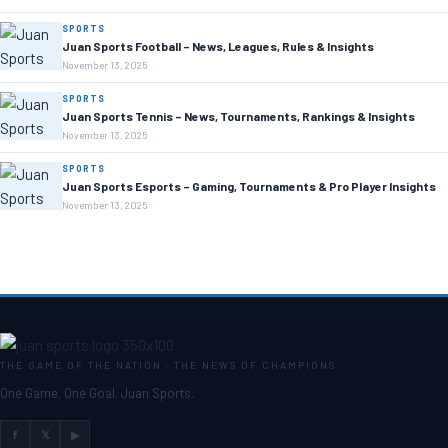
SPORTS
Juan Sports Football – News, Leagues, Rules & Insights
November 13, 2025
SPORTS
Juan Sports Tennis – News, Tournaments, Rankings & Insights
November 13, 2025
SPORTS
Juan Sports Esports – Gaming, Tournaments & Pro Player Insights
November 13, 2025
THE GAME OF THE NATION · THE NEWS OF CHAMPIONS
One Game. One Goal. Juan Sports.
f
𝕏
▶