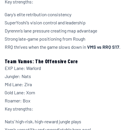
Key strengths:
Gary’s elite retribution consistency
SuperYoshi’s vision control and leadership
Dyrennn’s lane pressure creating map advantage
Strong late-game positioning from Rough
RRQ thrives when the game slows down in
VMS vs RRQ S17
.
Team Vamos: The Offensive Core
EXP Lane: Warlord
Jungler: Nats
Mid Lane: Zira
Gold Lane: Xorn
Roamer: Box
Key strengths:
Nats’ high-risk, high-reward jungle plays
Xorn’s versatility and unpredictable hero pool