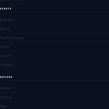
SPORTS
Basketball
Boxing
Football / Soccer
Tennis
Esports
Volleyball
EXPLORE
Athletes
Matches
News