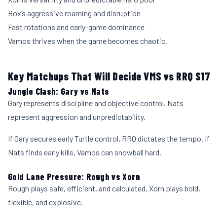
Box’s aggressive roaming and disruption
Fast rotations and early-game dominance
Vamos thrives when the game becomes chaotic.
Key Matchups That Will Decide VMS vs RRQ S17
Jungle Clash: Gary vs Nats
Gary represents discipline and objective control. Nats
represent aggression and unpredictability.
If Gary secures early Turtle control, RRQ dictates the tempo. If
Nats finds early kills, Vamos can snowball hard.
Gold Lane Pressure: Rough vs Xorn
Rough plays safe, efficient, and calculated. Xorn plays bold,
flexible, and explosive.