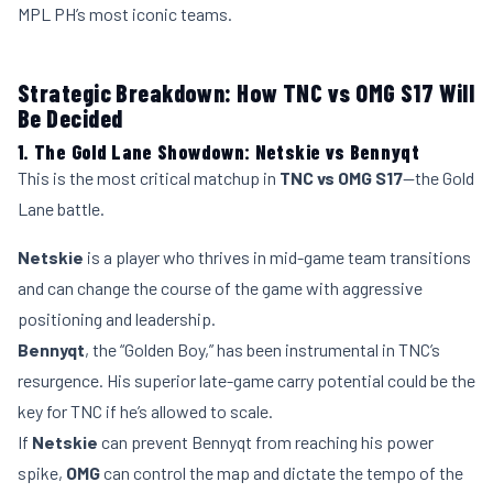
MPL PH’s most iconic teams.
Strategic Breakdown: How TNC vs OMG S17 Will
Be Decided
1. The Gold Lane Showdown: Netskie vs Bennyqt
This is the most critical matchup in
TNC vs OMG S17
—the Gold
Lane battle.
Netskie
is a player who thrives in mid-game team transitions
and can change the course of the game with aggressive
positioning and leadership.
Bennyqt
, the “Golden Boy,” has been instrumental in TNC’s
resurgence. His superior late-game carry potential could be the
key for TNC if he’s allowed to scale.
If
Netskie
can prevent Bennyqt from reaching his power
spike,
OMG
can control the map and dictate the tempo of the