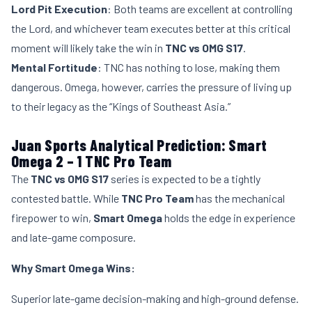
Lord Pit Execution
: Both teams are excellent at controlling
the Lord, and whichever team executes better at this critical
moment will likely take the win in
TNC vs OMG S17
.
Mental Fortitude
: TNC has nothing to lose, making them
dangerous. Omega, however, carries the pressure of living up
to their legacy as the “Kings of Southeast Asia.”
Juan Sports Analytical Prediction: Smart
Omega 2 – 1 TNC Pro Team
The
TNC vs OMG S17
series is expected to be a tightly
contested battle. While
TNC Pro Team
has the mechanical
firepower to win,
Smart Omega
holds the edge in experience
and late-game composure.
Why Smart Omega Wins:
Superior late-game decision-making and high-ground defense.