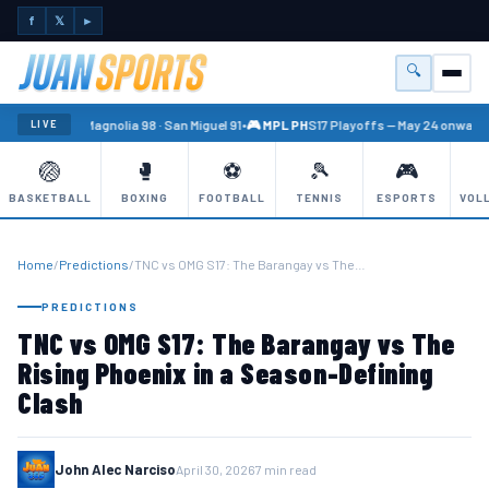
f
𝕏
►
🔍
Menu
🏐 PBA
Magnolia 98 · San Miguel 91
•
🎮 MPL PH
S17 Playoffs — May 24 onward
•
LIVE
🏐
🥊
⚽
🎾
🎮
BASKETBALL
BOXING
FOOTBALL
TENNIS
ESPORTS
VOL
Home
/
Predictions
/
TNC vs OMG S17: The Barangay vs The…
PREDICTIONS
TNC vs OMG S17: The Barangay vs The
Rising Phoenix in a Season-Defining
Clash
John Alec Narciso
April 30, 2026
7 min read