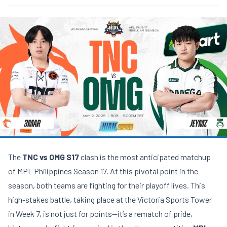
The
TNC vs OMG S17
clash is the most anticipated matchup
of MPL Philippines Season 17. At this pivotal point in the
season, both teams are fighting for their playoff lives. This
high-stakes battle, taking place at the Victoria Sports Tower
in Week 7, is not just for points—it’s a rematch of pride,