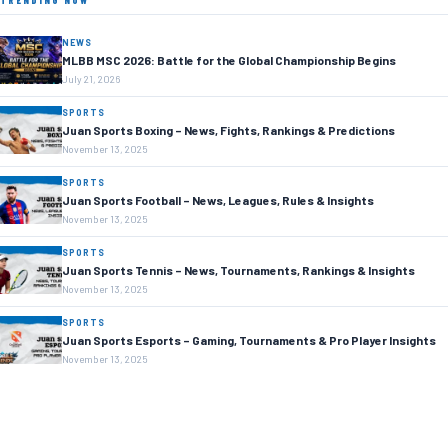
TRENDING NOW
NEWS
MLBB MSC 2026: Battle for the Global Championship Begins
July 21, 2026
SPORTS
Juan Sports Boxing – News, Fights, Rankings & Predictions
November 13, 2025
SPORTS
Juan Sports Football – News, Leagues, Rules & Insights
November 13, 2025
SPORTS
Juan Sports Tennis – News, Tournaments, Rankings & Insights
November 13, 2025
SPORTS
Juan Sports Esports – Gaming, Tournaments & Pro Player Insights
November 13, 2025