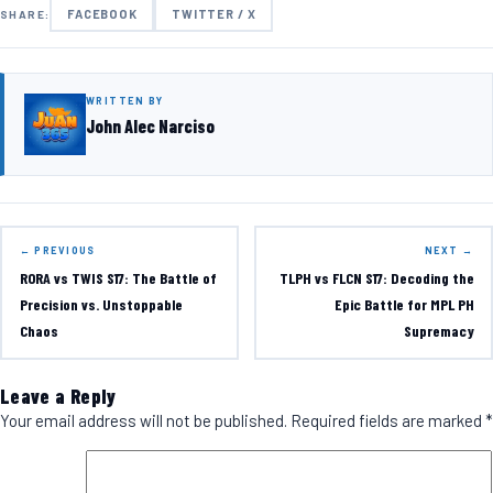
FACEBOOK
TWITTER / X
SHARE:
WRITTEN BY
John Alec Narciso
← PREVIOUS
NEXT →
RORA vs TWIS S17: The Battle of
TLPH vs FLCN S17: Decoding the
Precision vs. Unstoppable
Epic Battle for MPL PH
Chaos
Supremacy
Leave a Reply
Your email address will not be published.
Required fields are marked
*