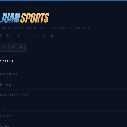
THE GAME OF THE NATION · THE NEWS OF CHAMPIONS
One Game. One Goal. Juan Sports.
f
𝕏
▶
SPORTS
Basketball
Boxing
Football / Soccer
Tennis
Esports
Volleyball