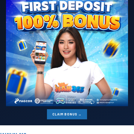
CLAIM BONUS →