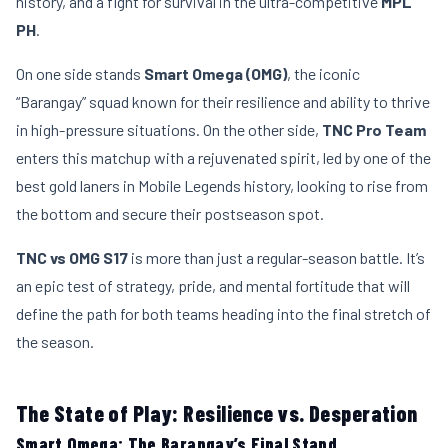
history, and a fight for survival in the ultra-competitive
MPL
PH
.
On one side stands
Smart Omega (OMG)
, the iconic
“Barangay” squad known for their resilience and ability to thrive
in high-pressure situations. On the other side,
TNC Pro Team
enters this matchup with a rejuvenated spirit, led by one of the
best gold laners in Mobile Legends history, looking to rise from
the bottom and secure their postseason spot.
TNC vs OMG S17
is more than just a regular-season battle. It’s
an epic test of strategy, pride, and mental fortitude that will
define the path for both teams heading into the final stretch of
the season.
The State of Play: Resilience vs. Desperation
Smart Omega: The Barangay’s Final Stand