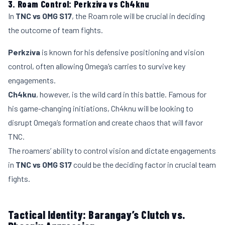
3. Roam Control: Perkziva vs Ch4knu
In
TNC vs OMG S17
, the Roam role will be crucial in deciding
the outcome of team fights.
Perkziva
is known for his defensive positioning and vision
control, often allowing Omega’s carries to survive key
engagements.
Ch4knu
, however, is the wild card in this battle. Famous for
his game-changing initiations, Ch4knu will be looking to
disrupt Omega’s formation and create chaos that will favor
TNC.
The roamers’ ability to control vision and dictate engagements
in
TNC vs OMG S17
could be the deciding factor in crucial team
fights.
Tactical Identity: Barangay’s Clutch vs.