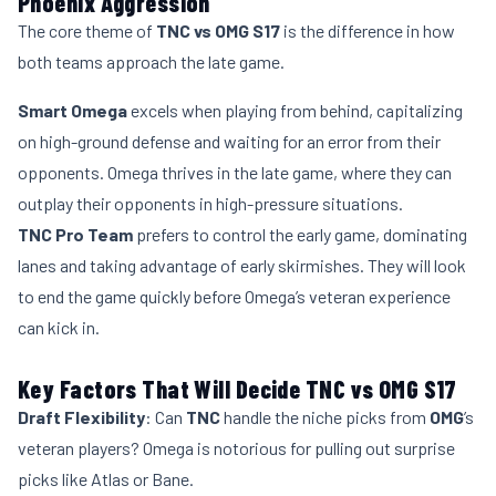
Phoenix Aggression
The core theme of
TNC vs OMG S17
is the difference in how
both teams approach the late game.
Smart Omega
excels when playing from behind, capitalizing
on high-ground defense and waiting for an error from their
opponents. Omega thrives in the late game, where they can
outplay their opponents in high-pressure situations.
TNC Pro Team
prefers to control the early game, dominating
lanes and taking advantage of early skirmishes. They will look
to end the game quickly before Omega’s veteran experience
can kick in.
Key Factors That Will Decide TNC vs OMG S17
Draft Flexibility
: Can
TNC
handle the niche picks from
OMG
’s
veteran players? Omega is notorious for pulling out surprise
picks like Atlas or Bane.