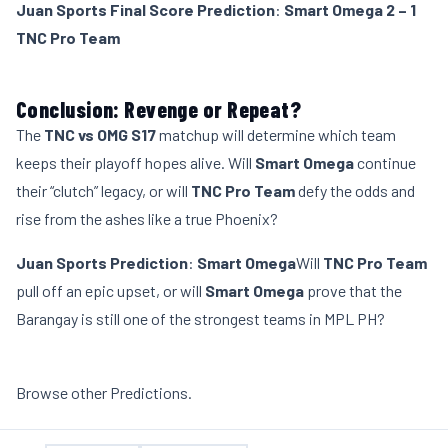
Juan Sports Final Score Prediction
:
Smart Omega 2 – 1
TNC Pro Team
Conclusion: Revenge or Repeat?
The
TNC vs OMG S17
matchup will determine which team
keeps their playoff hopes alive. Will
Smart Omega
continue
their “clutch” legacy, or will
TNC Pro Team
defy the odds and
rise from the ashes like a true Phoenix?
Juan Sports Prediction
:
Smart Omega
Will
TNC Pro Team
pull off an epic upset, or will
Smart Omega
prove that the
Barangay is still one of the strongest teams in MPL PH?
Browse other
Predictions
.