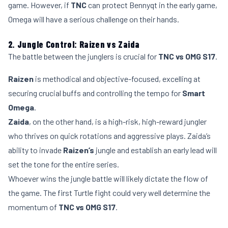
game. However, if
TNC
can protect Bennyqt in the early game,
Omega will have a serious challenge on their hands.
2. Jungle Control: Raizen vs Zaida
The battle between the junglers is crucial for
TNC vs OMG S17
.
Raizen
is methodical and objective-focused, excelling at
securing crucial buffs and controlling the tempo for
Smart
Omega
.
Zaida
, on the other hand, is a high-risk, high-reward jungler
who thrives on quick rotations and aggressive plays. Zaida’s
ability to invade
Raizen’s
jungle and establish an early lead will
set the tone for the entire series.
Whoever wins the jungle battle will likely dictate the flow of
the game. The first Turtle fight could very well determine the
momentum of
TNC vs OMG S17
.