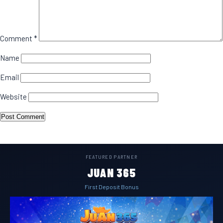
Comment
*
Name
Email
Website
FEATURED PARTNER
JUAN 365
First Deposit Bonus