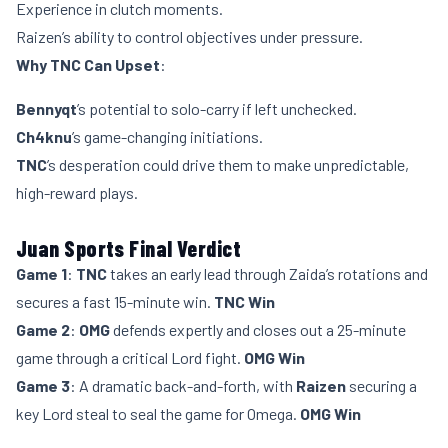
Experience in clutch moments.
Raizen’s ability to control objectives under pressure.
Why TNC Can Upset
:
Bennyqt
’s potential to solo-carry if left unchecked.
Ch4knu
’s game-changing initiations.
TNC
’s desperation could drive them to make unpredictable,
high-reward plays.
Juan Sports Final Verdict
Game 1
:
TNC
takes an early lead through Zaida’s rotations and
secures a fast 15-minute win.
TNC Win
Game 2
:
OMG
defends expertly and closes out a 25-minute
game through a critical Lord fight.
OMG Win
Game 3
: A dramatic back-and-forth, with
Raizen
securing a
key Lord steal to seal the game for Omega.
OMG Win