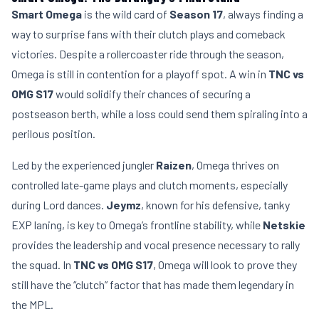
Smart Omega
is the wild card of
Season 17
, always finding a
way to surprise fans with their clutch plays and comeback
victories. Despite a rollercoaster ride through the season,
Omega is still in contention for a playoff spot. A win in
TNC vs
OMG S17
would solidify their chances of securing a
postseason berth, while a loss could send them spiraling into a
perilous position.
Led by the experienced jungler
Raizen
, Omega thrives on
controlled late-game plays and clutch moments, especially
during Lord dances.
Jeymz
, known for his defensive, tanky
EXP laning, is key to Omega’s frontline stability, while
Netskie
provides the leadership and vocal presence necessary to rally
the squad. In
TNC vs OMG S17
, Omega will look to prove they
still have the “clutch” factor that has made them legendary in
the MPL.