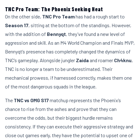
TNC Pro Team: The Phoenix Seeking Heat
On the other side,
TNC Pro Team
has had a rough start to
Season 17
, sitting at the bottom of the standings. However,
with the addition of
Bennyqt
, they’ve found a new level of
aggression and skill. As an M4 World Champion and Finals MVP,
Bennyqt’s presence has completely changed the dynamics of
TNC’s gameplay. Alongside jungler
Zaida
and roamer
Ch4knu
,
TNC is no longer a team to be underestimated. Their
mechanical prowess, if harnessed correctly, makes them one
of the most dangerous squads in the league.
The
TNC vs OMG S17
matchup represents the Phoenix’s
chance to rise from the ashes and prove that they can
overcome the odds, but their biggest hurdle remains
consistency. If they can execute their aggressive strategy and
close out games early, they have the potential to upset one of