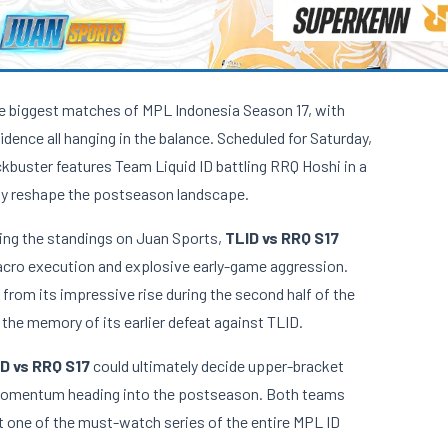
e biggest matches of MPL Indonesia Season 17, with
nce all hanging in the balance. Scheduled for Saturday,
ckbuster features Team Liquid ID battling RRQ Hoshi in a
lly reshape the postseason landscape.
king the standings on Juan Sports,
TLID vs RRQ S17
acro execution and explosive early-game aggression.
rom its impressive rise during the second half of the
the memory of its earlier defeat against TLID.
D vs RRQ S17
could ultimately decide upper-bracket
l momentum heading into the postseason. Both teams
it one of the must-watch series of the entire MPL ID