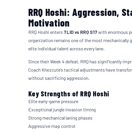
RRQ Hoshi: Aggression, St
Motivation
RRQ Hoshi enters
TLID vs RRQ S17
with enormous pre
organization remains one of the most mechanically g
elite individual talent across every lane.
Since their Week 4 defeat, RRQ has significantly imp
Coach Khezcute’s tactical adjustments have transfor
without sacrificing aggression.
Key Strengths of RRQ Hoshi
Elite early-game pressure
Exceptional jungle invasion timing
Strong mechanical laning phases
Aggressive map control