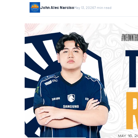
John Alec Narciso
May 13, 2026
7 min read