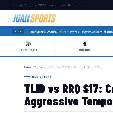
Tuesday, August 4, 2026 · Philippines #1 Sports Hub
PBA
Magnolia 98 · San Miguel 91
•
🎮 MPL PH
S17 Playoffs — May 24 onward
•
🥊 BOXING
LIVE
🏐
🥊
BASKETBALL
BOXING
Home
/
Predictions
/
TLID vs RRQ S17: Can TLID Stop RRQ’s…
PREDICTIONS
TLID vs RRQ S17: C
Aggressive Temp