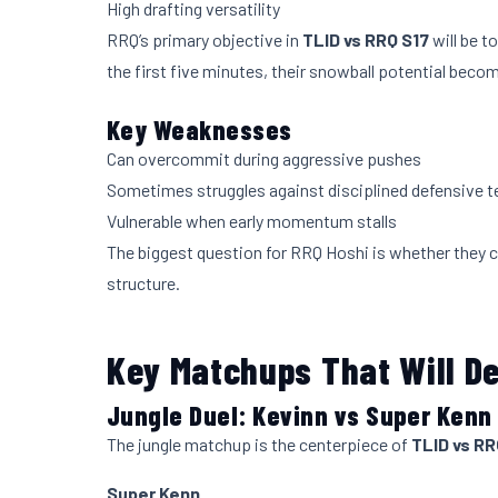
High drafting versatility
RRQ’s primary objective in
TLID vs RRQ S17
will be t
the first five minutes, their snowball potential bec
Key Weaknesses
Can overcommit during aggressive pushes
Sometimes struggles against disciplined defensive 
Vulnerable when early momentum stalls
The biggest question for RRQ Hoshi is whether they ca
structure.
Key Matchups That Will De
Jungle Duel: Kevinn vs Super Kenn
The jungle matchup is the centerpiece of
TLID vs RR
Super Kenn