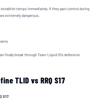
o establish tempo immediately. If they gain control during
omes extremely dangerous.
teams
n finally break through Team Liquid ID’s defensive
fine TLID vs RRQ S17
Q S17
.