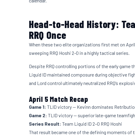
calendar.
Head-to-Head History: Tea
RRQ Once
When these two elite organizations first met on Apri
sweeping RRQ Hoshi 2-0 in a highly tactical series.
Despite RRQ controlling portions of the early game t
Liquid ID maintained composure during objective figh
and Lord control ultimately neutralized RRQ’s explos
April 5 Match Recap
Game 1:
TLID victory — Kevinn dominates Retributio
Game 2:
TLID victory — superior late-game teamfig
Series Result:
Team Liquid ID 2–0 RRQ Hoshi
That result became one of the defining moments of t