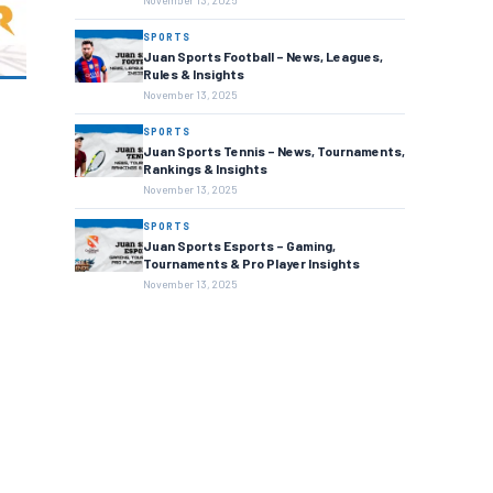
November 13, 2025
SPORTS
Juan Sports Football – News, Leagues,
Rules & Insights
November 13, 2025
SPORTS
Juan Sports Tennis – News, Tournaments,
Rankings & Insights
November 13, 2025
SPORTS
Juan Sports Esports – Gaming,
Tournaments & Pro Player Insights
November 13, 2025