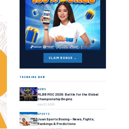
CLAIM BONUS →
TRENDING NOW
NEWS
MLBB MSC 2026: Battle for the Global
Championship Begins
July 21, 2026
SPORTS
Juan Sports Boxing – News, Fights,
Rankings & Predictions