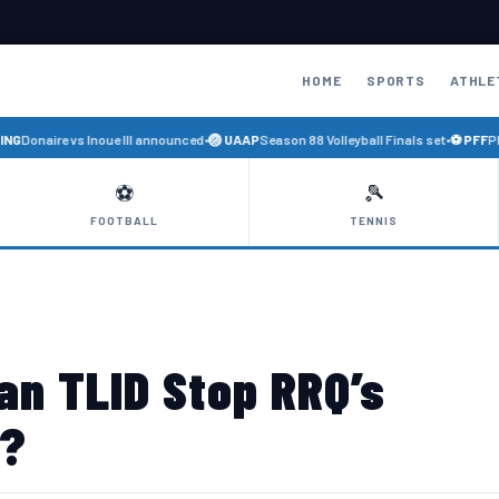
HOME
SPORTS
ATHLE
Donaire vs Inoue III announced
•
🏐 UAAP
Season 88 Volleyball Finals set
•
⚽ PFF
Phili
⚽
🎾
FOOTBALL
TENNIS
an TLID Stop RRQ’s
o?