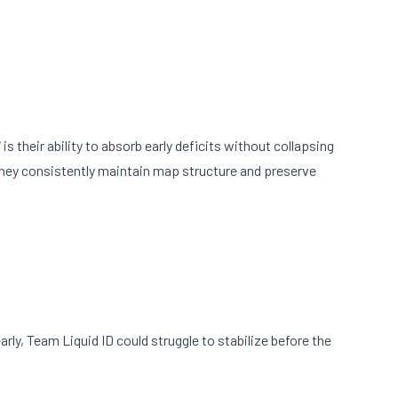
7
is their ability to absorb early deficits without collapsing
 they consistently maintain map structure and preserve
rly, Team Liquid ID could struggle to stabilize before the