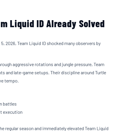
m Liquid ID Already Solved
l 5, 2026, Team Liquid ID shocked many observers by
hrough aggressive rotations and jungle pressure, Team
ts and late-game setups. Their discipline around Turtle
ive tempo.
n battles
ht execution
he regular season and immediately elevated Team Liquid