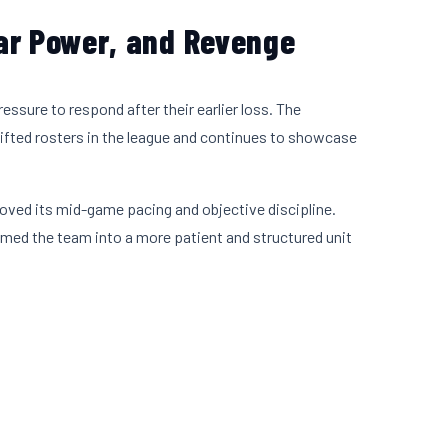
ar Power, and Revenge
ssure to respond after their earlier loss. The
ifted rosters in the league and continues to showcase
roved its mid-game pacing and objective discipline.
med the team into a more patient and structured unit