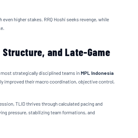
h even higher stakes. RRQ Hoshi seeks revenge, while
ke.
e, Structure, and Late-Game
 most strategically disciplined teams in
MPL Indonesia
ly improved their macro coordination, objective control,
gression, TLID thrives through calculated pacing and
iving pressure, stabilizing team formations, and