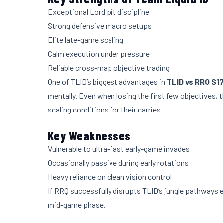
Exceptional Lord pit discipline
Strong defensive macro setups
Elite late-game scaling
Calm execution under pressure
Reliable cross-map objective trading
One of TLID’s biggest advantages in
TLID vs RRQ S1
mentally. Even when losing the first few objectives,
scaling conditions for their carries.
Key Weaknesses
Vulnerable to ultra-fast early-game invades
Occasionally passive during early rotations
Heavy reliance on clean vision control
If RRQ successfully disrupts TLID’s jungle pathways ea
mid-game phase.