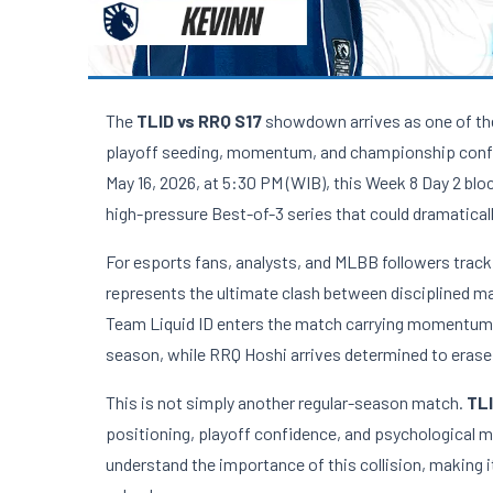
The
TLID vs RRQ S17
showdown arrives as one of th
playoff seeding, momentum, and championship confide
May 16, 2026, at 5:30 PM (WIB), this Week 8 Day 2 blo
high-pressure Best-of-3 series that could dramatica
For esports fans, analysts, and MLBB followers trac
represents the ultimate clash between disciplined m
Team Liquid ID enters the match carrying momentum f
season, while RRQ Hoshi arrives determined to erase 
This is not simply another regular-season match.
TLI
positioning, playoff confidence, and psychologica
understand the importance of this collision, making 