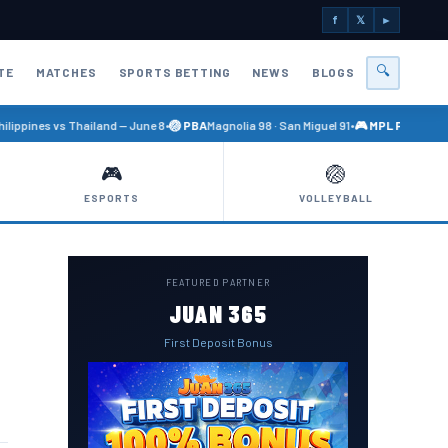
f
𝕏
►
🔍
TE
MATCHES
SPORTS BETTING
NEWS
BLOGS
ppines vs Thailand — June 8
•
🏐 PBA
Magnolia 98 · San Miguel 91
•
🎮 MPL PH
S17 Playof
🎮
🏐
ESPORTS
VOLLEYBALL
FEATURED PARTNER
JUAN 365
First Deposit Bonus