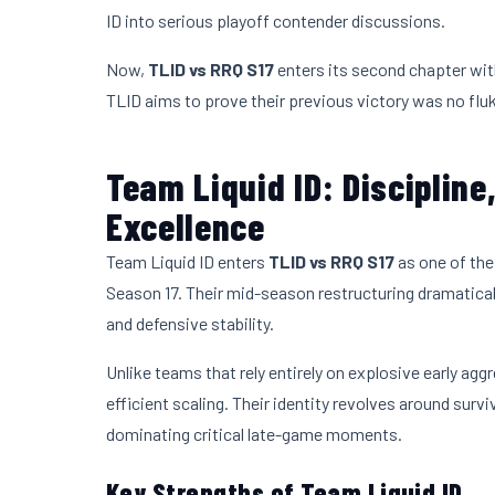
ID into serious playoff contender discussions.
Now,
TLID vs RRQ S17
enters its second chapter wit
TLID aims to prove their previous victory was no flu
Team Liquid ID: Disciplin
Excellence
Team Liquid ID enters
TLID vs RRQ S17
as one of the
Season 17. Their mid-season restructuring dramatical
and defensive stability.
Unlike teams that rely entirely on explosive early ag
efficient scaling. Their identity revolves around surv
dominating critical late-game moments.
Key Strengths of Team Liquid ID