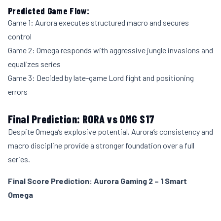
Predicted Game Flow:
Game 1: Aurora executes structured macro and secures
control
Game 2: Omega responds with aggressive jungle invasions and
equalizes series
Game 3: Decided by late-game Lord fight and positioning
errors
Final Prediction: RORA vs OMG S17
Despite Omega’s explosive potential, Aurora’s consistency and
macro discipline provide a stronger foundation over a full
series.
Final Score Prediction: Aurora Gaming 2 – 1 Smart
Omega