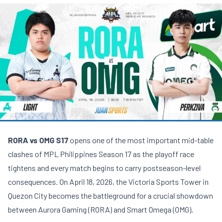
RORA vs OMG S17
opens one of the most important mid-table
clashes of MPL Philippines Season 17 as the playoff race
tightens and every match begins to carry postseason-level
consequences. On April 18, 2026, the Victoria Sports Tower in
Quezon City becomes the battleground for a crucial showdown
between Aurora Gaming (RORA) and Smart Omega (OMG).