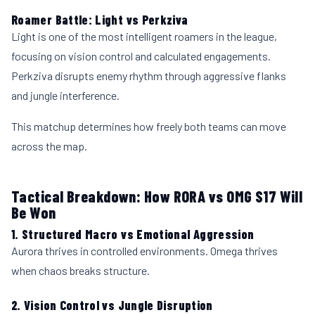
Roamer Battle: Light vs Perkziva
Light is one of the most intelligent roamers in the league,
focusing on vision control and calculated engagements.
Perkziva disrupts enemy rhythm through aggressive flanks
and jungle interference.
This matchup determines how freely both teams can move
across the map.
Tactical Breakdown: How RORA vs OMG S17 Will
Be Won
1. Structured Macro vs Emotional Aggression
Aurora thrives in controlled environments. Omega thrives
when chaos breaks structure.
2. Vision Control vs Jungle Disruption