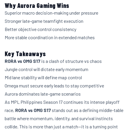
Why Aurora Gaming Wins
Superior macro decision-making under pressure
Stronger late-game teamfight execution
Better objective control consistency
More stable coordination in extended matches
Key Takeaways
RORA vs OMG S17
is a clash of structure vs chaos
Jungle control will dictate early momentum
Mid lane stability will define map control
Omega must secure early leads to stay competitive
Aurora dominates late-game scenarios
As MPL Philippines Season 17 continues its intense playoff
race,
RORA vs OMG S17
stands out as a defining middle-table
battle where momentum, identity, and survival instincts
collide. This is more than just a match—it is a turning point