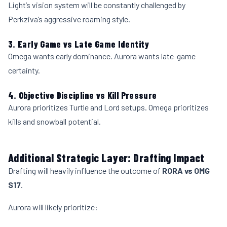
Light’s vision system will be constantly challenged by
Perkziva’s aggressive roaming style.
3. Early Game vs Late Game Identity
Omega wants early dominance. Aurora wants late-game
certainty.
4. Objective Discipline vs Kill Pressure
Aurora prioritizes Turtle and Lord setups. Omega prioritizes
kills and snowball potential.
Additional Strategic Layer: Drafting Impact
Drafting will heavily influence the outcome of
RORA vs OMG
S17
.
Aurora will likely prioritize: