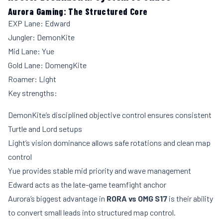
Aurora Gaming: The Structured Core
EXP Lane: Edward
Jungler: DemonKite
Mid Lane: Yue
Gold Lane: DomengKite
Roamer: Light
Key strengths:
DemonKite’s disciplined objective control ensures consistent
Turtle and Lord setups
Light’s vision dominance allows safe rotations and clean map
control
Yue provides stable mid priority and wave management
Edward acts as the late-game teamfight anchor
Aurora’s biggest advantage in
RORA vs OMG S17
is their ability
to convert small leads into structured map control.