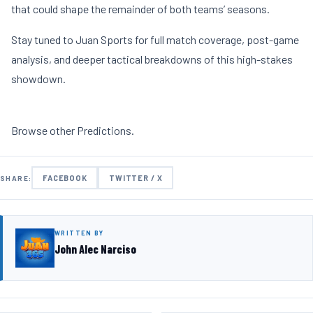
that could shape the remainder of both teams’ seasons.
Stay tuned to Juan Sports for full match coverage, post-game
analysis, and deeper tactical breakdowns of this high-stakes
showdown.
Browse other
Predictions
.
FACEBOOK
TWITTER / X
SHARE:
WRITTEN BY
John Alec Narciso