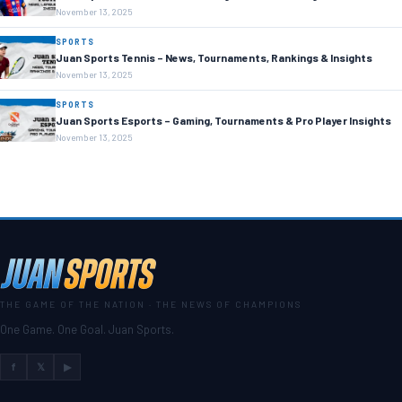
November 13, 2025
SPORTS
Juan Sports Tennis – News, Tournaments, Rankings & Insights
November 13, 2025
SPORTS
Juan Sports Esports – Gaming, Tournaments & Pro Player Insights
November 13, 2025
THE GAME OF THE NATION · THE NEWS OF CHAMPIONS
One Game. One Goal. Juan Sports.
f
𝕏
▶