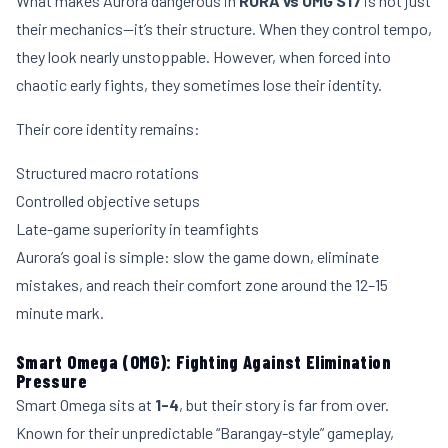
What makes Aurora dangerous in
RORA vs OMG S17
is not just
their mechanics—it’s their structure. When they control tempo,
they look nearly unstoppable. However, when forced into
chaotic early fights, they sometimes lose their identity.
Their core identity remains:
Structured macro rotations
Controlled objective setups
Late-game superiority in teamfights
Aurora’s goal is simple: slow the game down, eliminate
mistakes, and reach their comfort zone around the 12–15
minute mark.
Smart Omega (OMG): Fighting Against Elimination
Pressure
Smart Omega sits at
1-4
, but their story is far from over.
Known for their unpredictable “Barangay-style” gameplay,