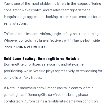
Yue is one of the most stable mid laners in the league, offering
consistent wave control and reliable teamfight damage.
Minguin brings aggression, looking to break patterns and force
early rotations.
This matchup impacts vision, jungle safety, and roam timings.
Whoever controls mid lane effectively will influence both side
lanes in
RORA vs OMG S17
.
Gold Lane Scaling: DomengKite vs Netskie
DomengKite prioritizes safe scaling and late-game
positioning, while Netskie plays aggressively, often looking for
early kills or risky trades.
If Netskie snowballs early, Omega can take control of mid-
game fights. If DomengKite survives the laning phase
comfortably, Aurora gains a reliable late-game win condition.