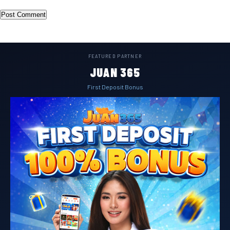
FEATURED PARTNER
JUAN 365
First Deposit Bonus