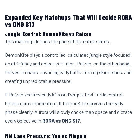
Expanded Key Matchups That Will Decide RORA
vs OMG S17
Jungle Control: DemonKite vs Raizen
This matchup defines the pace of the entire series.
DemonKite plays a controlled, calculated jungle style focused
on efficiency and objective timing. Raizen, on the other hand,
thrives in chaos—invading early buffs, forcing skirmishes, and
creating unpredictable pressure.
If Raizen secures early kills or disrupts first Turtle control,
Omega gains momentum. If DemonKite survives the early
phase cleanly, Aurora will slowly choke map space and dictate
every objective in
RORA vs OMG S17
.
Mid Lane Pressure: Yue vs Minguin