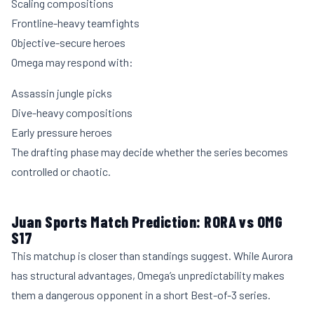
Scaling compositions
Frontline-heavy teamfights
Objective-secure heroes
Omega may respond with:
Assassin jungle picks
Dive-heavy compositions
Early pressure heroes
The drafting phase may decide whether the series becomes
controlled or chaotic.
Juan Sports Match Prediction: RORA vs OMG
S17
This matchup is closer than standings suggest. While Aurora
has structural advantages, Omega’s unpredictability makes
them a dangerous opponent in a short Best-of-3 series.