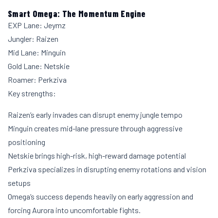
Smart Omega: The Momentum Engine
EXP Lane: Jeymz
Jungler: Raizen
Mid Lane: Minguin
Gold Lane: Netskie
Roamer: Perkziva
Key strengths:
Raizen’s early invades can disrupt enemy jungle tempo
Minguin creates mid-lane pressure through aggressive
positioning
Netskie brings high-risk, high-reward damage potential
Perkziva specializes in disrupting enemy rotations and vision
setups
Omega’s success depends heavily on early aggression and
forcing Aurora into uncomfortable fights.