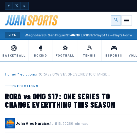
f
𝕏
►
🔍
Menu
🏐 PBA
Magnolia 98 · San Miguel 91
•
🎮 MPL PH
S17 Playoffs — May 24 onward
LIVE
🏐
🥊
⚽
🎾
🎮
BASKETBALL
BOXING
FOOTBALL
TENNIS
ESPORTS
VOL
Home
/
Predictions
/
RORA vs OMG S17: ONE SERIES TO CHANGE…
PREDICTIONS
RORA vs OMG S17: ONE SERIES TO
CHANGE EVERYTHING THIS SEASON
John Alec Narciso
April 16, 2026
6 min read