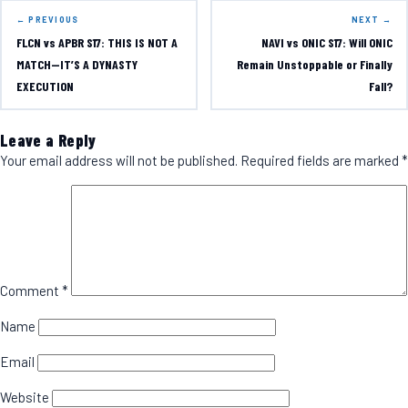
← PREVIOUS
NEXT →
FLCN vs APBR S17: THIS IS NOT A
NAVI vs ONIC S17: Will ONIC
MATCH—IT’S A DYNASTY
Remain Unstoppable or Finally
EXECUTION
Fall?
Leave a Reply
Your email address will not be published.
Required fields are marked
*
Comment
*
Name
Email
Website