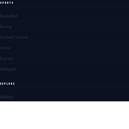
SPORTS
Basketball
Boxing
Football / Soccer
Tennis
Esports
Volleyball
EXPLORE
Athletes
Matches
News
Blogs