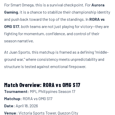
For Smart Omega, this is a survival checkpoint. For
Aurora
Gaming
, it is a chance to stabilize their championship identity
and push back toward the top of the standings. In
RORA vs
OMG S17
, both teams are not just playing for victory—they are
fighting for momentum, confidence, and control of their
season narrative.
At Juan Sports, this matchup is framed as a defining “middle-
ground war,” where consistency meets unpredictability and
structure is tested against emotional firepower.
Match Overview: RORA vs OMG S17
Tournament:
MPL Philippines Season 17
Matchup:
RORA vs OMG S17
Date:
April 18, 2026
Venue:
Victoria Sports Tower, Quezon City