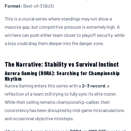
Format:
Best-of-3 (Bo3)
This is a crucial series where standings may not show a
massive gap, but competitive pressure is extremely high. A
win here can push either team closer to playoff security, while
a loss could drag them deeper into the danger zone.
The Narrative: Stability vs Survival Instinct
Aurora Gaming (RORA): Searching for Championship
Rhythm
Aurora Gaming enters this series with a
2-3 record
, a
reflection of a team still trying to fully sync its elite roster.
While their ceiling remains championship-caliber, their
consistency has been disrupted by mid-game miscalculations
and occasional objective missteps.