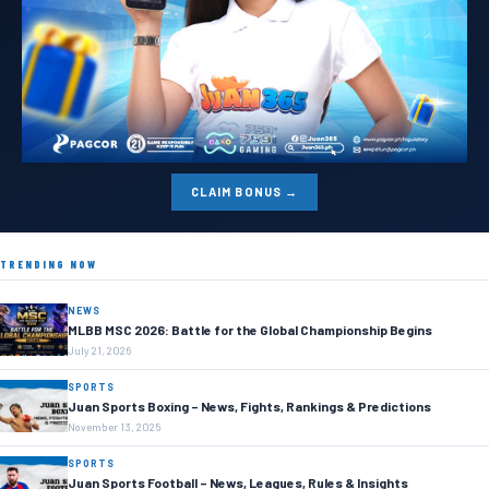
CLAIM BONUS →
TRENDING NOW
NEWS
MLBB MSC 2026: Battle for the Global Championship Begins
July 21, 2026
SPORTS
Juan Sports Boxing – News, Fights, Rankings & Predictions
November 13, 2025
SPORTS
Juan Sports Football – News, Leagues, Rules & Insights