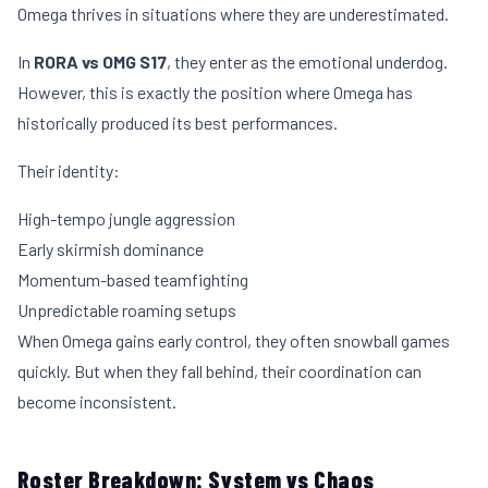
Omega thrives in situations where they are underestimated.
In
RORA vs OMG S17
, they enter as the emotional underdog.
However, this is exactly the position where Omega has
historically produced its best performances.
Their identity:
High-tempo jungle aggression
Early skirmish dominance
Momentum-based teamfighting
Unpredictable roaming setups
When Omega gains early control, they often snowball games
quickly. But when they fall behind, their coordination can
become inconsistent.
Roster Breakdown: System vs Chaos