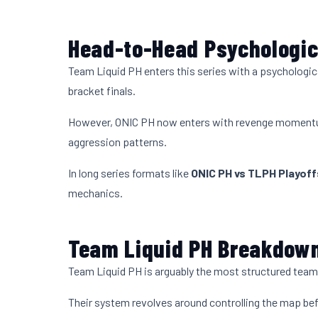
Head-to-Head Psychologic
Team Liquid PH enters this series with a psychologic
bracket finals.
However, ONIC PH now enters with revenge momentum
aggression patterns.
In long series formats like
ONIC PH vs TLPH Playoff
mechanics.
Team Liquid PH Breakdown
Team Liquid PH is arguably the most structured team 
Their system revolves around controlling the map bef