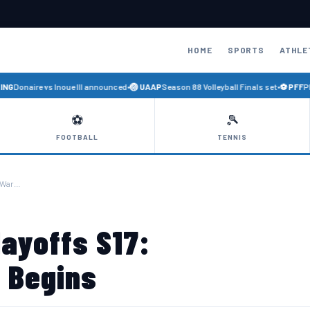
HOME
SPORTS
ATHLE
Donaire vs Inoue III announced
•
🏐 UAAP
Season 88 Volleyball Finals set
•
⚽ PFF
Phili
⚽
🎾
FOOTBALL
TENNIS
p War…
layoffs S17:
 Begins