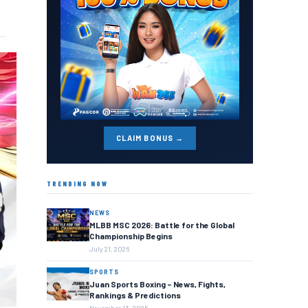
CLAIM BONUS →
TRENDING NOW
NEWS
MLBB MSC 2026: Battle for the Global
Championship Begins
July 21, 2026
SPORTS
Juan Sports Boxing – News, Fights,
Rankings & Predictions