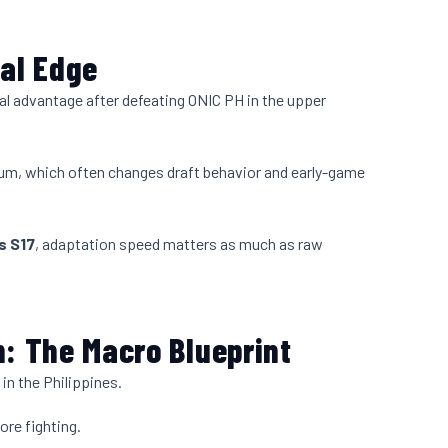
al Edge
al advantage after defeating ONIC PH in the upper
, which often changes draft behavior and early-game
s S17
, adaptation speed matters as much as raw
: The Macro Blueprint
in the Philippines.
ore fighting.