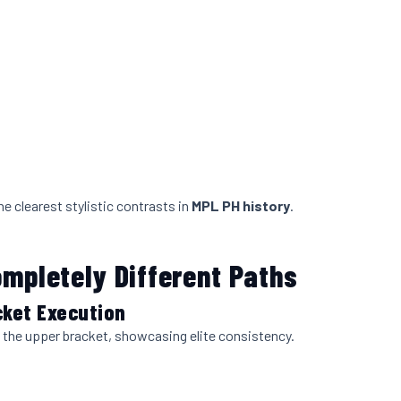
he clearest stylistic contrasts in
MPL PH history
.
ompletely Different Paths
cket Execution
 the upper bracket, showcasing elite consistency.