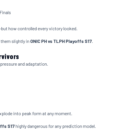
Finals
but how controlled every victory looked.
 them slightly in
ONIC PH vs TLPH Playoffs S17
.
rvivors
 pressure and adaptation.
 explode into peak form at any moment.
ffs S17
highly dangerous for any prediction model.