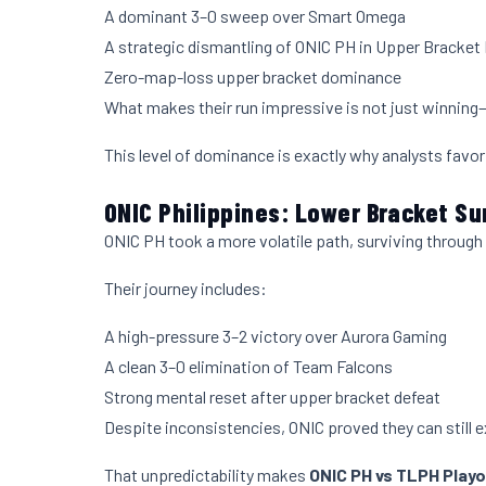
A dominant 3–0 sweep over Smart Omega
A strategic dismantling of ONIC PH in Upper Bracket 
Zero-map-loss upper bracket dominance
What makes their run impressive is not just winning—
This level of dominance is exactly why analysts favor
ONIC Philippines: Lower Bracket Su
ONIC PH took a more volatile path, surviving through
Their journey includes:
A high-pressure 3–2 victory over Aurora Gaming
A clean 3–0 elimination of Team Falcons
Strong mental reset after upper bracket defeat
Despite inconsistencies, ONIC proved they can still
That unpredictability makes
ONIC PH vs TLPH Playo