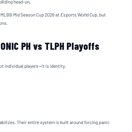
lliding head-on.
he MLBB Mid Season Cup 2026 at Esports World Cup, but
ons.
 ONIC PH vs TLPH Playoffs
t individual players—it is identity.
lizes. Their entire system is built around forcing panic