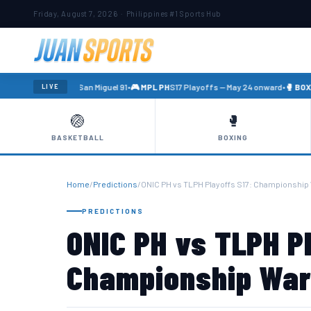
Friday, August 7, 2026 · Philippines #1 Sports Hub
PBA
Magnolia 98 · San Miguel 91
•
🎮 MPL PH
S17 Playoffs — May 24 onward
•
🥊 BOXING
LIVE
🏐
🥊
BASKETBALL
BOXING
Home
/
Predictions
/
ONIC PH vs TLPH Playoffs S17: Championshi
PREDICTIONS
ONIC PH vs TLPH P
Championship War