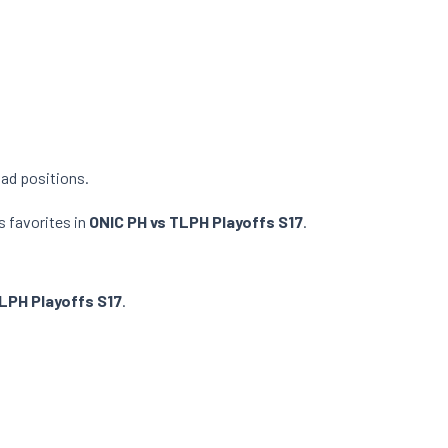
bad positions.
s favorites in
ONIC PH vs TLPH Playoffs S17
.
LPH Playoffs S17
.