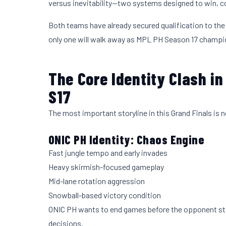
versus inevitability—two systems designed to win, co
Both teams have already secured qualification to t
only one will walk away as MPL PH Season 17 champi
The Core Identity Clash in
S17
The most important storyline in this Grand Finals is no
ONIC PH Identity: Chaos Engine
Fast jungle tempo and early invades
Heavy skirmish-focused gameplay
Mid-lane rotation aggression
Snowball-based victory condition
ONIC PH wants to end games before the opponent stabi
decisions.