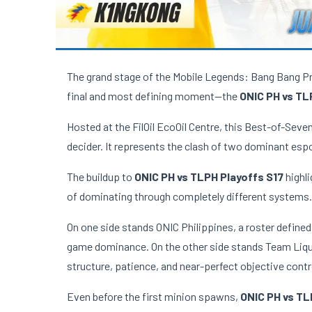
The grand stage of the Mobile Legends: Bang Bang Pr
final and most defining moment—the
ONIC PH vs TL
Hosted at the FilOil EcoOil Centre, this Best-of-Seven
decider. It represents the clash of two dominant espo
The buildup to
ONIC PH vs TLPH Playoffs S17
highli
of dominating through completely different systems.
On one side stands ONIC Philippines, a roster defined
game dominance. On the other side stands Team Liqu
structure, patience, and near-perfect objective contr
Even before the first minion spawns,
ONIC PH vs TL