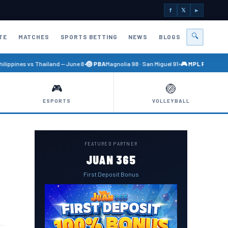
f
𝕏
►
🔍
TE
MATCHES
SPORTS BETTING
NEWS
BLOGS
ppines vs Thailand — June 8
•
🏐 PBA
Magnolia 98 · San Miguel 91
•
🎮 MPL PH
S17 Playof
🎮
🏐
ESPORTS
VOLLEYBALL
FEATURED PARTNER
JUAN 365
First Deposit Bonus