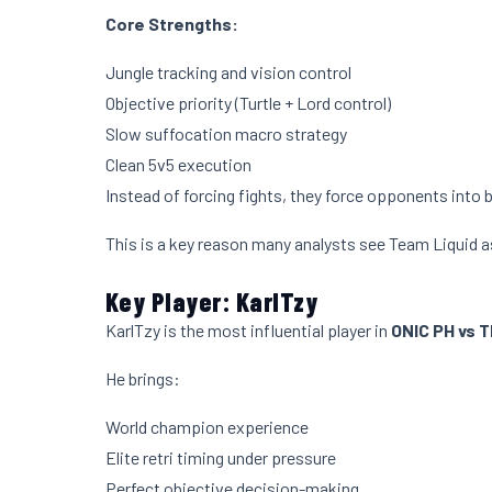
Core Strengths:
Jungle tracking and vision control
Objective priority (Turtle + Lord control)
Slow suffocation macro strategy
Clean 5v5 execution
Instead of forcing fights, they force opponents into 
This is a key reason many analysts see Team Liquid a
Key Player: KarlTzy
KarlTzy is the most influential player in
ONIC PH vs T
He brings:
World champion experience
Elite retri timing under pressure
Perfect objective decision-making