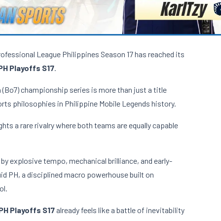
ofessional League Philippines Season 17 has reached its
PH Playoffs S17
.
 (Bo7) championship series is more than just a title
rts philosophies in Philippine Mobile Legends history.
ghts a rare rivalry where both teams are equally capable
 by explosive tempo, mechanical brilliance, and early-
id PH, a disciplined macro powerhouse built on
ol.
PH Playoffs S17
already feels like a battle of inevitability