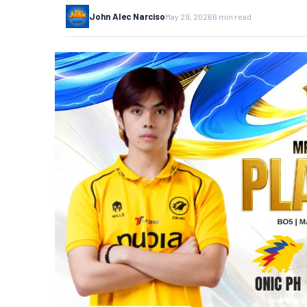
John Alec Narciso
May 29, 2026
6 min read