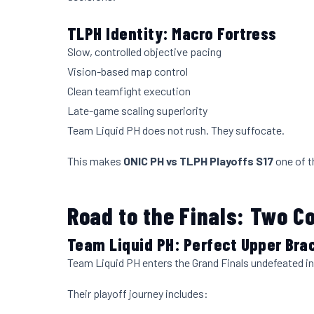
TLPH Identity: Macro Fortress
Slow, controlled objective pacing
Vision-based map control
Clean teamfight execution
Late-game scaling superiority
Team Liquid PH does not rush. They suffocate.
This makes
ONIC PH vs TLPH Playoffs S17
one of t
Road to the Finals: Two C
Team Liquid PH: Perfect Upper Bra
Team Liquid PH enters the Grand Finals undefeated in
Their playoff journey includes: