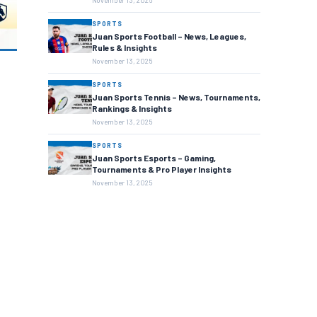
November 13, 2025
SPORTS
Juan Sports Football – News, Leagues,
Rules & Insights
November 13, 2025
SPORTS
Juan Sports Tennis – News, Tournaments,
Rankings & Insights
November 13, 2025
SPORTS
Juan Sports Esports – Gaming,
Tournaments & Pro Player Insights
November 13, 2025