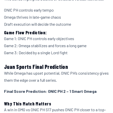
ONIC PH controls early tempo
Omega thrives in late-game chaos
Draft execution will decide the outcome
Game Flow Prediction:
Game 1: ONIC PH controls early objectives
Game 2: Omega stabilizes and forces a long game
Game 3: Decided by a single Lord fight
Juan Sports Final Prediction
While Omega has upset potential, ONIC PH’s consistency gives
them the edge over a full series.
Final Score Prediction: ONIC PH 2 – 1 Smart Omega
Why This Match Matters
A win in OMG vs ONIC PH S17 pushes ONIC PH closer to a top-