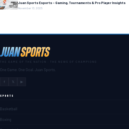
Juan Sports Esports – Gaming, Tournaments & Pro Player Insights
November 13, 2025
THE GAME OF THE NATION · THE NEWS OF CHAMPIONS
One Game. One Goal. Juan Sports.
f
𝕏
▶
SPORTS
Basketball
Boxing