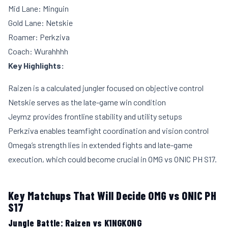
Mid Lane: Minguin
Gold Lane: Netskie
Roamer: Perkziva
Coach: Wurahhhh
Key Highlights:
Raizen is a calculated jungler focused on objective control
Netskie serves as the late-game win condition
Jeymz provides frontline stability and utility setups
Perkziva enables teamfight coordination and vision control
Omega’s strength lies in extended fights and late-game
execution, which could become crucial in OMG vs ONIC PH S17.
Key Matchups That Will Decide OMG vs ONIC PH
S17
Jungle Battle: Raizen vs K1NGKONG