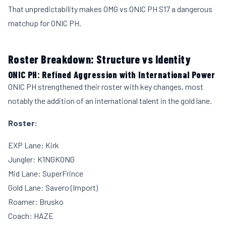
That unpredictability makes OMG vs ONIC PH S17 a dangerous
matchup for ONIC PH.
Roster Breakdown: Structure vs Identity
ONIC PH: Refined Aggression with International Power
ONIC PH strengthened their roster with key changes, most
notably the addition of an international talent in the gold lane.
Roster:
EXP Lane: Kirk
Jungler: K1NGKONG
Mid Lane: SuperFrince
Gold Lane: Savero (Import)
Roamer: Brusko
Coach: HAZE