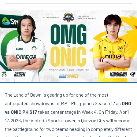
The Land of Dawn is gearing up for one of the most
anticipated showdowns of MPL Philippines Season 17 as
OMG
vs ONIC PH S17
takes center stage in Week 4. On Friday, April
17, 2026, the Victoria Sports Tower in Quezon City will become
the battleground for two teams heading in completely different