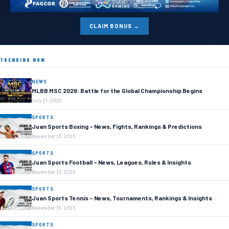
CLAIM BONUS →
TRENDING NOW
NEWS
MLBB MSC 2026: Battle for the Global Championship Begins
July 21, 2026
SPORTS
Juan Sports Boxing – News, Fights, Rankings & Predictions
November 13, 2025
SPORTS
Juan Sports Football – News, Leagues, Rules & Insights
November 13, 2025
SPORTS
Juan Sports Tennis – News, Tournaments, Rankings & Insights
November 13, 2025
SPORTS