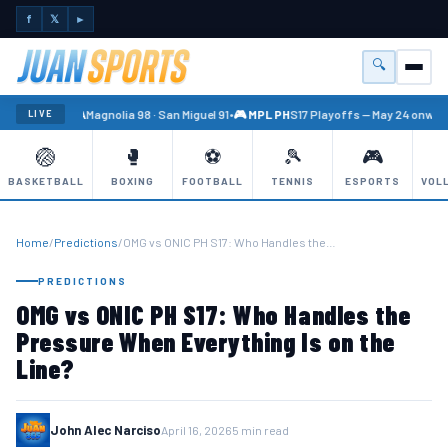
f
𝕏
►
🔍
Menu
🏐 PBA
Magnolia 98 · San Miguel 91
•
🎮 MPL PH
S17 Playoffs — May 24 onward
LIVE
🏐
🥊
⚽
🎾
🎮
BASKETBALL
BOXING
FOOTBALL
TENNIS
ESPORTS
VOL
Home
/
Predictions
/
OMG vs ONIC PH S17: Who Handles the…
PREDICTIONS
OMG vs ONIC PH S17: Who Handles the
Pressure When Everything Is on the
Line?
John Alec Narciso
April 16, 2026
5 min read