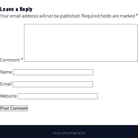
Leave a Reply
Your email address will not be published.
Required fields are marked
*
Comment
*
Name
Email
Website
FEATURED PARTNER