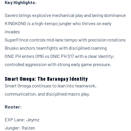
Key Highlights:
Savero brings explosive mechanical play and laning dominance
K1NGKONG is a high-tempo jungler who thrives on early
invades
SuperFrince controls mid-lane tempo with precision rotations
Brusko anchors teamfights with disciplined roaming
ONIC PH enters OMG vs ONIC PH S17 with a clear identity:
controlled aggression with strong early game pressure.
Smart Omega: The Barangay Identity
Smart Omega continues to lean into teamwork,
communication, and disciplined macro play.
Roster:
EXP Lane: Jeymz
Jungler: Raizen