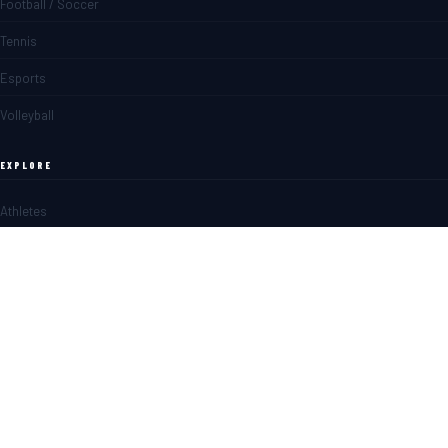
Football / Soccer
Tennis
Esports
Volleyball
EXPLORE
Athletes
Matches
News
Blogs
SPORTS BETTING
Overview