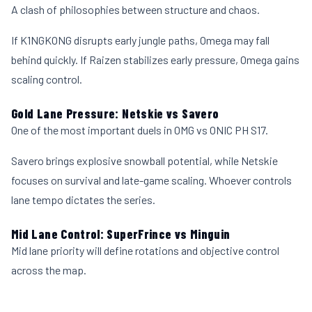
A clash of philosophies between structure and chaos.
If K1NGKONG disrupts early jungle paths, Omega may fall
behind quickly. If Raizen stabilizes early pressure, Omega gains
scaling control.
Gold Lane Pressure: Netskie vs Savero
One of the most important duels in OMG vs ONIC PH S17.
Savero brings explosive snowball potential, while Netskie
focuses on survival and late-game scaling. Whoever controls
lane tempo dictates the series.
Mid Lane Control: SuperFrince vs Minguin
Mid lane priority will define rotations and objective control
across the map.