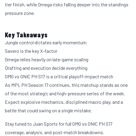
tier finish, while Omega risks falling deeper into the standings
pressure zone.
Key Takeaways
Jungle control dictates early momentum
Savero is the key X-factor
Omega relies heavily on late-game scaling
Drafting and execution decide everything
OMG vs ONIC PH S17 is a critical playoff-impact match
As MPL PH Season 17 continues, this matchup stands as one
of the most strategic and high-pressure series of the week.
Expect explosive mechanics, disciplined macro play, and a
battle that could swing on a single mistake.
Stay tuned to Juan Sports for full OMG vs ONIC PH S17
coverage, analysis, and post-match breakdowns.