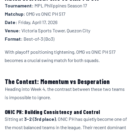
Tournament:
MPL Philippines Season 17
Matchup:
OMG vs ONIC PH S17
Date:
Friday, April 17, 2026
Venue:
Victoria Sports Tower, Quezon City
Format:
Best-of-3 (Bo3)
With playoff positioning tightening, OMG vs ONIC PH S17
becomes a crucial swing match for both squads.
The Context: Momentum vs Desperation
Heading into Week 4, the contrast between these two teams
is impossible to ignore.
ONIC PH: Building Consistency and Control
Sitting at
3-2 (3rd place)
, ONIC PH has quietly become one of
the most balanced teams in the league. Their recent dominant