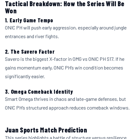
Tactical Breakdown: How the Series Will Be
Won
1. Early Game Tempo
ONIC PH will push early aggression, especially around jungle
entrances and river fights.
2. The Savero Factor
Savero is the biggest X-factor in OMG vs ONIC PH S17. If he
gains momentum early, ONIC PH’s win condition becomes
significantly easier.
3. Omega Comeback Identity
Smart Omega thrives in chaos and late-game defenses, but
ONIC PH’s structured approach reduces comeback windows.
Juan Sports Match Prediction
This series highlights a battle of structure versus resilience.