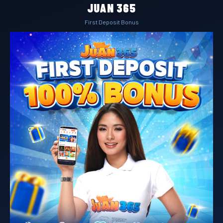
JUAN 365
First Deposit Bonus