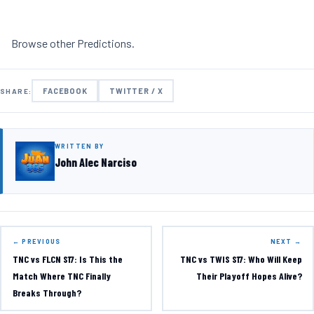
Browse other
Predictions
.
FACEBOOK
TWITTER / X
SHARE:
WRITTEN BY
John Alec Narciso
← PREVIOUS
NEXT →
TNC vs FLCN S17: Is This the
TNC vs TWIS S17: Who Will Keep
Match Where TNC Finally
Their Playoff Hopes Alive?
Breaks Through?