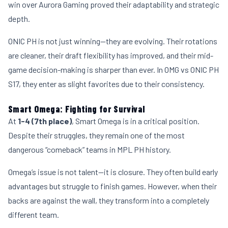
win over Aurora Gaming proved their adaptability and strategic
depth.
ONIC PH is not just winning—they are evolving. Their rotations
are cleaner, their draft flexibility has improved, and their mid-
game decision-making is sharper than ever. In OMG vs ONIC PH
S17, they enter as slight favorites due to their consistency.
Smart Omega: Fighting for Survival
At
1-4 (7th place)
, Smart Omega is in a critical position.
Despite their struggles, they remain one of the most
dangerous “comeback” teams in MPL PH history.
Omega’s issue is not talent—it is closure. They often build early
advantages but struggle to finish games. However, when their
backs are against the wall, they transform into a completely
different team.