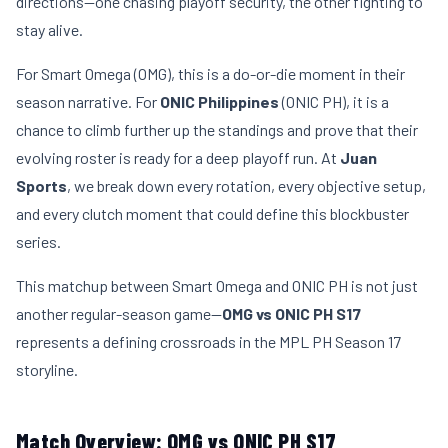
directions—one chasing playoff security, the other fighting to
stay alive.
For Smart Omega (OMG), this is a do-or-die moment in their
season narrative. For
ONIC Philippines
(ONIC PH), it is a
chance to climb further up the standings and prove that their
evolving roster is ready for a deep playoff run. At
Juan
Sports
, we break down every rotation, every objective setup,
and every clutch moment that could define this blockbuster
series.
This matchup between Smart Omega and ONIC PH is not just
another regular-season game—
OMG vs ONIC PH S17
represents a defining crossroads in the MPL PH Season 17
storyline.
Match Overview: OMG vs ONIC PH S17