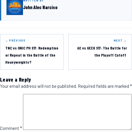
WRITTEN BY
John Alec Narciso
← PREVIOUS
NEXT →
TNC vs ONIC PH S17: Redemption
AE vs GEEK S17: The Battle for
or Repeat in the Battle of the
the Playoff Cutoff
Heavyweights?
Leave a Reply
Your email address will not be published.
Required fields are marked
*
Comment
*