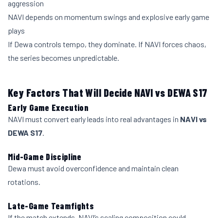
aggression
NAVI depends on momentum swings and explosive early game
plays
If Dewa controls tempo, they dominate. If NAVI forces chaos,
the series becomes unpredictable.
Key Factors That Will Decide NAVI vs DEWA S17
Early Game Execution
NAVI must convert early leads into real advantages in
NAVI vs
DEWA S17
.
Mid-Game Discipline
Dewa must avoid overconfidence and maintain clean
rotations.
Late-Game Teamfights
If the match extends, NAVI’s scaling composition could