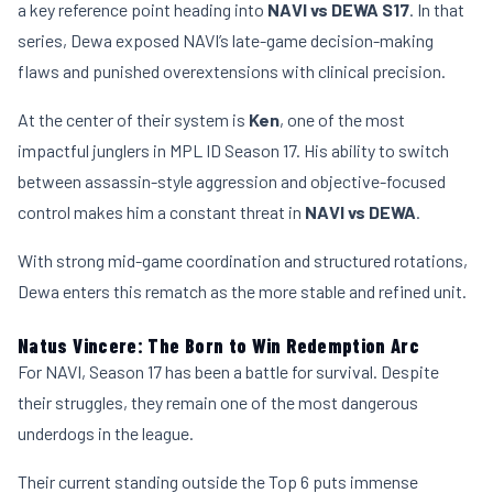
a key reference point heading into
NAVI vs DEWA S17
. In that
series, Dewa exposed NAVI’s late-game decision-making
flaws and punished overextensions with clinical precision.
At the center of their system is
Ken
, one of the most
impactful junglers in MPL ID Season 17. His ability to switch
between assassin-style aggression and objective-focused
control makes him a constant threat in
NAVI vs DEWA
.
With strong mid-game coordination and structured rotations,
Dewa enters this rematch as the more stable and refined unit.
Natus Vincere: The Born to Win Redemption Arc
For NAVI, Season 17 has been a battle for survival. Despite
their struggles, they remain one of the most dangerous
underdogs in the league.
Their current standing outside the Top 6 puts immense