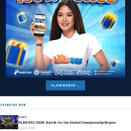
CLAIM BONUS →
TRENDING NOW
NEWS
MLBB MSC 2026: Battle for the Global Championship Begins
July 21, 2026