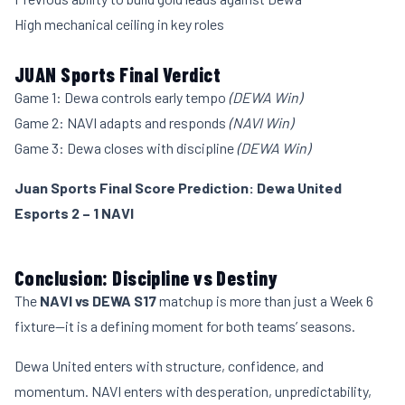
High mechanical ceiling in key roles
JUAN Sports Final Verdict
Game 1: Dewa controls early tempo
(DEWA Win)
Game 2: NAVI adapts and responds
(NAVI Win)
Game 3: Dewa closes with discipline
(DEWA Win)
Juan Sports Final Score Prediction: Dewa United
Esports 2 – 1 NAVI
Conclusion: Discipline vs Destiny
The
NAVI vs DEWA S17
matchup is more than just a Week 6
fixture—it is a defining moment for both teams’ seasons.
Dewa United enters with structure, confidence, and
momentum. NAVI enters with desperation, unpredictability,