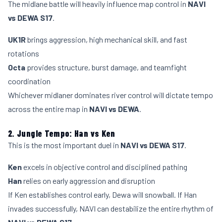
The midlane battle will heavily influence map control in
NAVI
vs DEWA S17
.
UK1R
brings aggression, high mechanical skill, and fast
rotations
Octa
provides structure, burst damage, and teamfight
coordination
Whichever midlaner dominates river control will dictate tempo
across the entire map in
NAVI vs DEWA
.
2. Jungle Tempo: Han vs Ken
This is the most important duel in
NAVI vs DEWA S17
.
Ken
excels in objective control and disciplined pathing
Han
relies on early aggression and disruption
If Ken establishes control early, Dewa will snowball. If Han
invades successfully, NAVI can destabilize the entire rhythm of