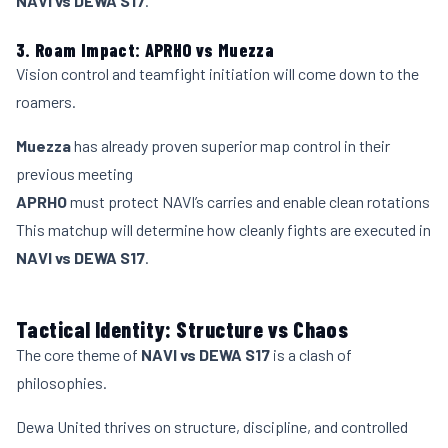
NAVI vs DEWA S17
.
3. Roam Impact: APRHO vs Muezza
Vision control and teamfight initiation will come down to the
roamers.
Muezza
has already proven superior map control in their
previous meeting
APRHO
must protect NAVI’s carries and enable clean rotations
This matchup will determine how cleanly fights are executed in
NAVI vs DEWA S17
.
Tactical Identity: Structure vs Chaos
The core theme of
NAVI vs DEWA S17
is a clash of
philosophies.
Dewa United thrives on structure, discipline, and controlled