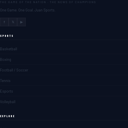
THE GAME OF THE NATION · THE NEWS OF CHAMPIONS
One Game. One Goal. Juan Sports.
f
𝕏
▶
SPORTS
Basketball
Boxing
Football / Soccer
Tennis
Esports
Volleyball
EXPLORE