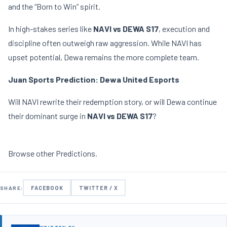
and the “Born to Win” spirit.
In high-stakes series like
NAVI vs DEWA S17
, execution and
discipline often outweigh raw aggression. While NAVI has
upset potential, Dewa remains the more complete team.
Juan Sports Prediction: Dewa United Esports
Will NAVI rewrite their redemption story, or will Dewa continue
their dominant surge in
NAVI vs DEWA S17
?
Browse other
Predictions
.
FACEBOOK
TWITTER / X
SHARE: