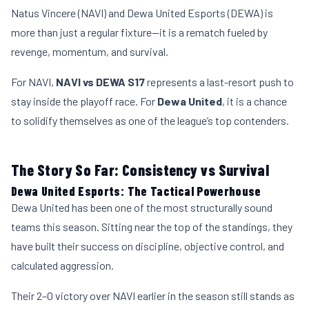
Natus Vincere (NAVI) and Dewa United Esports (DEWA) is
more than just a regular fixture—it is a rematch fueled by
revenge, momentum, and survival.
For NAVI,
NAVI vs DEWA S17
represents a last-resort push to
stay inside the playoff race. For
Dewa United
, it is a chance
to solidify themselves as one of the league’s top contenders.
The Story So Far: Consistency vs Survival
Dewa United Esports: The Tactical Powerhouse
Dewa United has been one of the most structurally sound
teams this season. Sitting near the top of the standings, they
have built their success on discipline, objective control, and
calculated aggression.
Their 2–0 victory over NAVI earlier in the season still stands as