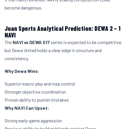
become dangerous.
Juan Sports Analytical Prediction: DEWA 2 – 1
NAVI
The
NAVI vs DEWA S17
series is expected to be competitive,
but Dewa United holds a clear edge in structure and
consistency.
Why Dewa Wins:
Superior macro play and map control
Stronger objective coordination
Proven ability to punish mistakes
Why NAVI Can Upset:
Strong early-game aggression
Previous ability to build gold leads against Dewa