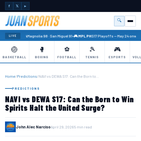
f
𝕏
►
🔍
Menu
🏐 PBA
Magnolia 98 · San Miguel 91
•
🎮 MPL PH
S17 Playoffs — May 24 onwar
LIVE
🏐
🥊
⚽
🎾
🎮
BASKETBALL
BOXING
FOOTBALL
TENNIS
ESPORTS
VOL
Home
/
Predictions
/
NAVI vs DEWA S17: Can the Born to…
PREDICTIONS
NAVI vs DEWA S17: Can the Born to Win
Spirits Halt the United Surge?
John Alec Narciso
April 29, 2026
5 min read