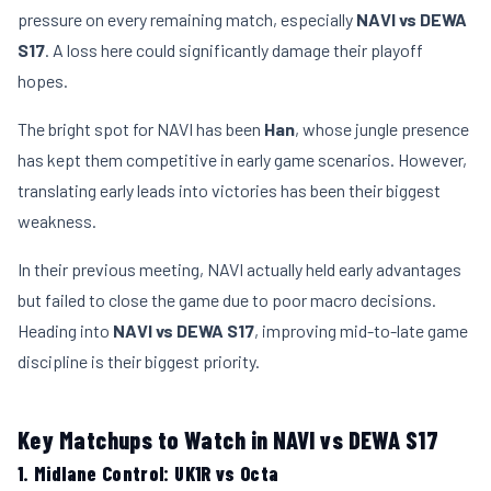
pressure on every remaining match, especially
NAVI vs DEWA
S17
. A loss here could significantly damage their playoff
hopes.
The bright spot for NAVI has been
Han
, whose jungle presence
has kept them competitive in early game scenarios. However,
translating early leads into victories has been their biggest
weakness.
In their previous meeting, NAVI actually held early advantages
but failed to close the game due to poor macro decisions.
Heading into
NAVI vs DEWA S17
, improving mid-to-late game
discipline is their biggest priority.
Key Matchups to Watch in NAVI vs DEWA S17
1. Midlane Control: UK1R vs Octa