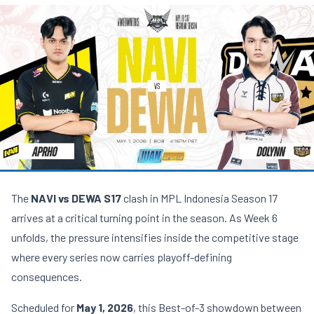
The
NAVI vs DEWA S17
clash in MPL Indonesia Season 17
arrives at a critical turning point in the season. As Week 6
unfolds, the pressure intensifies inside the competitive stage
where every series now carries playoff-defining
consequences.
Scheduled for
May 1, 2026
, this Best-of-3 showdown between