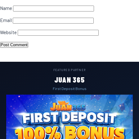
Name
Email
Website
FEATURED PARTNER
JUAN 365
First Deposit Bonus