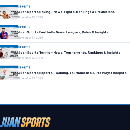
SPORTS
Juan Sports Boxing – News, Fights, Rankings & Predictions
November 13, 2025
SPORTS
Juan Sports Football – News, Leagues, Rules & Insights
November 13, 2025
SPORTS
Juan Sports Tennis – News, Tournaments, Rankings & Insights
November 13, 2025
SPORTS
Juan Sports Esports – Gaming, Tournaments & Pro Player Insights
November 13, 2025