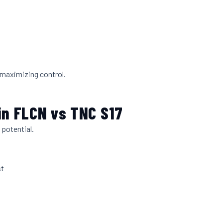
 maximizing control.
n FLCN vs TNC S17
 potential.
st