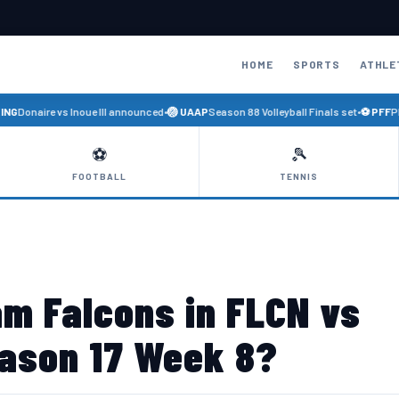
HOME
SPORTS
ATHLE
Donaire vs Inoue III announced
•
🏐 UAAP
Season 88 Volleyball Finals set
•
⚽ PFF
Phili
⚽
🎾
FOOTBALL
TENNIS
m Falcons in FLCN vs
eason 17 Week 8?