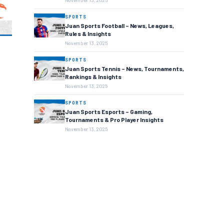
November 13, 2025
SPORTS
Juan Sports Football – News, Leagues,
Rules & Insights
November 13, 2025
SPORTS
Juan Sports Tennis – News, Tournaments,
Rankings & Insights
November 13, 2025
SPORTS
Juan Sports Esports – Gaming,
Tournaments & Pro Player Insights
November 13, 2025