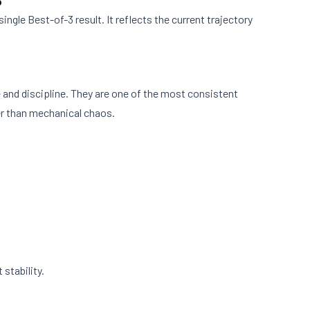
ngle Best-of-3 result. It reflects the current trajectory
e and discipline. They are one of the most consistent
er than mechanical chaos.
stability.