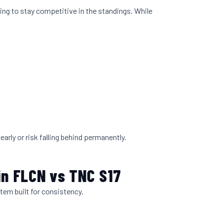
ing to stay competitive in the standings. While
early or risk falling behind permanently.
n FLCN vs TNC S17
em built for consistency.