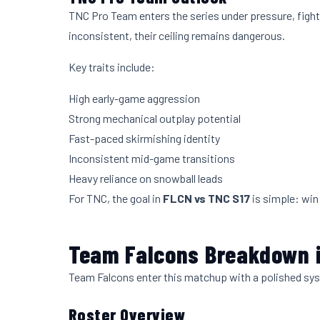
TNC Pro Team enters the series under pressure, fight
inconsistent, their ceiling remains dangerous.
Key traits include:
High early-game aggression
Strong mechanical outplay potential
Fast-paced skirmishing identity
Inconsistent mid-game transitions
Heavy reliance on snowball leads
For TNC, the goal in
FLCN vs TNC S17
is simple: win 
Team Falcons Breakdown i
Team Falcons enter this matchup with a polished syst
Roster Overview