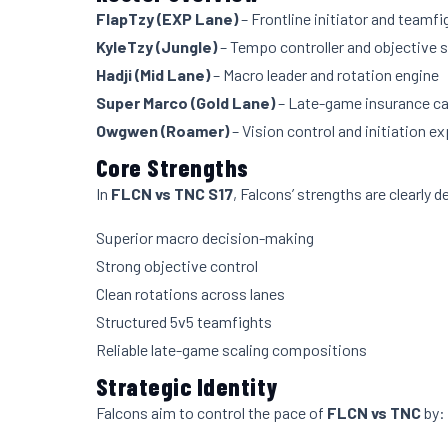
FlapTzy (EXP Lane)
– Frontline initiator and teamf
KyleTzy (Jungle)
– Tempo controller and objective s
Hadji (Mid Lane)
– Macro leader and rotation engine
Super Marco (Gold Lane)
– Late-game insurance ca
Owgwen (Roamer)
– Vision control and initiation ex
Core Strengths
In
FLCN vs TNC S17
, Falcons’ strengths are clearly d
Superior macro decision-making
Strong objective control
Clean rotations across lanes
Structured 5v5 teamfights
Reliable late-game scaling compositions
Strategic Identity
Falcons aim to control the pace of
FLCN vs TNC
by: