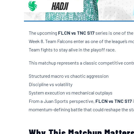
The upcoming
FLCN vs TNC S17
series is one of th
Week 8. Team Falcons enter as one of the league’s m
Team fights to stay alive in the playoff race.
This matchup represents a classic competitive cont
Structured macro vs chaotic aggression
Discipline vs volatility
System execution vs mechanical outplays
From a Juan Sports perspective,
FLCN vs TNC S17
i
momentum-defining battle that could reshape the stan
Why This Matchup Matter