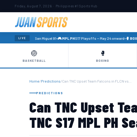
Friday, August 7, 2026 · Philippines #1 Sports Hub
 PBA
Magnolia 98 · San Miguel 91
•
🎮 MPL PH
S17 Playoffs — May 24 onward
•
🥊 BOXING
LIVE
🏐
🥊
BASKETBALL
BOXING
Home
/
Predictions
/
Can TNC Upset Team Falcons in FLCN vs…
PREDICTIONS
Can TNC Upset Tea
TNC S17 MPL PH S