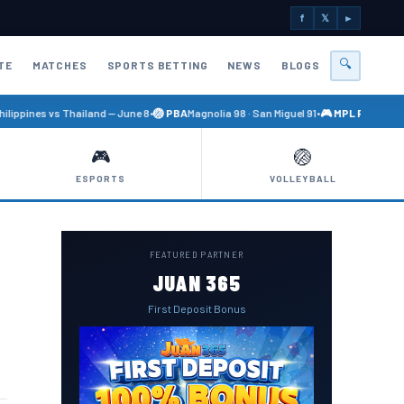
f
𝕏
►
🔍
TE
MATCHES
SPORTS BETTING
NEWS
BLOGS
ppines vs Thailand — June 8
•
🏐 PBA
Magnolia 98 · San Miguel 91
•
🎮 MPL PH
S17 Playo
🎮
🏐
ESPORTS
VOLLEYBALL
FEATURED PARTNER
JUAN 365
First Deposit Bonus