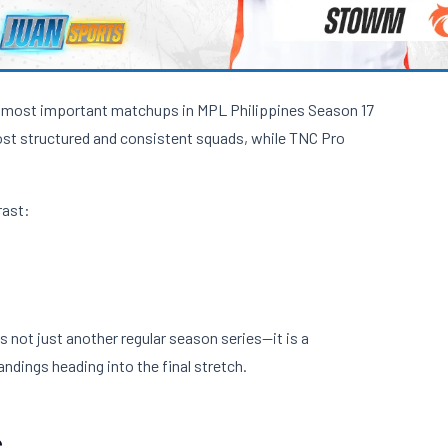
e most important matchups in MPL Philippines Season 17
ost structured and consistent squads, while TNC Pro
rast:
s not just another regular season series—it is a
dings heading into the final stretch.
s