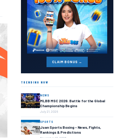
CLAIM BONUS →
TRENDING NOW
NEWS
MLBB MSC 2026: Battle for the Global
Championship Begins
July 21, 2026
SPORTS
Juan Sports Boxing – News, Fights,
Rankings & Predictions