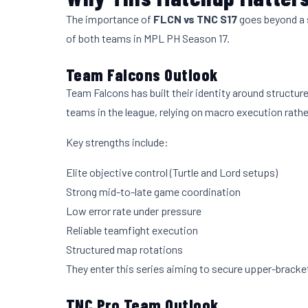
The importance of
FLCN vs TNC S17
goes beyond a si
of both teams in MPL PH Season 17.
Team Falcons Outlook
Team Falcons has built their identity around structur
teams in the league, relying on macro execution rath
Key strengths include:
Elite objective control (Turtle and Lord setups)
Strong mid-to-late game coordination
Low error rate under pressure
Reliable teamfight execution
Structured map rotations
They enter this series aiming to secure upper-bracket 
TNC Pro Team Outlook