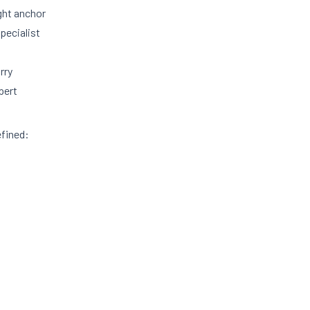
ight anchor
pecialist
rry
pert
efined: