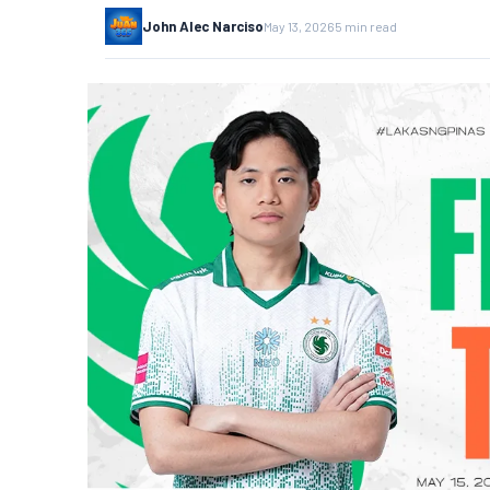
John Alec Narciso
May 13, 2026
5 min read