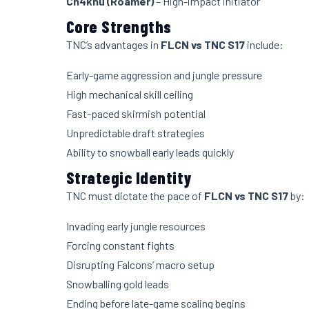
Ch4knu (Roamer)
– High-impact initiator
Core Strengths
TNC’s advantages in
FLCN vs TNC S17
include:
Early-game aggression and jungle pressure
High mechanical skill ceiling
Fast-paced skirmish potential
Unpredictable draft strategies
Ability to snowball early leads quickly
Strategic Identity
TNC must dictate the pace of
FLCN vs TNC S17
by:
Invading early jungle resources
Forcing constant fights
Disrupting Falcons’ macro setup
Snowballing gold leads
Ending before late-game scaling begins