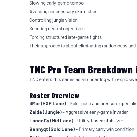
Slowing early-game tempo
Avoiding unnecessary skirmishes
Controlling jungle vision
Securing neutral objectives
Forcing structured late-game fights
Their approach is about eliminating randomness and
TNC Pro Team Breakdown i
TNC enters this series as an underdog with explosive
Roster Overview
3Mar (EXP Lane)
– Split-push and pressure speciali
Zaida (Jungle)
– Aggressive early-game invader
LanceCy (Mid Lane)
– Utility-based stabilizer
Bennyqt (Gold Lane)
– Primary carry win condition