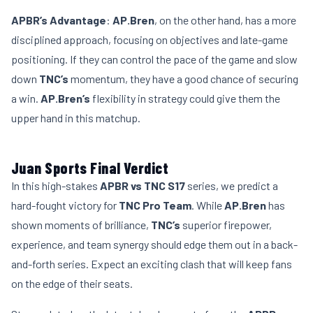
APBR’s Advantage
:
AP.Bren
, on the other hand, has a more
disciplined approach, focusing on objectives and late-game
positioning. If they can control the pace of the game and slow
down
TNC’s
momentum, they have a good chance of securing
a win.
AP.Bren’s
flexibility in strategy could give them the
upper hand in this matchup.
Juan Sports Final Verdict
In this high-stakes
APBR vs TNC S17
series, we predict a
hard-fought victory for
TNC Pro Team
. While
AP.Bren
has
shown moments of brilliance,
TNC’s
superior firepower,
experience, and team synergy should edge them out in a back-
and-forth series. Expect an exciting clash that will keep fans
on the edge of their seats.