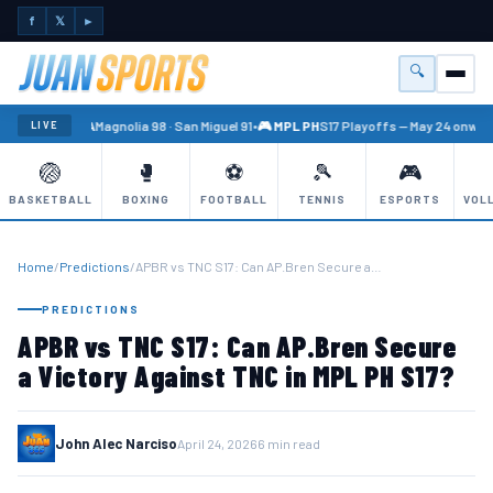
f
𝕏
►
🔍
Menu
🏐 PBA
Magnolia 98 · San Miguel 91
•
🎮 MPL PH
S17 Playoffs — May 24 onwar
LIVE
🏐
🥊
⚽
🎾
🎮
BASKETBALL
BOXING
FOOTBALL
TENNIS
ESPORTS
VOL
Home
/
Predictions
/
APBR vs TNC S17: Can AP.Bren Secure a…
PREDICTIONS
APBR vs TNC S17: Can AP.Bren Secure
a Victory Against TNC in MPL PH S17?
John Alec Narciso
April 24, 2026
6 min read