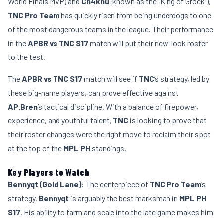
World Finals MVP) and
Ch4knu
(known as the “King of Grock”),
TNC Pro Team
has quickly risen from being underdogs to one
of the most dangerous teams in the league. Their performance
in the
APBR vs TNC S17
match will put their new-look roster
to the test.
The
APBR vs TNC S17
match will see if
TNC
’s strategy, led by
these big-name players, can prove effective against
AP.Bren
’s tactical discipline. With a balance of firepower,
experience, and youthful talent,
TNC
is looking to prove that
their roster changes were the right move to reclaim their spot
at the top of the
MPL PH
standings.
Key Players to Watch
Bennyqt (Gold Lane)
: The centerpiece of
TNC Pro Team
‘s
strategy,
Bennyqt
is arguably the best marksman in
MPL PH
S17
. His ability to farm and scale into the late game makes him