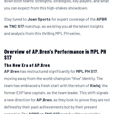
down both teams’ strengths, strategies, key players, and what
you can expect from this high-stakes showdown.
Stay tuned to
Juan Sports
for expert coverage of the
APBR
vs TNC S17
matchup, as we bring you all the latest insights
and analysis from this thrilling MPL PH series.
Overview of AP.Bren’s Performance in MPL PH
S17
The New Era of AP.Bren
AP.Bren
has restructured significantly for
MPL PH S17
,
moving away from the world-champion “Hive” identity. The
team has embraced a fresh start with the return of
Kielvj
, the
former EXP lane captain, as the team leader. This shift signals
a new direction for
AP.Bren
, as they look to prove they are not
defined by their past achievements but by their present
potential. The
APBR vs TNC S17
match will be crucial for