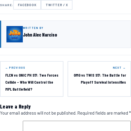
FACEBOOK
TWITTER / X
SHARE:
WRITTEN BY
John Alec Narciso
← PREVIOUS
NEXT →
FLCN vs ONIC PH S17: Two Forces
OMG vs TWIS S17: The Battle for
Collide – Who Will Control the
Playoff Survival Intensifies
MPL Battlefield?
Leave a Reply
Your email address will not be published.
Required fields are marked
*