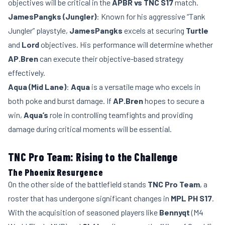
objectives will be critical in the
APBR vs TNC S17
match.
JamesPangks (Jungler)
: Known for his aggressive “Tank
Jungler” playstyle,
JamesPangks
excels at securing
Turtle
and
Lord
objectives. His performance will determine whether
AP.Bren
can execute their objective-based strategy
effectively.
Aqua (Mid Lane)
:
Aqua
is a versatile mage who excels in
both poke and burst damage. If
AP.Bren
hopes to secure a
win,
Aqua’s
role in controlling teamfights and providing
damage during critical moments will be essential.
TNC Pro Team: Rising to the Challenge
The Phoenix Resurgence
On the other side of the battlefield stands
TNC Pro Team
, a
roster that has undergone significant changes in
MPL PH S17
.
With the acquisition of seasoned players like
Bennyqt
(M4