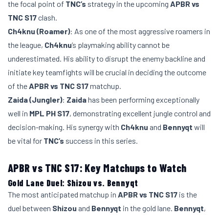
the focal point of
TNC’s
strategy in the upcoming
APBR vs
TNC S17
clash.
Ch4knu (Roamer)
: As one of the most aggressive roamers in
the league,
Ch4knu
’s playmaking ability cannot be
underestimated. His ability to disrupt the enemy backline and
initiate key teamfights will be crucial in deciding the outcome
of the
APBR vs TNC S17
matchup.
Zaida (Jungler)
:
Zaida
has been performing exceptionally
well in
MPL PH S17
, demonstrating excellent jungle control and
decision-making. His synergy with
Ch4knu
and
Bennyqt
will
be vital for
TNC’s
success in this series.
APBR vs TNC S17: Key Matchups to Watch
Gold Lane Duel: Shizou vs. Bennyqt
The most anticipated matchup in
APBR vs TNC S17
is the
duel between
Shizou
and
Bennyqt
in the gold lane.
Bennyqt
,