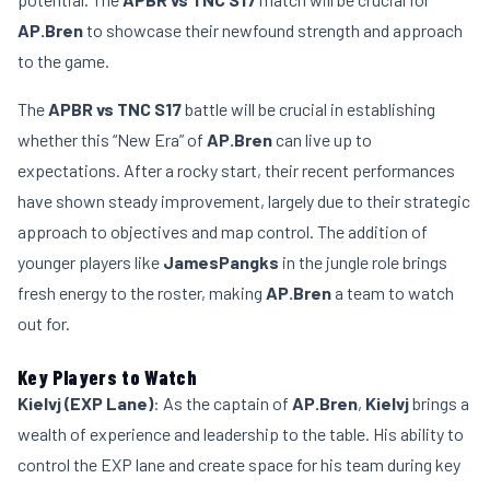
AP.Bren
to showcase their newfound strength and approach
to the game.
The
APBR vs TNC S17
battle will be crucial in establishing
whether this “New Era” of
AP.Bren
can live up to
expectations. After a rocky start, their recent performances
have shown steady improvement, largely due to their strategic
approach to objectives and map control. The addition of
younger players like
JamesPangks
in the jungle role brings
fresh energy to the roster, making
AP.Bren
a team to watch
out for.
Key Players to Watch
Kielvj (EXP Lane)
: As the captain of
AP.Bren
,
Kielvj
brings a
wealth of experience and leadership to the table. His ability to
control the EXP lane and create space for his team during key