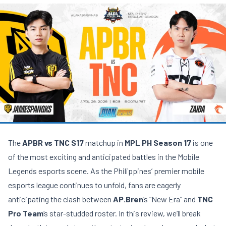
The
APBR vs TNC S17
matchup in
MPL PH Season 17
is one
of the most exciting and anticipated battles in the Mobile
Legends esports scene. As the Philippines’ premier mobile
esports league continues to unfold, fans are eagerly
anticipating the clash between
AP.Bren
‘s “New Era” and
TNC
Pro Team
‘s star-studded roster. In this review, we’ll break