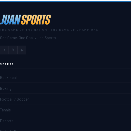
THE GAME OF THE NATION · THE NEWS OF CHAMPIONS
One Game. One Goal. Juan Sports.
f
𝕏
▶
SPORTS
Basketball
Boxing
Football / Soccer
Tennis
Esports