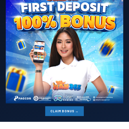
CLAIM BONUS →