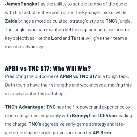
JamesPangks
has the ability to set the tempo of the game
with his fast objective control and tanky jungler picks, while
Zaida
brings a more calculated, strategic style to
TNC
’s jungle.
The jungler who can maintain better map pressure and control
key objectives like the
Lord
and
Turtle
will give their team a
massive advantage.
APBR vs TNC S17: Who Will Win?
Predicting the outcome of
APBR vs TNC S17
is a tough task.
Both teams have their strengths and weaknesses, making this
a closely contested matchup.
TNC’s Advantage
:
TNC
has the firepower and experience to
close out games, especially with
Bennyqt
and
Ch4knu
leading
the charge.
TNC’s
aggressive early-game strategy and late-
game dominance could prove too much for
AP.Bren
.