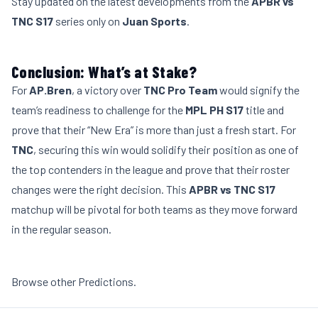
Stay updated on the latest developments from the
APBR vs
TNC S17
series only on
Juan Sports
.
Conclusion: What’s at Stake?
For
AP.Bren
, a victory over
TNC Pro Team
would signify the
team’s readiness to challenge for the
MPL PH S17
title and
prove that their “New Era” is more than just a fresh start. For
TNC
, securing this win would solidify their position as one of
the top contenders in the league and prove that their roster
changes were the right decision. This
APBR vs TNC S17
matchup will be pivotal for both teams as they move forward
in the regular season.
Browse other
Predictions
.