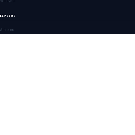
Volleyball
EXPLORE
Athletes
Matches
News
Blogs
SPORTS BETTING
Overview
Tips
Predictions
Juan 365 →