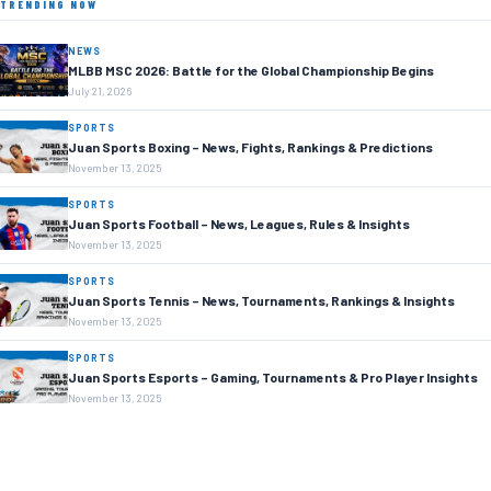
TRENDING NOW
NEWS
MLBB MSC 2026: Battle for the Global Championship Begins
July 21, 2026
SPORTS
Juan Sports Boxing – News, Fights, Rankings & Predictions
November 13, 2025
SPORTS
Juan Sports Football – News, Leagues, Rules & Insights
November 13, 2025
SPORTS
Juan Sports Tennis – News, Tournaments, Rankings & Insights
November 13, 2025
SPORTS
Juan Sports Esports – Gaming, Tournaments & Pro Player Insights
November 13, 2025