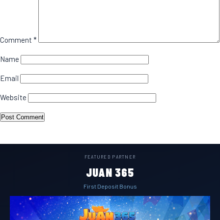
Comment
*
Name
Email
Website
FEATURED PARTNER
JUAN 365
First Deposit Bonus