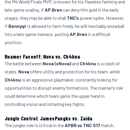
the M4 World Finals MVP, is known for his flawless farming and
late-game scaling. If
AP.Bren
can deny him gold in the early
stages, they may be able to stall
TNC’s
power spike. However,
if
Bennyqt
is allowed to farm freely, he will inevitably snowball
into a late-game menace, putting
AP.Bren
in a difficult
position.
Roamer Faceoff: Nova vs. Ch4knu
The battle between
Nova (xNova)
and
Ch4knu
is a clash of
styles.
Nova
offers utility and protection for his team, while
Ch4knu
is an aggressive playmaker, constantly looking for
opportunities to disrupt enemy formations. The roamer’s role
could determine which team gains the upper hand in
controlling vision and initiating key fights.
Jungle Control: JamesPangks vs. Zaida
The jungler role is critical in the
APBR vs TNC S17
match.