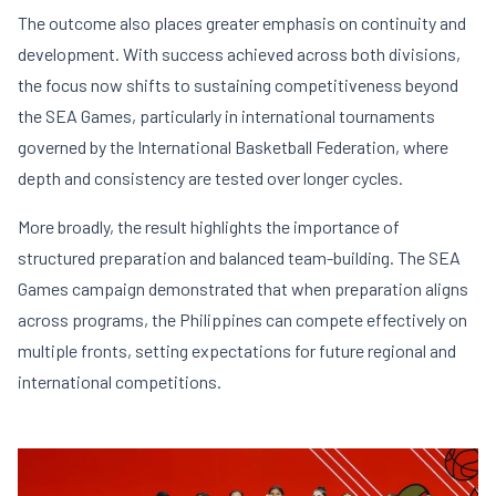
The outcome also places greater emphasis on continuity and
development. With success achieved across both divisions,
the focus now shifts to sustaining competitiveness beyond
the SEA Games, particularly in international tournaments
governed by the
International Basketball Federation
, where
depth and consistency are tested over longer cycles.
More broadly, the result highlights the importance of
structured preparation and balanced team-building. The SEA
Games campaign demonstrated that when preparation aligns
across programs, the Philippines can compete effectively on
multiple fronts, setting expectations for future regional and
international competitions.