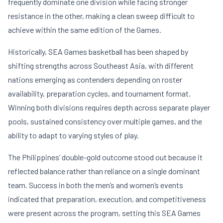
frequently dominate one division while facing stronger
resistance in the other, making a clean sweep difficult to
achieve within the same edition of the Games.
Historically, SEA Games basketball has been shaped by
shifting strengths across Southeast Asia, with different
nations emerging as contenders depending on roster
availability, preparation cycles, and tournament format.
Winning both divisions requires depth across separate player
pools, sustained consistency over multiple games, and the
ability to adapt to varying styles of play.
The Philippines’ double-gold outcome stood out because it
reflected balance rather than reliance on a single dominant
team. Success in both the men’s and women’s events
indicated that preparation, execution, and competitiveness
were present across the program, setting this SEA Games