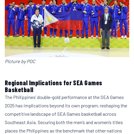
Picture by POC
Regional Implications for SEA Games
Basketball
The Philippines’ double-gold performance at the SEA Games
2025 has implications beyond its own program, reshaping the
competitive landscape of SEA Games basketball across
Southeast Asia. Securing both the men’s and women’s titles
places the Philippines as the benchmark that other nations