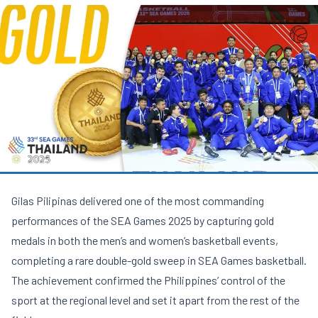
Gilas Pilipinas delivered one of the most commanding
performances of the SEA Games 2025 by capturing gold
medals in both the men’s and women’s basketball events,
completing a rare double-gold sweep in SEA Games basketball.
The achievement confirmed the Philippines’ control of the
sport at the regional level and set it apart from the rest of the