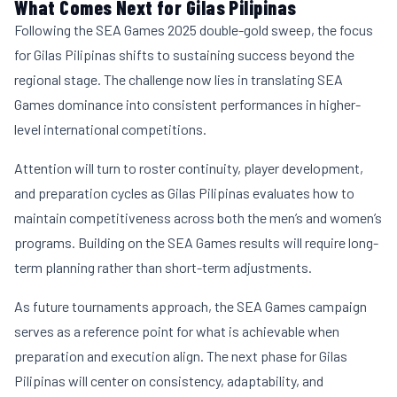
What Comes Next for Gilas Pilipinas
Following the SEA Games 2025 double-gold sweep, the focus
for Gilas Pilipinas shifts to sustaining success beyond the
regional stage. The challenge now lies in translating SEA
Games dominance into consistent performances in higher-
level international competitions.
Attention will turn to roster continuity, player development,
and preparation cycles as Gilas Pilipinas evaluates how to
maintain competitiveness across both the men’s and women’s
programs. Building on the SEA Games results will require long-
term planning rather than short-term adjustments.
As future tournaments approach, the SEA Games campaign
serves as a reference point for what is achievable when
preparation and execution align. The next phase for Gilas
Pilipinas will center on consistency, adaptability, and