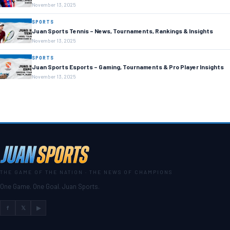
November 13, 2025
SPORTS
Juan Sports Tennis – News, Tournaments, Rankings & Insights
November 13, 2025
SPORTS
Juan Sports Esports – Gaming, Tournaments & Pro Player Insights
November 13, 2025
THE GAME OF THE NATION · THE NEWS OF CHAMPIONS
One Game. One Goal. Juan Sports.
f
𝕏
▶