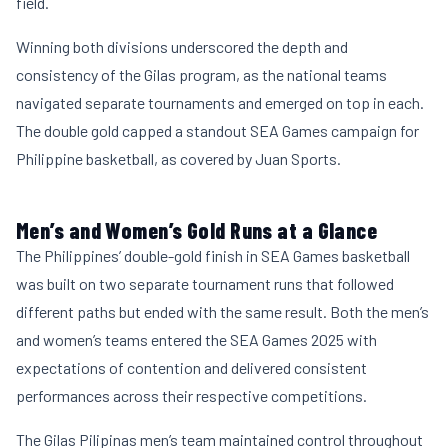
field.
Winning both divisions underscored the depth and
consistency of the Gilas program, as the national teams
navigated separate tournaments and emerged on top in each.
The double gold capped a standout SEA Games campaign for
Philippine basketball, as covered by
Juan Sports
.
Men’s and Women’s Gold Runs at a Glance
The Philippines’ double-gold finish in SEA Games basketball
was built on two separate tournament runs that followed
different paths but ended with the same result. Both the men’s
and women’s teams entered the SEA Games 2025 with
expectations of contention and delivered consistent
performances across their respective competitions.
The Gilas Pilipinas men’s team maintained control throughout