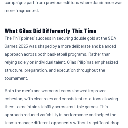
campaign apart from previous editions where dominance was
more fragmented.
What Gilas Did Differently This Time
The Philippines’ success in securing double gold at the SEA
Games 2025 was shaped by a more deliberate and balanced
approach across both basketball programs. Rather than
relying solely on individual talent, Gilas Pilipinas emphasized
structure, preparation, and execution throughout the
tournament.
Both the men’s and women’s teams showed improved
cohesion, with clear roles and consistent rotations allowing
them to maintain stability across multiple games. This
approach reduced variability in performance and helped the
teams manage different opponents without significant drop-