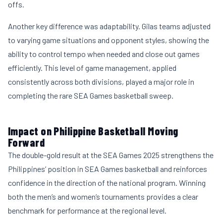
offs.
Another key difference was adaptability. Gilas teams adjusted
to varying game situations and opponent styles, showing the
ability to control tempo when needed and close out games
efficiently. This level of game management, applied
consistently across both divisions, played a major role in
completing the rare SEA Games basketball sweep.
Impact on Philippine Basketball Moving
Forward
The double-gold result at the SEA Games 2025 strengthens the
Philippines’ position in SEA Games basketball and reinforces
confidence in the direction of the national program. Winning
both the men’s and women’s tournaments provides a clear
benchmark for performance at the regional level.