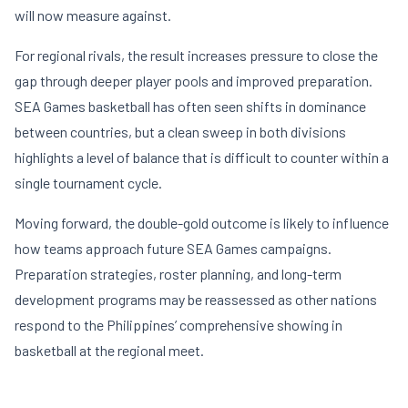
will now measure against.
For regional rivals, the result increases pressure to close the
gap through deeper player pools and improved preparation.
SEA Games basketball has often seen shifts in dominance
between countries, but a clean sweep in both divisions
highlights a level of balance that is difficult to counter within a
single tournament cycle.
Moving forward, the double-gold outcome is likely to influence
how teams approach future SEA Games campaigns.
Preparation strategies, roster planning, and long-term
development programs may be reassessed as other nations
respond to the Philippines’ comprehensive showing in
basketball at the regional meet.