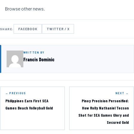
Browse other
news
.
FACEBOOK
TWITTER / X
SHARE:
WRITTEN BY
Francis Dominic
← PREVIOUS
NEXT →
Philippines Earn First SEA
Pinoy Precision Personified:
Games Beach Volleyball Gold
How Rolly Nathaniel Tecson
Shot for SEA Games Glory and
Secured Gold