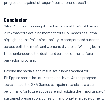
progression against stronger international opposition.
Conclusion
Gilas Pilipinas’ double-gold performance at the SEA Games
2025 marked a defining moment for SEA Games basketball,
highlighting the Philippines’ ability to compete and succeed
across both the men’s and women’s divisions. Winning both
titles underscored the depth and balance of the national
basketball program.
Beyond the medals, the result set a new standard for
Philippine basketball at the regional level. As the program
looks ahead, the SEA Games campaign stands as a clear
benchmark for future success, emphasizing the importance of
sustained preparation, cohesion, and long-term development.