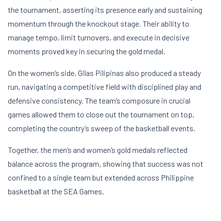
the tournament, asserting its presence early and sustaining
momentum through the knockout stage. Their ability to
manage tempo, limit turnovers, and execute in decisive
moments proved key in securing the gold medal.
On the women’s side, Gilas Pilipinas also produced a steady
run, navigating a competitive field with disciplined play and
defensive consistency. The team’s composure in crucial
games allowed them to close out the tournament on top,
completing the country’s sweep of the basketball events.
Together, the men’s and women’s gold medals reflected
balance across the program, showing that success was not
confined to a single team but extended across Philippine
basketball at the SEA Games.