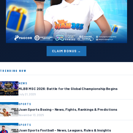
CLAIM BONUS →
TRENDING NOW
NEWS
MLBB MSC 2026: Battle for the Global Championship Begins
July 21, 2026
SPORTS
Juan Sports Boxing – News, Fights, Rankings & Predictions
November 13, 2025
SPORTS
Juan Sports Football – News, Leagues, Rules & Insights