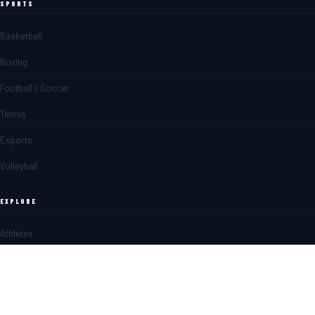
SPORTS
Basketball
Boxing
Football / Soccer
Tennis
Esports
Volleyball
EXPLORE
Athletes
Matches
News
Blogs