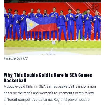
Picture by POC
Why This Double Gold Is Rare in SEA Games
Basketball
A double-gold finish in SEA Games basketball is uncommon
because the men’s and women’s tournaments often follow
different competitive patterns. Regional powerhouses