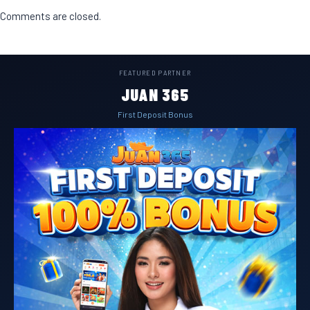
Comments are closed.
FEATURED PARTNER
JUAN 365
First Deposit Bonus