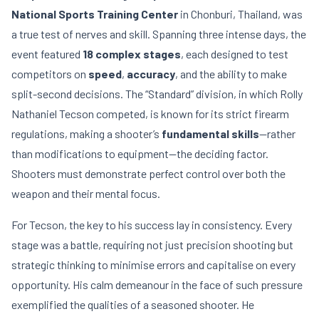
National Sports Training Center
in Chonburi, Thailand, was
a true test of nerves and skill. Spanning three intense days, the
event featured
18 complex stages
, each designed to test
competitors on
speed
,
accuracy
, and the ability to make
split-second decisions. The “Standard” division, in which Rolly
Nathaniel Tecson competed, is known for its strict firearm
regulations, making a shooter’s
fundamental skills
—rather
than modifications to equipment—the deciding factor.
Shooters must demonstrate perfect control over both the
weapon and their mental focus.
For Tecson, the key to his success lay in consistency. Every
stage was a battle, requiring not just precision shooting but
strategic thinking to minimise errors and capitalise on every
opportunity. His calm demeanour in the face of such pressure
exemplified the qualities of a seasoned shooter. He