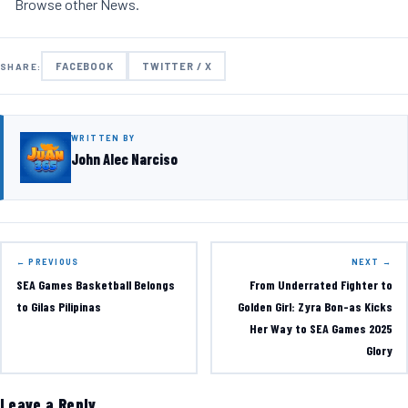
Browse other
News
.
FACEBOOK
TWITTER / X
SHARE:
WRITTEN BY
John Alec Narciso
← PREVIOUS
NEXT →
SEA Games Basketball Belongs
From Underrated Fighter to
to Gilas Pilipinas
Golden Girl: Zyra Bon-as Kicks
Her Way to SEA Games 2025
Glory
Leave a Reply