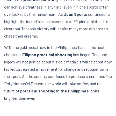
can achieve greatness in any field, even in niche sports often
overlooked by the mainstream. As
Juan Sports
continues to
highlight the incredible achievements of Filipino athletes, it’s
clear that Tecson’s victory will inspire many more athletes to
chase their dreams.
With the gold medal now in the Philippines’ hands, the next
chapter in
Filipino practical shooting
has begun. Tecson’s
legacy will not just be about his gold medal; it will be about how
his victory ignited a movement for change and recognition in
the sport. As the country continues to produce champions like
Rolly Nathaniel Tecson, the world will take notice, and the
future of
practical shooting in the Philippines
looks
brighter than ever.