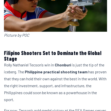
Picture by POC
Filipino Shooters Set to Dominate the Global
Stage
Rolly Nathaniel Tecson’s win in
Chonburi
is just the tip of the
iceberg. The
Philippine practical shooting team
has proven
that they can hold their own against the best in the world. With
the right investment, support, and infrastructure, the
Philippines could soon be known as a powerhouse in the
sport.
For now, Tecson’s gold medal victory at the SEA Games serves