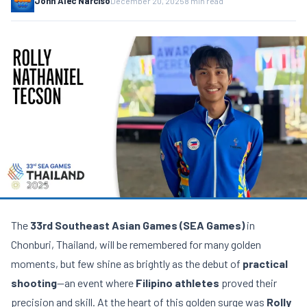
John Alec Narciso
December 20, 2025
8 min read
The
33rd Southeast Asian Games (SEA Games)
in
Chonburi, Thailand, will be remembered for many golden
moments, but few shine as brightly as the debut of
practical
shooting
—an event where
Filipino athletes
proved their
precision and skill. At the heart of this golden surge was
Rolly