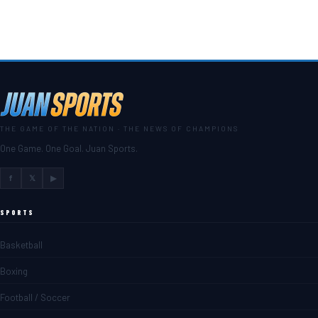
THE GAME OF THE NATION · THE NEWS OF CHAMPIONS
One Game. One Goal. Juan Sports.
f
𝕏
▶
SPORTS
Basketball
Boxing
Football / Soccer