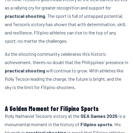
as a rallying cry for greater recognition and support for
practical shooting
. The sport is full of untapped potential,
and Tecson’s victory has shown that with determination, skill,
and resilience, Filipino athletes can rise to the top of any
sport, no matter the challenges.
As the shooting community celebrates this historic
achievement, there’s no doubt that the Philippines’ presence in
practical shooting
will continue to grow. With athletes like
Rolly Tecson leading the charge, the future is bright, and the
sky is the limit for Filipino shooters.
A Golden Moment for Filipino Sports
Rolly Nathaniel Tecson’s victory at the
SEA Games 2025
is a
monumental moment in the history of
Filipino sports
. His
triumph in
practical shooting
is proof that Filipino athletes