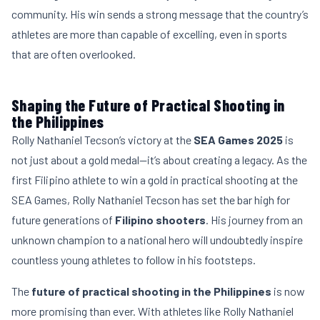
community. His win sends a strong message that the country’s
athletes are more than capable of excelling, even in sports
that are often overlooked.
Shaping the Future of Practical Shooting in
the Philippines
Rolly Nathaniel Tecson’s victory at the
SEA Games 2025
is
not just about a gold medal—it’s about creating a legacy. As the
first Filipino athlete to win a gold in practical shooting at the
SEA Games, Rolly Nathaniel Tecson has set the bar high for
future generations of
Filipino shooters
. His journey from an
unknown champion to a national hero will undoubtedly inspire
countless young athletes to follow in his footsteps.
The
future of practical shooting in the Philippines
is now
more promising than ever. With athletes like Rolly Nathaniel