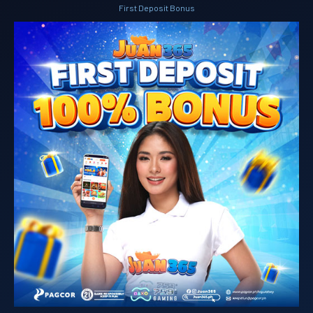
First Deposit Bonus