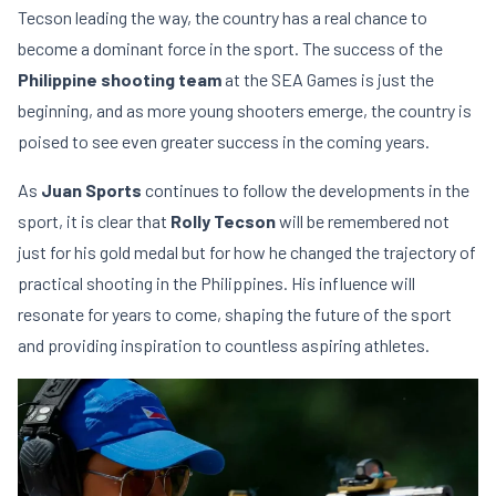
Tecson leading the way, the country has a real chance to
become a dominant force in the sport. The success of the
Philippine shooting team
at the SEA Games is just the
beginning, and as more young shooters emerge, the country is
poised to see even greater success in the coming years.
As
Juan Sports
continues to follow the developments in the
sport, it is clear that
Rolly Tecson
will be remembered not
just for his gold medal but for how he changed the trajectory of
practical shooting in the Philippines. His influence will
resonate for years to come, shaping the future of the sport
and providing inspiration to countless aspiring athletes.