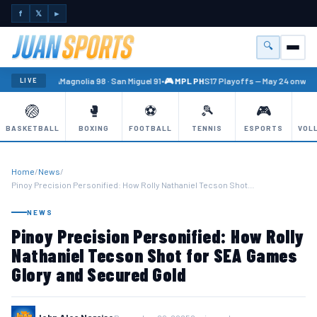
f
𝕏
►
🔍
Menu
🏐 PBA
Magnolia 98 · San Miguel 91
•
🎮 MPL PH
S17 Playoffs — May 24 onward
LIVE
🏐
🥊
⚽
🎾
🎮
BASKETBALL
BOXING
FOOTBALL
TENNIS
ESPORTS
VOL
Home
/
News
/
Pinoy Precision Personified: How Rolly Nathaniel Tecson Shot…
NEWS
Pinoy Precision Personified: How Rolly
Nathaniel Tecson Shot for SEA Games
Glory and Secured Gold