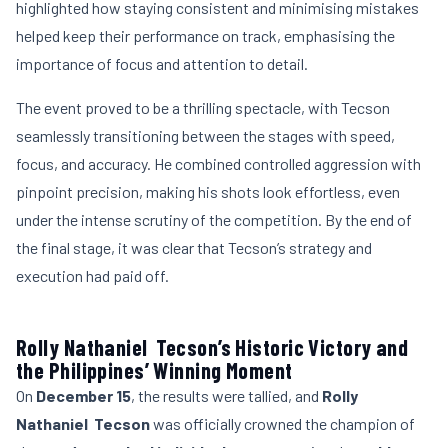
highlighted how staying consistent and minimising mistakes
helped keep their performance on track, emphasising the
importance of focus and attention to detail.
The event proved to be a thrilling spectacle, with Tecson
seamlessly transitioning between the stages with speed,
focus, and accuracy. He combined controlled aggression with
pinpoint precision, making his shots look effortless, even
under the intense scrutiny of the competition. By the end of
the final stage, it was clear that Tecson’s strategy and
execution had paid off.
Rolly Nathaniel Tecson’s Historic Victory and
the Philippines’ Winning Moment
On
December 15
, the results were tallied, and
Rolly
Nathaniel Tecson
was officially crowned the champion of