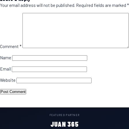
Your email address will not be published.
Required fields are marked
*
Comment
*
Name
Email
Website
FEATURED PARTNER
JUAN 365