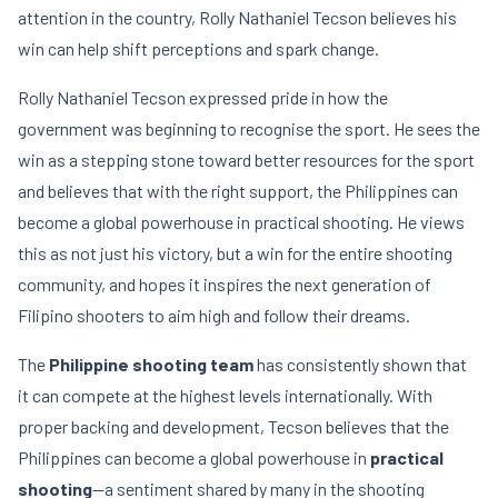
attention in the country, Rolly Nathaniel Tecson believes his
win can help shift perceptions and spark change.
Rolly Nathaniel Tecson expressed pride in how the
government was beginning to recognise the sport. He sees the
win as a stepping stone toward better resources for the sport
and believes that with the right support, the Philippines can
become a global powerhouse in practical shooting. He views
this as not just his victory, but a win for the entire shooting
community, and hopes it inspires the next generation of
Filipino shooters to aim high and follow their dreams.
The
Philippine shooting team
has consistently shown that
it can compete at the highest levels internationally. With
proper backing and development, Tecson believes that the
Philippines can become a global powerhouse in
practical
shooting
—a sentiment shared by many in the shooting