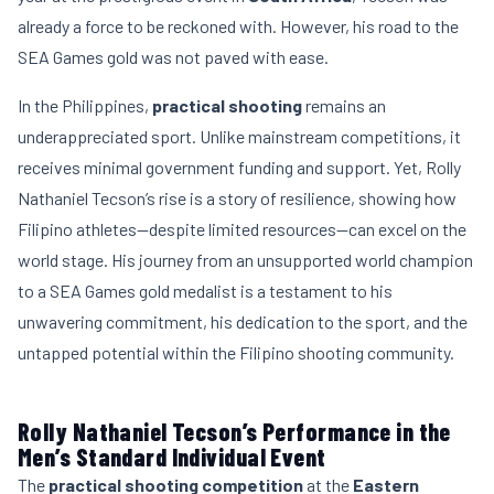
already a force to be reckoned with. However, his road to the
SEA Games gold was not paved with ease.
In the Philippines,
practical shooting
remains an
underappreciated sport. Unlike mainstream competitions, it
receives minimal government funding and support. Yet, Rolly
Nathaniel Tecson’s rise is a story of resilience, showing how
Filipino athletes—despite limited resources—can excel on the
world stage. His journey from an unsupported world champion
to a SEA Games gold medalist is a testament to his
unwavering commitment, his dedication to the sport, and the
untapped potential within the Filipino shooting community.
Rolly Nathaniel Tecson’s Performance in the
Men’s Standard Individual Event
The
practical shooting competition
at the
Eastern