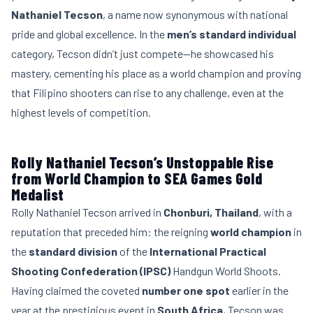
Nathaniel Tecson
, a name now synonymous with national
pride and global excellence. In the
men’s standard individual
category, Tecson didn’t just compete—he showcased his
mastery, cementing his place as a world champion and proving
that Filipino shooters can rise to any challenge, even at the
highest levels of competition.
Rolly Nathaniel Tecson’s Unstoppable Rise
from World Champion to SEA Games Gold
Medalist
Rolly Nathaniel Tecson arrived in
Chonburi, Thailand
, with a
reputation that preceded him: the reigning
world champion
in
the
standard division
of the
International Practical
Shooting Confederation (IPSC)
Handgun World Shoots.
Having claimed the coveted
number one spot
earlier in the
year at the prestigious event in
South Africa
, Tecson was