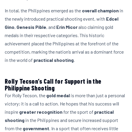
In total, the Philippines emerged as the
overall champion
in
the newly introduced practical shooting event, with
Edcel
Gino
,
Genesis Pible
, and
Erin Micor
also claiming gold
medals in their respective categories. This historic
achievement placed the Philippines at the forefront of the
competition, marking the nation’s arrival as a dominant force
in the world of
practical shooting
.
Rolly Tecson’s Call for Support in the
Philippine Shooting
For Rolly Tecson, the
gold medal
is more than just a personal
victory; it is a call to action. He hopes that his success will
inspire
greater recognition
for the sport of
practical
shooting
in the Philippines and secure increased support
from the
government
. In a sport that often receives little