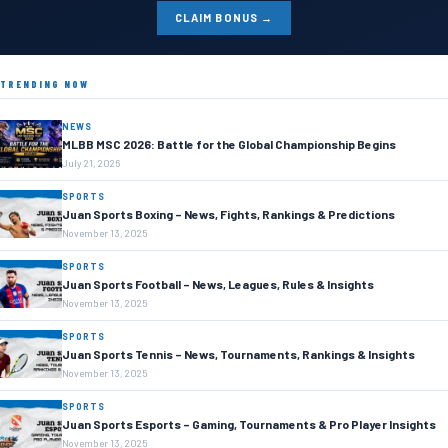
CLAIM BONUS →
TRENDING NOW
NEWS
MLBB MSC 2026: Battle for the Global Championship Begins
July 21, 2026
SPORTS
Juan Sports Boxing – News, Fights, Rankings & Predictions
November 13, 2025
SPORTS
Juan Sports Football – News, Leagues, Rules & Insights
November 13, 2025
SPORTS
Juan Sports Tennis – News, Tournaments, Rankings & Insights
November 13, 2025
SPORTS
Juan Sports Esports – Gaming, Tournaments & Pro Player Insights
November 13, 2025