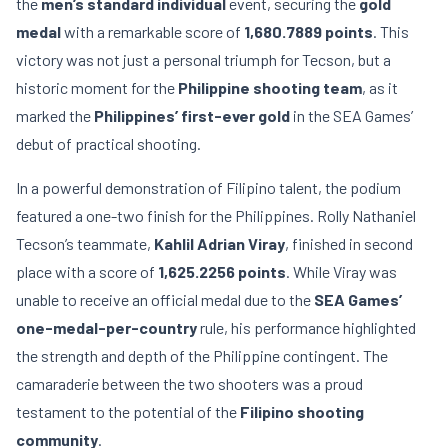
the
men’s standard individual
event, securing the
gold
medal
with a remarkable score of
1,680.7889 points
. This
victory was not just a personal triumph for Tecson, but a
historic moment for the
Philippine shooting team
, as it
marked the
Philippines’ first-ever gold
in the SEA Games’
debut of practical shooting.
In a powerful demonstration of Filipino talent, the podium
featured a one-two finish for the Philippines. Rolly Nathaniel
Tecson’s teammate,
Kahlil Adrian Viray
, finished in second
place with a score of
1,625.2256 points
. While Viray was
unable to receive an official medal due to the
SEA Games’
one-medal-per-country
rule, his performance highlighted
the strength and depth of the Philippine contingent. The
camaraderie between the two shooters was a proud
testament to the potential of the
Filipino shooting
community
.