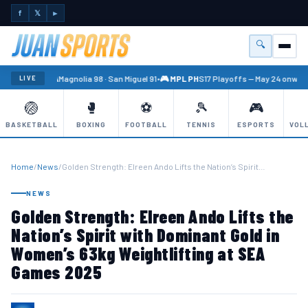
f
𝕏
►
🔍
Menu
🏐 PBA
Magnolia 98 · San Miguel 91
•
🎮 MPL PH
S17 Playoffs — May 24 onward
LIVE
🏐
🥊
⚽
🎾
🎮
BASKETBALL
BOXING
FOOTBALL
TENNIS
ESPORTS
VOL
Home
/
News
/
Golden Strength: Elreen Ando Lifts the Nation’s Spirit…
NEWS
Golden Strength: Elreen Ando Lifts the
Nation’s Spirit with Dominant Gold in
Women’s 63kg Weightlifting at SEA
Games 2025