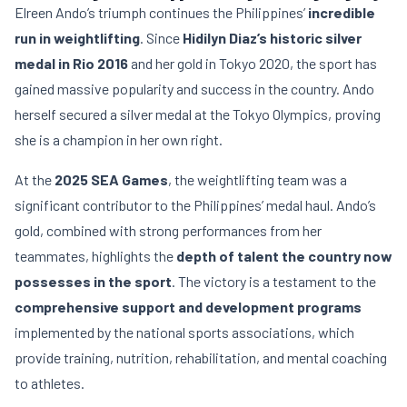
Elreen Ando’s triumph continues the Philippines’
incredible
run in weightlifting
. Since
Hidilyn Diaz’s historic silver
medal in Rio 2016
and her gold in Tokyo 2020, the sport has
gained massive popularity and success in the country. Ando
herself secured a silver medal at the Tokyo Olympics, proving
she is a champion in her own right.
At the
2025 SEA Games
, the weightlifting team was a
significant contributor to the Philippines’ medal haul. Ando’s
gold, combined with strong performances from her
teammates, highlights the
depth of talent the country now
possesses in the sport
. The victory is a testament to the
comprehensive support and development programs
implemented by the national sports associations, which
provide training, nutrition, rehabilitation, and mental coaching
to athletes.