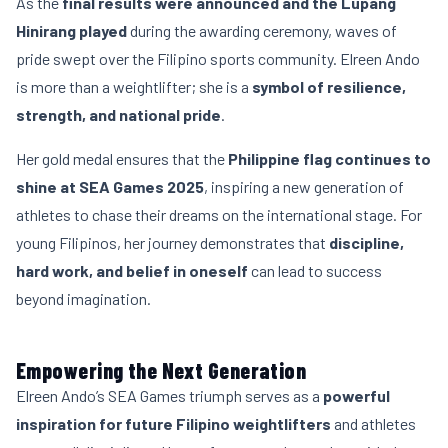
As the
final results were announced and the Lupang
Hinirang played
during the awarding ceremony, waves of
pride swept over the Filipino sports community. Elreen Ando
is more than a weightlifter; she is a
symbol of resilience,
strength, and national pride
.
Her gold medal ensures that the
Philippine flag continues to
shine at SEA Games 2025
, inspiring a new generation of
athletes to chase their dreams on the international stage. For
young Filipinos, her journey demonstrates that
discipline,
hard work, and belief in oneself
can lead to success
beyond imagination.
Empowering the Next Generation
Elreen Ando’s SEA Games triumph serves as a
powerful
inspiration for future Filipino weightlifters
and athletes