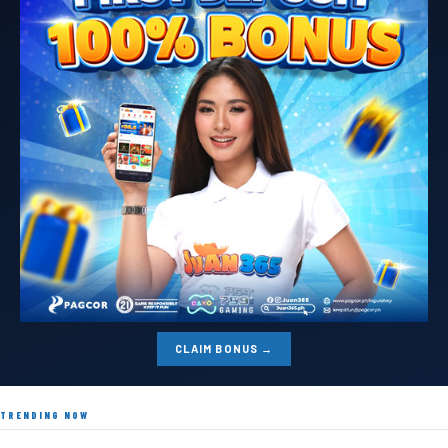
CLAIM BONUS →
TRENDING NOW