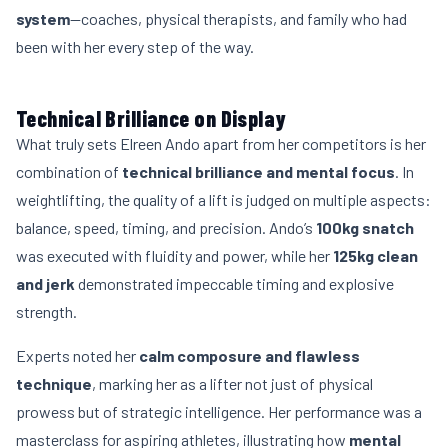
system
—coaches, physical therapists, and family who had
been with her every step of the way.
Technical Brilliance on Display
What truly sets Elreen Ando apart from her competitors is her
combination of
technical brilliance and mental focus
. In
weightlifting, the quality of a lift is judged on multiple aspects:
balance, speed, timing, and precision. Ando’s
100kg snatch
was executed with fluidity and power, while her
125kg clean
and jerk
demonstrated impeccable timing and explosive
strength.
Experts noted her
calm composure and flawless
technique
, marking her as a lifter not just of physical
prowess but of strategic intelligence. Her performance was a
masterclass for aspiring athletes, illustrating how
mental