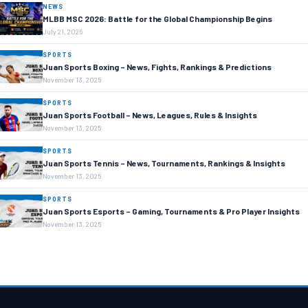
NEWS
MLBB MSC 2026: Battle for the Global Championship Begins
July 21, 2026
SPORTS
Juan Sports Boxing – News, Fights, Rankings & Predictions
November 13, 2025
SPORTS
Juan Sports Football – News, Leagues, Rules & Insights
November 13, 2025
SPORTS
Juan Sports Tennis – News, Tournaments, Rankings & Insights
November 13, 2025
SPORTS
Juan Sports Esports – Gaming, Tournaments & Pro Player Insights
November 13, 2025