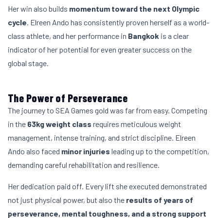
Her win also builds
momentum toward the next Olympic
cycle
. Elreen Ando has consistently proven herself as a world-
class athlete, and her performance in
Bangkok
is a clear
indicator of her potential for even greater success on the
global stage.
The Power of Perseverance
The journey to SEA Games gold was far from easy. Competing
in the
63kg weight class
requires meticulous weight
management, intense training, and strict discipline. Elreen
Ando also faced
minor injuries
leading up to the competition,
demanding careful rehabilitation and resilience.
Her dedication paid off. Every lift she executed demonstrated
not just physical power, but also the
results of years of
perseverance, mental toughness, and a strong support