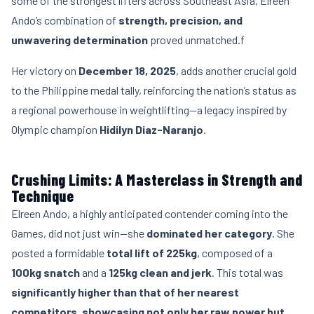
some of the strongest lifters across Southeast Asia, Elreen
Ando’s combination of
strength, precision, and
unwavering determination
proved unmatched.f
Her victory on
December 18, 2025
, adds another crucial gold
to the Philippine medal tally, reinforcing the nation’s status as
a regional powerhouse in weightlifting—a legacy inspired by
Olympic champion
Hidilyn Diaz-Naranjo
.
Crushing Limits: A Masterclass in Strength and
Technique
Elreen Ando, a highly anticipated contender coming into the
Games, did not just win—she
dominated her category
. She
posted a formidable
total lift of 225kg
, composed of a
100kg snatch
and a
125kg clean and jerk
. This total was
significantly higher than that of her nearest
competitors, showcasing not only her raw power but