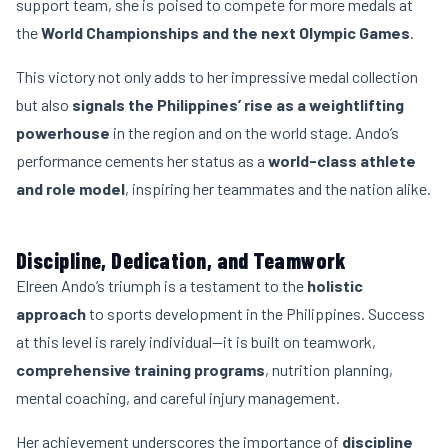
support team, she is poised to compete for more medals at
the
World Championships and the next Olympic Games
.
This victory not only adds to her impressive medal collection
but also
signals the Philippines’ rise as a weightlifting
powerhouse
in the region and on the world stage. Ando’s
performance cements her status as a
world-class athlete
and role model
, inspiring her teammates and the nation alike.
Discipline, Dedication, and Teamwork
Elreen Ando’s triumph is a testament to the
holistic
approach
to sports development in the Philippines. Success
at this level is rarely individual—it is built on teamwork,
comprehensive training programs
, nutrition planning,
mental coaching, and careful injury management.
Her achievement underscores the importance of
discipline