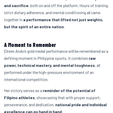
and sacrifice
, both on and off the platform. Hours of training,
strict dietary adherence, and mental conditioning all came
together in
a performance that lifted not just weights,
but the spirit of an entire nation
.
A Moment to Remember
Elreen Ando’s gold medal performance will be remembered as a
defining moment in Philippine sports. It combines
raw
power, technical mastery, and mental toughness
, all
performed under the high-pressure environment of an
international competition.
Her victory serves as a
reminder of the potential of
Filipino athletes
, showcasing that with proper support,
perseverance, and dedication,
national pride and individual
excellence can go hand in hand
.