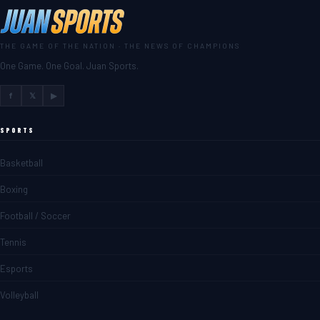
THE GAME OF THE NATION · THE NEWS OF CHAMPIONS
One Game. One Goal. Juan Sports.
f
𝕏
▶
SPORTS
Basketball
Boxing
Football / Soccer
Tennis
Esports
Volleyball