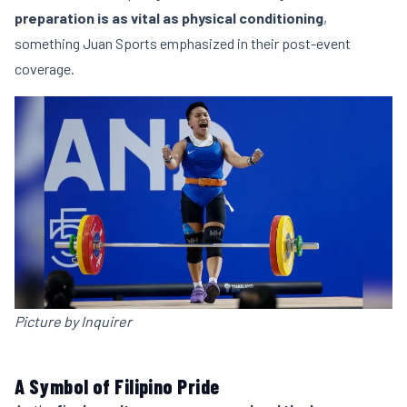
preparation is as vital as physical conditioning
,
something Juan Sports emphasized in their post-event
coverage.
Picture by Inquirer
A Symbol of Filipino Pride