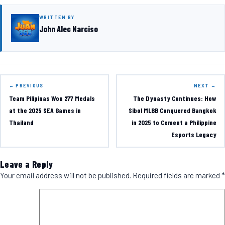
WRITTEN BY
John Alec Narciso
← PREVIOUS
NEXT →
Team Pilipinas Won 277 Medals
The Dynasty Continues: How
at the 2025 SEA Games in
Sibol MLBB Conquered Bangkok
Thailand
in 2025 to Cement a Philippine
Esports Legacy
Leave a Reply
Your email address will not be published.
Required fields are marked
*