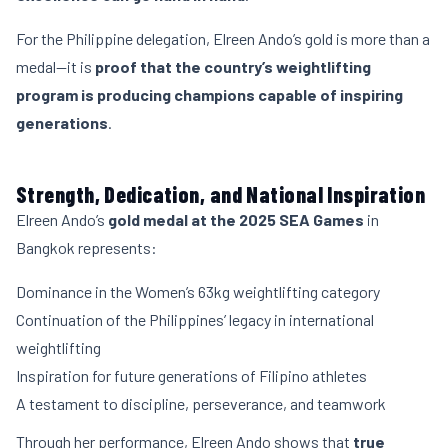
For the Philippine delegation, Elreen Ando’s gold is more than a
medal—it is
proof that the country’s weightlifting
program is producing champions capable of inspiring
generations
.
Strength, Dedication, and National Inspiration
Elreen Ando’s
gold medal at the 2025 SEA Games
in
Bangkok represents:
Dominance in the Women’s 63kg weightlifting category
Continuation of the Philippines’ legacy in international
weightlifting
Inspiration for future generations of Filipino athletes
A testament to discipline, perseverance, and teamwork
Through her performance, Elreen Ando shows that
true