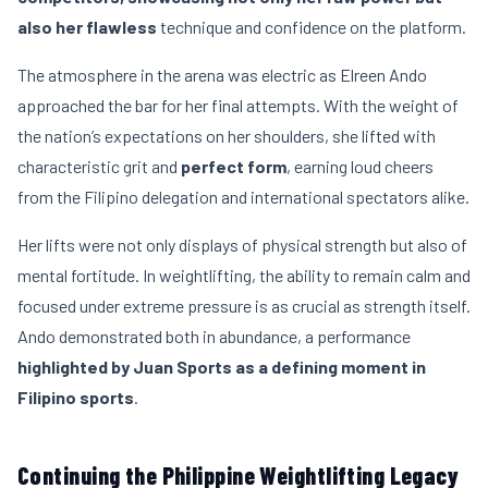
also her flawless
technique and confidence on the platform.
The atmosphere in the arena was electric as Elreen Ando
approached the bar for her final attempts. With the weight of
the nation’s expectations on her shoulders, she lifted with
characteristic grit and
perfect form
, earning loud cheers
from the Filipino delegation and international spectators alike.
Her lifts were not only displays of physical strength but also of
mental fortitude. In weightlifting, the ability to remain calm and
focused under extreme pressure is as crucial as strength itself.
Ando demonstrated both in abundance, a performance
highlighted by Juan Sports as a defining moment in
Filipino sports
.
Continuing the Philippine Weightlifting Legacy