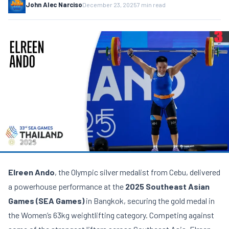
John Alec Narciso
December 23, 2025
7 min read
Elreen Ando
, the Olympic silver medalist from Cebu, delivered
a powerhouse performance at the
2025 Southeast Asian
Games (SEA Games)
in Bangkok, securing the gold medal in
the Women’s 63kg weightlifting category. Competing against