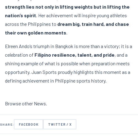
strength lies not only in lifting weights but in lifting the
nation’s spirit
. Her achievement will inspire young athletes
across the Philippines to
dream big, train hard, and chase
their own golden moments
.
Elreen Ando’s triumph in Bangkok is more than a victory; it is a
celebration of
Filipino resilience, talent, and pride
, and a
shining example of what is possible when preparation meets
opportunity. Juan Sports proudly highlights this moment as a
defining achievement in Philippine sports history.
Browse other
News
.
FACEBOOK
TWITTER / X
SHARE: