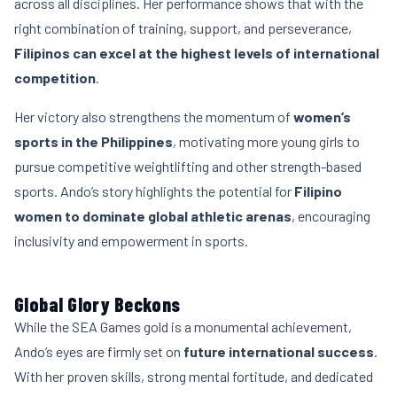
across all disciplines. Her performance shows that with the
right combination of training, support, and perseverance,
Filipinos can excel at the highest levels of international
competition
.
Her victory also strengthens the momentum of
women’s
sports in the Philippines
, motivating more young girls to
pursue competitive weightlifting and other strength-based
sports. Ando’s story highlights the potential for
Filipino
women to dominate global athletic arenas
, encouraging
inclusivity and empowerment in sports.
Global Glory Beckons
While the SEA Games gold is a monumental achievement,
Ando’s eyes are firmly set on
future international success
.
With her proven skills, strong mental fortitude, and dedicated