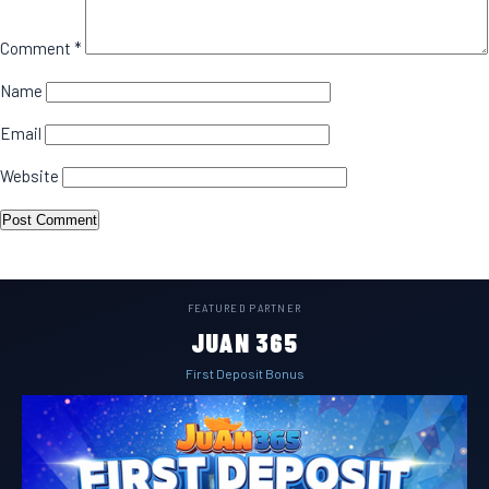
Comment
*
Name
Email
Website
FEATURED PARTNER
JUAN 365
First Deposit Bonus