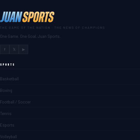
THE GAME OF THE NATION · THE NEWS OF CHAMPIONS
One Game. One Goal. Juan Sports.
f
𝕏
▶
SPORTS
Basketball
Boxing
Football / Soccer
Tennis
Esports
Volleyball