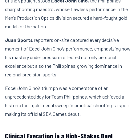
of the spotlight stood
Edcel John Gino
, the Philippines’
sharpshooting maestro, whose flawless performance in the
Men’s Production Optics division secured a hard-fought gold
medal for the nation.
Juan Sports
reporters on-site captured every decisive
moment of Edcel John Gino’s performance, emphasizing how
his mastery under pressure reflected not only personal
excellence but also the Philippines’ growing dominance in
regional precision sports.
Edcel John Gino’s triumph was a cornerstone of an
unprecedented day for Team Philippines, which achieved a
historic four-gold medal sweep in practical shooting—a sport
making its official SEA Games debut.
Clinical Execution in a High-Stakes Duel