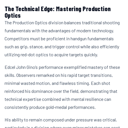
The Technical Edge: Mastering Production
Optics
The Production Optics division balances traditional shooting
fundamentals with the advantages of modern technology.
Competitors must be proficient in handgun fundamentals
such as grip, stance, and trigger control while also efficiently
utilizing red-dot optics to acquire targets quickly.
Edcel John Gino’s performance exemplified mastery of these
skills. Observers remarked on his rapid target transitions,
minimal wasted motion, and flawless timing. Each shot
reinforced his dominance over the field, demonstrating that
technical expertise combined with mental resilience can
consistently produce gold-medal performances.
His ability to remain composed under pressure was critical,
particularly in a division where even minor mistakes can cost