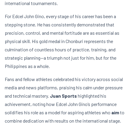
international tournaments.
For Edcel John Gino, every stage of his career has been a
stepping stone. He has consistently demonstrated that
precision, control, and mental fortitude are as essential as
physical skill. His gold medal in Chonburi represents the
culmination of countless hours of practice, training, and
strategic planning—a triumph not just for him, but for the
Philippines as a whole.
Fans and fellow athletes celebrated his victory across social
media and news platforms, praising his calm under pressure
and technical mastery.
Juan Sports
highlighted his
achievement, noting how Edcel John Gino’s performance
solidifies his role as a model for aspiring athletes who
aim
to
combine dedication with results on the international stage.