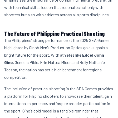
with technical skill, a lesson that resonates not only with
shooters but also with athletes across all sports disciplines.
The Future of Philippine Practical Shooting
The Philippines’ strong performance at the 2025 SEA Games,
highlighted by Gino’s Men’s Production Optics gold, signals a
bright future for the sport. With athletes like
Edcel John
Gino
, Genesis Pible, Erin Mattea Micor, and Rolly Nathaniel
Tecson, the nation has set a high benchmark for regional
competition.
The inclusion of practical shooting in the SEA Games provides
a platform for Filipino shooters to showcase their talent, gain
international experience, and inspire broader participation in
the sport. Gino’s gold medal is a tangible reminder that