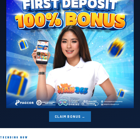
CLAIM BONUS →
TRENDING NOW