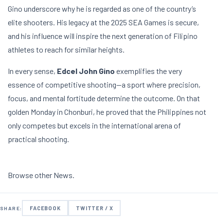
Gino underscore why he is regarded as one of the country’s
elite shooters. His legacy at the 2025 SEA Games is secure,
and his influence will inspire the next generation of Filipino
athletes to reach for similar heights.
In every sense,
Edcel John Gino
exemplifies the very
essence of competitive shooting—a sport where precision,
focus, and mental fortitude determine the outcome. On that
golden Monday in Chonburi, he proved that the Philippines not
only competes but excels in the international arena of
practical shooting.
Browse other
News
.
FACEBOOK
TWITTER / X
SHARE: