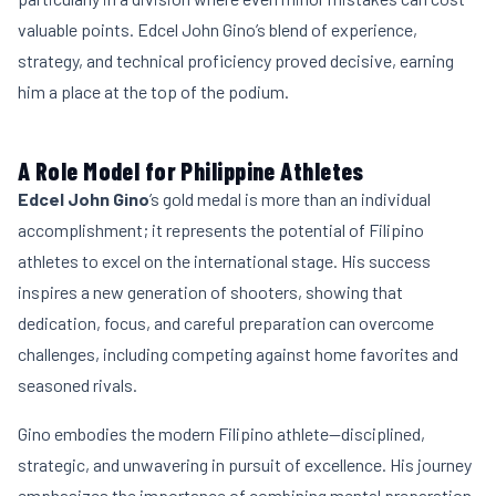
valuable points. Edcel John Gino’s blend of experience,
strategy, and technical proficiency proved decisive, earning
him a place at the top of the podium.
A Role Model for Philippine Athletes
Edcel John Gino
’s gold medal is more than an individual
accomplishment; it represents the potential of Filipino
athletes to excel on the international stage. His success
inspires a new generation of shooters, showing that
dedication, focus, and careful preparation can overcome
challenges, including competing against home favorites and
seasoned rivals.
Gino embodies the modern Filipino athlete—disciplined,
strategic, and unwavering in pursuit of excellence. His journey
emphasizes the importance of combining mental preparation