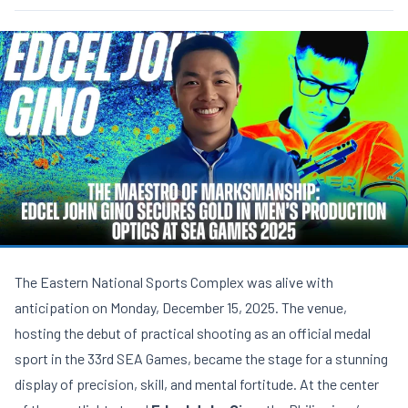
The Eastern National Sports Complex was alive with
anticipation on Monday, December 15, 2025. The venue,
hosting the debut of practical shooting as an official medal
sport in the 33rd SEA Games, became the stage for a stunning
display of precision, skill, and mental fortitude. At the center