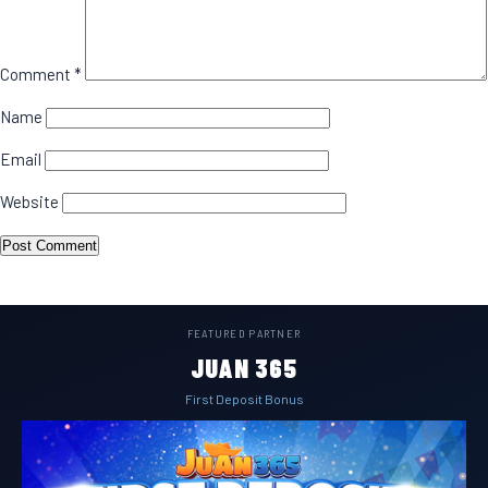
Comment
*
Name
Email
Website
FEATURED PARTNER
JUAN 365
First Deposit Bonus