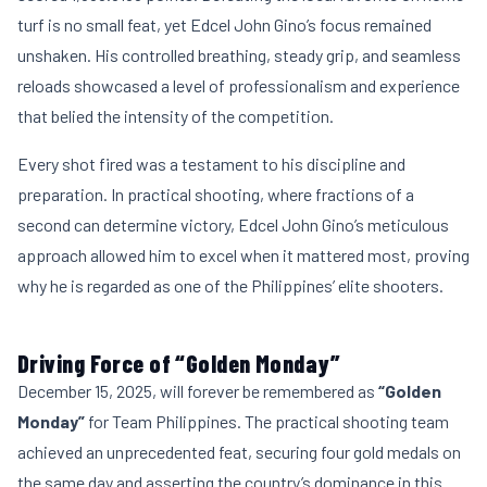
turf is no small feat, yet Edcel John Gino’s focus remained
unshaken. His controlled breathing, steady grip, and seamless
reloads showcased a level of professionalism and experience
that belied the intensity of the competition.
Every shot fired was a testament to his discipline and
preparation. In practical shooting, where fractions of a
second can determine victory, Edcel John Gino’s meticulous
approach allowed him to excel when it mattered most, proving
why he is regarded as one of the Philippines’ elite shooters.
Driving Force of “Golden Monday”
December 15, 2025, will forever be remembered as
“Golden
Monday”
for Team Philippines. The practical shooting team
achieved an unprecedented feat, securing four gold medals on
the same day and asserting the country’s dominance in this