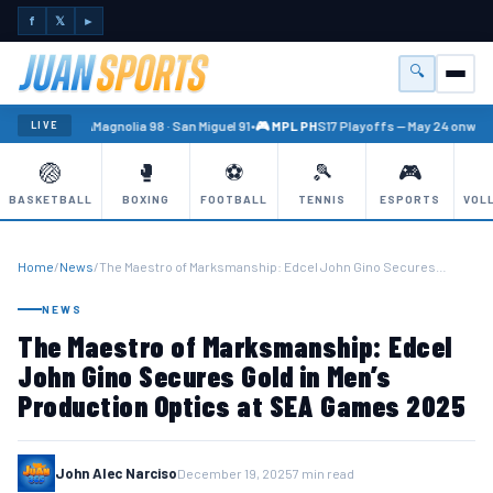
f
𝕏
►
🔍
Menu
🏐 PBA
Magnolia 98 · San Miguel 91
•
🎮 MPL PH
S17 Playoffs — May 24 onward
LIVE
🏐
🥊
⚽
🎾
🎮
BASKETBALL
BOXING
FOOTBALL
TENNIS
ESPORTS
VOL
Home
/
News
/
The Maestro of Marksmanship: Edcel John Gino Secures…
NEWS
The Maestro of Marksmanship: Edcel
John Gino Secures Gold in Men’s
Production Optics at SEA Games 2025
John Alec Narciso
December 19, 2025
7 min read