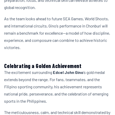
preparation, focus, and technical skill can elevate athletes to
global recognition.
As the team looks ahead to future SEA Games, World Shoots,
and international circuits, Gino’s performance in Chonburi will
remain a benchmark for excellence—a model of how discipline,
experience, and composure can combine to achieve historic
victories.
Celebrating a Golden Achievement
The excitement surrounding
Edcel John Gino
’s gold medal
extends beyond the range. For fans, teammates, and the
Filipino sporting community, his achievement represents
national pride, perseverance, and the celebration of emerging
sports in the Philippines.
The meticulousness, calm, and technical skill demonstrated by