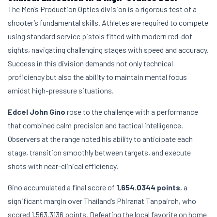
The Men’s Production Optics division is a rigorous test of a
shooter’s fundamental skills. Athletes are required to compete
using standard service pistols fitted with modern red-dot
sights, navigating challenging stages with speed and accuracy.
Success in this division demands not only technical
proficiency but also the ability to maintain mental focus
amidst high-pressure situations.
Edcel John Gino
rose to the challenge with a performance
that combined calm precision and tactical intelligence.
Observers at the range noted his ability to anticipate each
stage, transition smoothly between targets, and execute
shots with near-clinical efficiency.
Gino accumulated a final score of
1,654.0344 points
, a
significant margin over Thailand’s Phiranat Tanpairoh, who
scored 1,563.3136 points. Defeating the local favorite on home