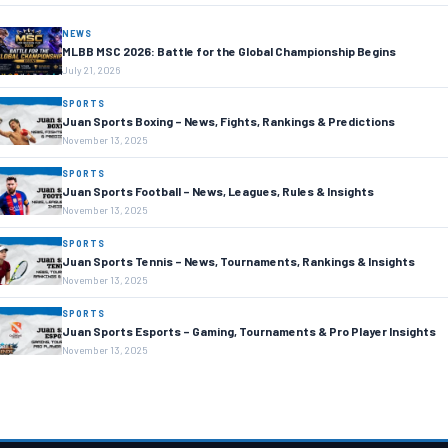
NEWS
MLBB MSC 2026: Battle for the Global Championship Begins
July 21, 2026
SPORTS
Juan Sports Boxing – News, Fights, Rankings & Predictions
November 13, 2025
SPORTS
Juan Sports Football – News, Leagues, Rules & Insights
November 13, 2025
SPORTS
Juan Sports Tennis – News, Tournaments, Rankings & Insights
November 13, 2025
SPORTS
Juan Sports Esports – Gaming, Tournaments & Pro Player Insights
November 13, 2025