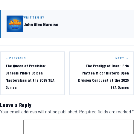
WRITTEN BY
John Alec Narciso
← PREVIOUS
NEXT →
The Queen of Precision:
The Prodigy of Orani: Erin
Genesis Pible’s Golden
Mattea Micor Historic Open
Masterclass at the 2025 SEA
Division Conquest at the 2025
Games
SEA Games
Leave a Reply
Your email address will not be published.
Required fields are marked
*