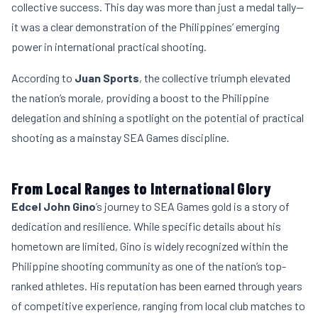
collective success. This day was more than just a medal tally—
it was a clear demonstration of the Philippines’ emerging
power in international practical shooting.
According to
Juan Sports
, the collective triumph elevated
the nation’s morale, providing a boost to the Philippine
delegation and shining a spotlight on the potential of practical
shooting as a mainstay SEA Games discipline.
From Local Ranges to International Glory
Edcel John Gino
’s journey to SEA Games gold is a story of
dedication and resilience. While specific details about his
hometown are limited, Gino is widely recognized within the
Philippine shooting community as one of the nation’s top-
ranked athletes. His reputation has been earned through years
of competitive experience, ranging from local club matches to