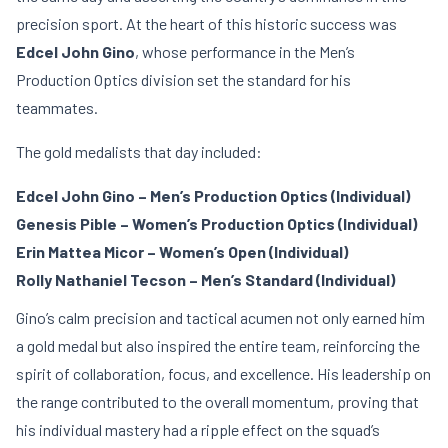
precision sport. At the heart of this historic success was
Edcel John Gino
, whose performance in the Men’s
Production Optics division set the standard for his
teammates.
The gold medalists that day included:
Edcel John Gino – Men’s Production Optics (Individual)
Genesis Pible – Women’s Production Optics (Individual)
Erin Mattea Micor – Women’s Open (Individual)
Rolly Nathaniel Tecson – Men’s Standard (Individual)
Gino’s calm precision and tactical acumen not only earned him
a gold medal but also inspired the entire team, reinforcing the
spirit of collaboration, focus, and excellence. His leadership on
the range contributed to the overall momentum, proving that
his individual mastery had a ripple effect on the squad’s