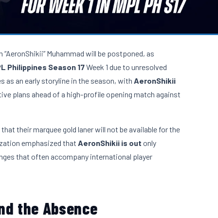
n “AeronShikii” Muhammad will be postponed, as
L Philippines Season 17
Week 1 due to unresolved
as an early storyline in the season, with
AeronShikii
tive plans ahead of a high-profile opening match against
at their marquee gold laner will not be available for the
nization emphasized that
AeronShikii is out
only
lenges that often accompany international player
ind the Absence