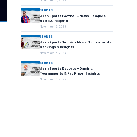
November 13, 2025
SPORTS
Juan Sports Football – News, Leagues,
Rules & Insights
November 13, 2025
SPORTS
Juan Sports Tennis – News, Tournaments,
Rankings & Insights
November 13, 2025
SPORTS
Juan Sports Esports – Gaming,
Tournaments & Pro Player Insights
November 13, 2025