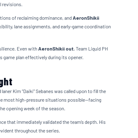
 revisions.
tions of reclaiming dominance, and
AeronShikii
lexibility, lane assignments, and early-game coordination
ilience. Even with
AeronShikii out
, Team Liquid PH
 game plan effectively during its opener.
ight
d laner Kim “Daiki” Sebanes was called upon to fill the
 the most high-pressure situations possible—facing
the opening week of the season.
ce that immediately validated the team’s depth. His
vident throughout the series.