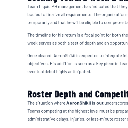
Team Liquid PH management has indicated that they a
bodies to finalize all requirements. The organization
temporarily and that he will be eligible to compete s
The timeline for his return is a focal point for both t
week serves as both a test of depth and an opportunit
Once cleared, AeronShikii is expected to integrate in
objectives. His addition is seen as a key piece in Te
eventual debut highly anticipated.
Roster Depth and Competit
The situation where
AeronShikii is out
underscores 
Teams competing at the highest level must be prepar
administrative delays, injuries, or last-minute roster