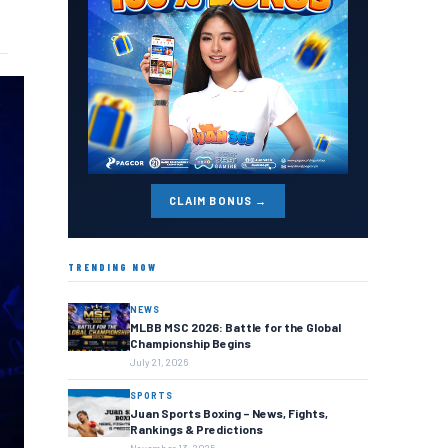
CLAIM BONUS →
TRENDING NOW
NEWS
MLBB MSC 2026: Battle for the Global
Championship Begins
July 21, 2026
SPORTS
Juan Sports Boxing – News, Fights,
Rankings & Predictions