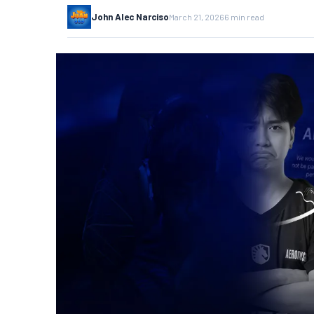
John Alec Narciso
March 21, 2026
6 min read