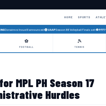
HOME
SPORTS
ATHLE
Donaire vs Inoue III announced
•
🏐 UAAP
Season 88 Volleyball Finals set
•
⚽ PFF
Phili
⚽
🎾
FOOTBALL
TENNIS
 for MPL PH Season 17
istrative Hurdles