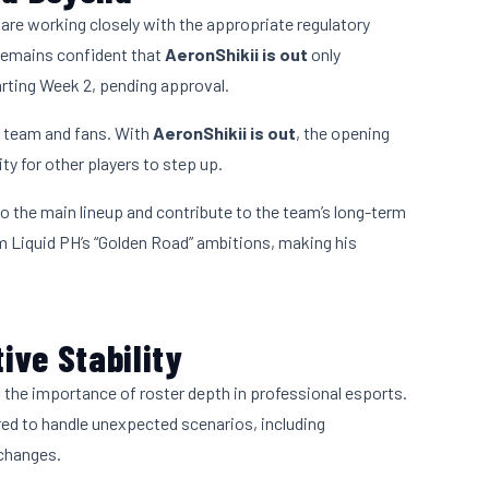
re working closely with the appropriate regulatory
 remains confident that
AeronShikii is out
only
tarting Week 2, pending approval.
he team and fans. With
AeronShikii is out
, the opening
y for other players to step up.
to the main lineup and contribute to the team’s long-term
am Liquid PH’s “Golden Road” ambitions, making his
ive Stability
the importance of roster depth in professional esports.
ed to handle unexpected scenarios, including
 changes.