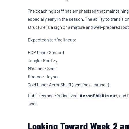
The coaching staff has emphasized that maintaining fl
especially early in the season. The ability to transi
structure is a sign of a mature and well-prepared rost
Expected starting lineup:
EXP Lane: Sanford
Jungle: KarlTzy
Mid Lane: Sanji
Roamer: Jaypee
Gold Lane: AeronShikii (pending clearance)
Until clearance is finalized,
AeronShikii is out
, and 
laner.
Looking Toward Week 2 a