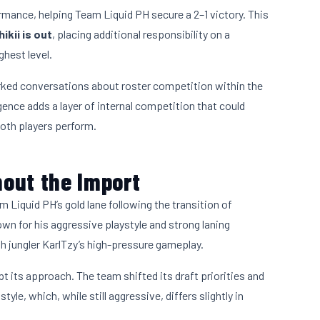
ormance, helping Team Liquid PH secure a 2–1 victory. This
ikii is out
, placing additional responsibility on a
ghest level.
rked conversations about roster competition within the
gence adds a layer of internal competition that could
oth players perform.
out the Import
 Liquid PH’s gold lane following the transition of
own for his aggressive playstyle and strong laning
h jungler KarlTzy’s high-pressure gameplay.
t its approach. The team shifted its draft priorities and
e, which, while still aggressive, differs slightly in