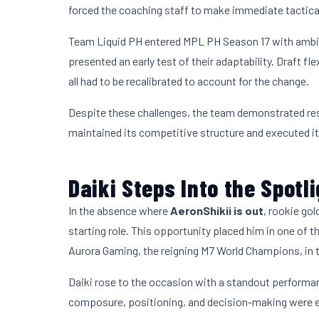
forced the coaching staff to make immediate tactical
Team Liquid PH entered MPL PH Season 17 with ambi
presented an early test of their adaptability. Draft f
all had to be recalibrated to account for the change.
Despite these challenges, the team demonstrated res
maintained its competitive structure and executed its
Daiki Steps Into the Spotl
In the absence where
AeronShikii is out
, rookie gol
starting role. This opportunity placed him in one of
Aurora Gaming, the reigning M7 World Champions, in 
Daiki rose to the occasion with a standout performan
composure, positioning, and decision-making were e