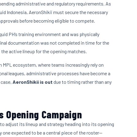
ending administrative and regulatory requirements. As
iquid Indonesia, AeronShikii must secure the necessary
approvals before becoming eligible to compete.
quid PH’s training environment and was physically
inal documentation was not completed in time for the
 the active lineup for the opening matches.
rn MPL ecosystem, where teams increasingly rely on
ional leagues, administrative processes have become a
s case,
AeronShikii is out
due to timing rather than any
’s Opening Campaign
to adjust its lineup and strategy heading into its opening
y one expected to be a central piece of the roster—