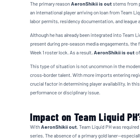
The primary reason
AeronShikii is out
stems from p
an international player arriving on loan from Team L
labor permits, residency documentation, and league 
Although he has already been integrated into Team Li
present during pre-season media engagements, the f
Week 1 roster lock. As a result,
AeronShikii is out
of
This type of situation is not uncommon in the mode
cross-border talent. With more imports entering reg
crucial factor in determining player availability. In thi
performance or disciplinary issue.
Impact on Team Liquid PH
With
AeronShikii out
, Team Liquid PH was required 
series. The absence of a primary gold laner—especiall