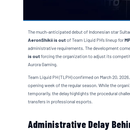
The much-anticipated debut of Indonesian star Sulta
AeronShikii is out
of Team Liquid PH’s lineup for
MP
administrative requirements. The development comes 
is out
forcing the organization to adjust its competi
Aurora Gaming.
Team Liquid PH (TLPH) confirmed on March 20, 2026, th
opening week of the regular season. While the orga
temporarily, the delay highlights the procedural chal
transfers in professional esports.
Administrative Delay Beh