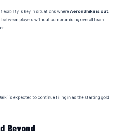
exibility is key in situations where
AeronShikii is out
,
tion between players without compromising overall team
er.
Daiki is expected to continue filling in as the starting gold
nd Beyond