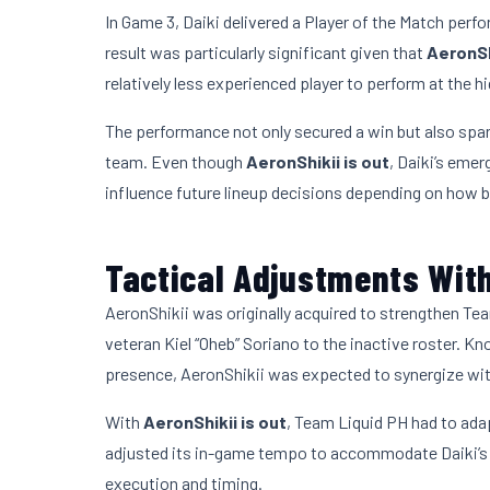
In Game 3, Daiki delivered a Player of the Match perf
result was particularly significant given that
AeronSh
relatively less experienced player to perform at the hi
The performance not only secured a win but also spa
team. Even though
AeronShikii is out
, Daiki’s emer
influence future lineup decisions depending on how b
Tactical Adjustments With
AeronShikii was originally acquired to strengthen Team
veteran Kiel “Oheb” Soriano to the inactive roster. Kn
presence, AeronShikii was expected to synergize wit
With
AeronShikii is out
, Team Liquid PH had to adap
adjusted its in-game tempo to accommodate Daiki’s styl
execution and timing.