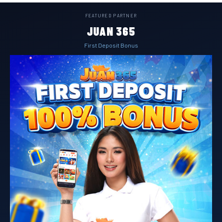
FEATURED PARTNER
JUAN 365
First Deposit Bonus