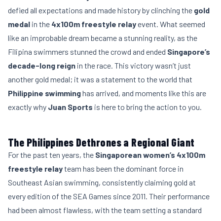
defied all expectations and made history by clinching the
gold
medal
in the
4x100m freestyle relay
event. What seemed
like an improbable dream became a stunning reality, as the
Filipina swimmers stunned the crowd and ended
Singapore’s
decade-long reign
in the race. This victory wasn’t just
another gold medal; it was a statement to the world that
Philippine swimming
has arrived, and moments like this are
exactly why
Juan Sports
is here to bring the action to you.
The Philippines Dethrones a Regional Giant
For the past ten years, the
Singaporean women’s 4x100m
freestyle relay
team has been the dominant force in
Southeast Asian swimming, consistently claiming gold at
every edition of the SEA Games since 2011. Their performance
had been almost flawless, with the team setting a standard