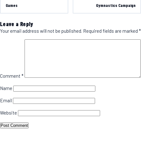
Games
Gymnastics Campaign
Leave a Reply
Your email address will not be published.
Required fields are marked
*
Comment
*
Name
Email
Website