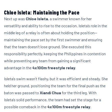
Chloe Isleta: Maintaining the Pace
Next up was
Chloe Isleta
, a swimmer known for her
versatility and ability to rise to the occasion. Isleta’s role in the
middle leg of a relay is often about holding the position—
maintaining the pace set by the first swimmer and ensuring
that the team doesn’t lose ground. She executed this
responsibility perfectly, keeping the Philippines in contention
while preventing any team from gaining a significant
advantage in the
4x100m freestyle relay
.
Isleta’s swim wasn’t flashy, but it was efficient and steady. She
held her ground, positioning the team for the final push as the
baton was passed to
Xiandi Chua
for the third leg. With
Isleta’s solid performance, the team had set the stage for a
possible comeback in the
4x100m freestyle relay
.