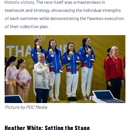
historic victory. The race itself was a masterclass in
teamwork and strategy, showcasing the individual strengths
of each swimmer while demonstrating the flawless execution
of their collective plan.
Picture by POC Media
Heather White: Setting the Stage