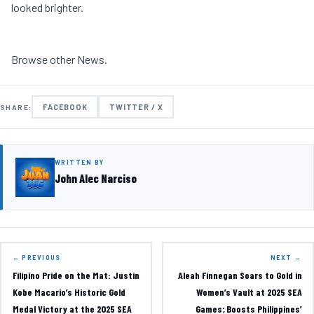
looked brighter.
Browse other
News
.
FACEBOOK
TWITTER / X
SHARE:
WRITTEN BY
John Alec Narciso
← PREVIOUS
NEXT →
Filipino Pride on the Mat: Justin
Aleah Finnegan Soars to Gold in
Kobe Macario’s Historic Gold
Women’s Vault at 2025 SEA
Medal Victory at the 2025 SEA
Games; Boosts Philippines’