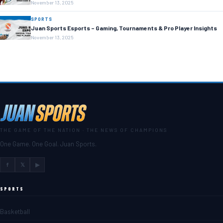
November 13, 2025
SPORTS
Juan Sports Esports – Gaming, Tournaments & Pro Player Insights
November 13, 2025
THE GAME OF THE NATION · THE NEWS OF CHAMPIONS
One Game. One Goal. Juan Sports.
f
𝕏
▶
SPORTS
Basketball