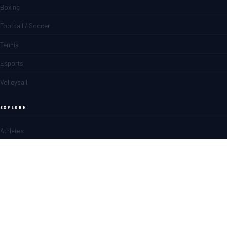
Boxing
Football / Soccer
Tennis
Esports
Volleyball
EXPLORE
Athletes
Matches
News
Blogs
SPORTS BETTING