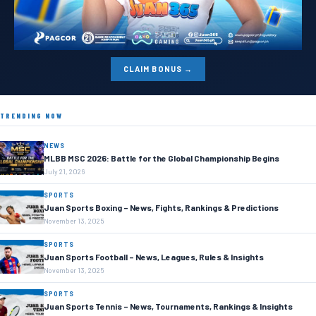
CLAIM BONUS →
TRENDING NOW
NEWS
MLBB MSC 2026: Battle for the Global Championship Begins
July 21, 2026
SPORTS
Juan Sports Boxing – News, Fights, Rankings & Predictions
November 13, 2025
SPORTS
Juan Sports Football – News, Leagues, Rules & Insights
November 13, 2025
SPORTS
Juan Sports Tennis – News, Tournaments, Rankings & Insights