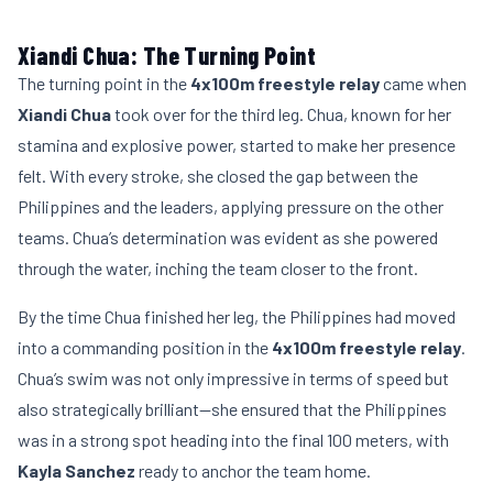
Xiandi Chua: The Turning Point
The turning point in the
4x100m freestyle relay
came when
Xiandi Chua
took over for the third leg. Chua, known for her
stamina and explosive power, started to make her presence
felt. With every stroke, she closed the gap between the
Philippines and the leaders, applying pressure on the other
teams. Chua’s determination was evident as she powered
through the water, inching the team closer to the front.
By the time Chua finished her leg, the Philippines had moved
into a commanding position in the
4x100m freestyle relay
.
Chua’s swim was not only impressive in terms of speed but
also strategically brilliant—she ensured that the Philippines
was in a strong spot heading into the final 100 meters, with
Kayla Sanchez
ready to anchor the team home.