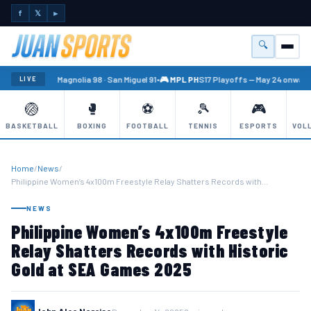
f
𝕏
►
🔍
Menu
🏐 PBA
Magnolia 98 · San Miguel 91
•
🎮 MPL PH
S17 Playoffs — May 24 onward
•
LIVE
🏐
🥊
⚽
🎾
🎮
BASKETBALL
BOXING
FOOTBALL
TENNIS
ESPORTS
VOL
Home
/
News
/
Philippine Women’s 4x100m Freestyle Relay Shatters Records with…
NEWS
Philippine Women’s 4x100m Freestyle
Relay Shatters Records with Historic
Gold at SEA Games 2025