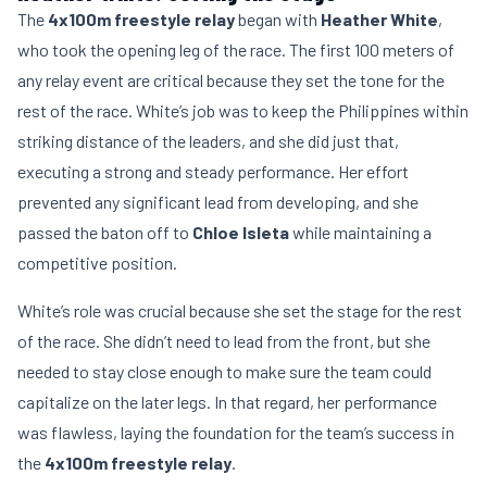
The
4x100m freestyle relay
began with
Heather White
,
who took the opening leg of the race. The first 100 meters of
any relay event are critical because they set the tone for the
rest of the race. White’s job was to keep the Philippines within
striking distance of the leaders, and she did just that,
executing a strong and steady performance. Her effort
prevented any significant lead from developing, and she
passed the baton off to
Chloe Isleta
while maintaining a
competitive position.
White’s role was crucial because she set the stage for the rest
of the race. She didn’t need to lead from the front, but she
needed to stay close enough to make sure the team could
capitalize on the later legs. In that regard, her performance
was flawless, laying the foundation for the team’s success in
the
4x100m freestyle relay
.