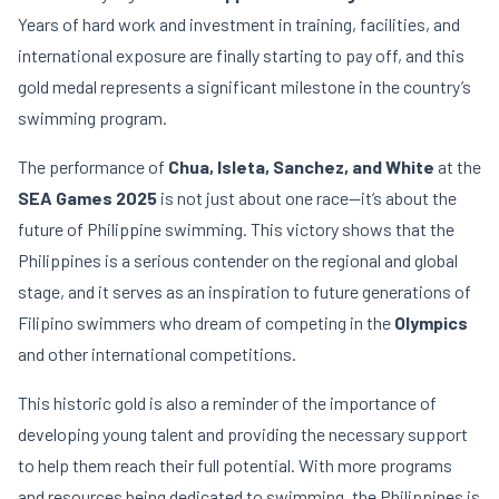
Years of hard work and investment in training, facilities, and
international exposure are finally starting to pay off, and this
gold medal represents a significant milestone in the country’s
swimming program.
The performance of
Chua, Isleta, Sanchez, and White
at the
SEA Games 2025
is not just about one race—it’s about the
future of Philippine swimming. This victory shows that the
Philippines is a serious contender on the regional and global
stage, and it serves as an inspiration to future generations of
Filipino swimmers who dream of competing in the
Olympics
and other international competitions.
This historic gold is also a reminder of the importance of
developing young talent and providing the necessary support
to help them reach their full potential. With more programs
and resources being dedicated to swimming, the Philippines is