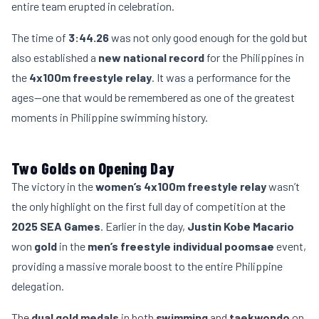
entire team erupted in celebration.
The time of
3:44.26
was not only good enough for the gold but
also established a
new national record
for the Philippines in
the
4x100m freestyle relay
. It was a performance for the
ages—one that would be remembered as one of the greatest
moments in Philippine swimming history.
Two Golds on Opening Day
The victory in the
women’s 4x100m freestyle relay
wasn’t
the only highlight on the first full day of competition at the
2025 SEA Games
. Earlier in the day,
Justin Kobe Macario
won
gold
in the
men’s freestyle individual poomsae
event,
providing a massive morale boost to the entire Philippine
delegation.
The
dual gold medals
in both
swimming
and
taekwondo
on