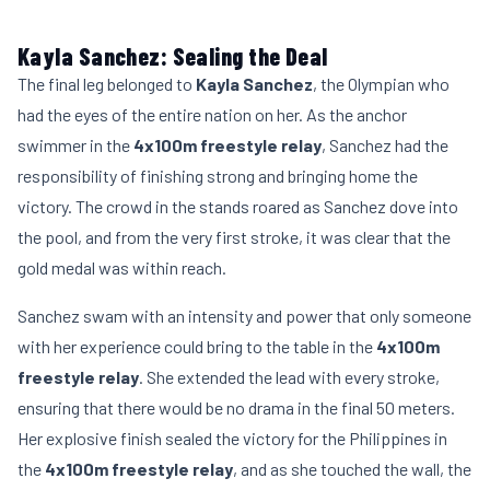
Kayla Sanchez: Sealing the Deal
The final leg belonged to
Kayla Sanchez
, the Olympian who
had the eyes of the entire nation on her. As the anchor
swimmer in the
4x100m freestyle relay
, Sanchez had the
responsibility of finishing strong and bringing home the
victory. The crowd in the stands roared as Sanchez dove into
the pool, and from the very first stroke, it was clear that the
gold medal was within reach.
Sanchez swam with an intensity and power that only someone
with her experience could bring to the table in the
4x100m
freestyle relay
. She extended the lead with every stroke,
ensuring that there would be no drama in the final 50 meters.
Her explosive finish sealed the victory for the Philippines in
the
4x100m freestyle relay
, and as she touched the wall, the