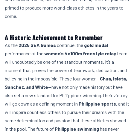
primed to produce more world-class athletes in the years to
come.
A Historic Achievement to Remember
As the
2025 SEA Games
continue, the
gold medal
performance of the
women’s 4x100m freestyle relay
team
will undoubtedly be one of the standout moments. It’s a
moment that proves the power of teamwork, dedication, and
believing in the impossible. These four women—
Chua, Isleta,
Sanchez, and White
—have not only made history but have
also set a new standard for Philippine swimming.Their victory
will go down as a defining moment in
Philippine sports
, and it
will inspire countless others to pursue their dreams with the
same determination and passion that these athletes showed
in the pool. The future of
Philippine swimming
has never