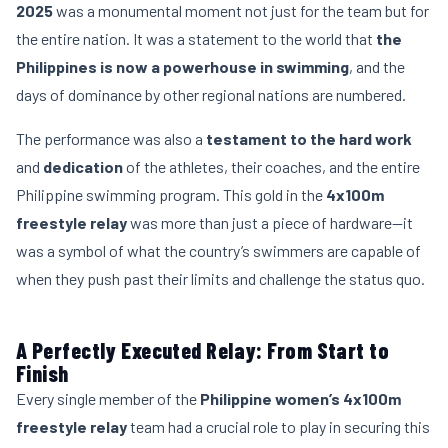
2025
was a monumental moment not just for the team but for
the entire nation. It was a statement to the world that
the
Philippines is now a powerhouse in swimming
, and the
days of dominance by other regional nations are numbered.
The performance was also a
testament to the hard work
and
dedication
of the athletes, their coaches, and the entire
Philippine swimming program. This gold in the
4x100m
freestyle relay
was more than just a piece of hardware—it
was a symbol of what the country’s swimmers are capable of
when they push past their limits and challenge the status quo.
A Perfectly Executed Relay: From Start to
Finish
Every single member of the
Philippine women’s 4x100m
freestyle relay
team had a crucial role to play in securing this