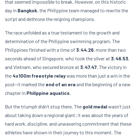
that seemed impossible to break. However, on this historic
day in
Bangkok
, the Philippine team managed to rewrite the
script and dethrone the reigning champions.
The race unfolded as a true testament to the growth and
determination of the Philippine swimming program. The
Philippines finished with a time of
3:44.26
, more than two
seconds ahead of Singapore, who took the silver at
3:46.53
,
and Vietnam, who secured bronze at
3:47.47
. The victory in
the
4x100m freestyle relay
was more than just a win in the
pool—it marked the
end of an era
and the beginning of a new
chapter in
Philippine aquatics
.
But the triumph didn’t stop there. The
gold medal
wasn’t just
about taking down a regional giant; it was about the years of
hard work, discipline, and unwavering commitment that these
athletes have shown in their journey to this moment. The