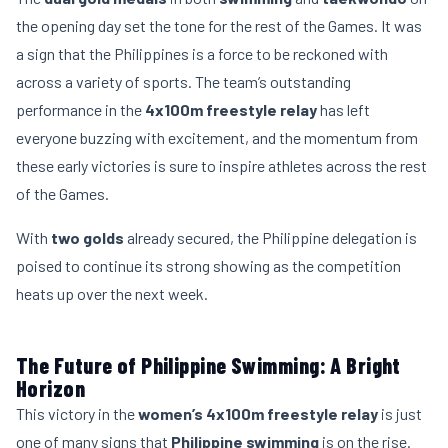
the opening day set the tone for the rest of the Games. It was
a sign that the Philippines is a force to be reckoned with
across a variety of sports. The team’s outstanding
performance in the
4x100m freestyle relay
has left
everyone buzzing with excitement, and the momentum from
these early victories is sure to inspire athletes across the rest
of the Games.
With
two golds
already secured, the Philippine delegation is
poised to continue its strong showing as the competition
heats up over the next week.
The Future of Philippine Swimming: A Bright
Horizon
This victory in the
women’s 4x100m freestyle relay
is just
one of many signs that
Philippine swimming
is on the rise.