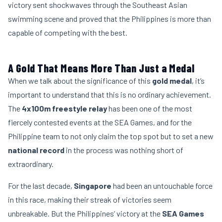
victory sent shockwaves through the Southeast Asian
swimming scene and proved that the Philippines is more than
capable of competing with the best.
A Gold That Means More Than Just a Medal
When we talk about the significance of this
gold medal
, it’s
important to understand that this is no ordinary achievement.
The
4x100m freestyle relay
has been one of the most
fiercely contested events at the SEA Games, and for the
Philippine team to not only claim the top spot but to set a new
national record
in the process was nothing short of
extraordinary.
For the last decade,
Singapore
had been an untouchable force
in this race, making their streak of victories seem
unbreakable. But the Philippines’ victory at the
SEA Games