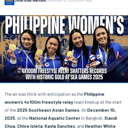
John Alec Narciso
December 14, 2025
9 min read
The air was thick with anticipation as the
Philippine
women’s
4x100m freestyle relay
team lined up at the start
of the
2025 Southeast Asian Games
. On
December 10,
2025
, at the
National Aquatic Center
in Bangkok,
Xiandi
Chua
,
Chloe Isleta
,
Kayla Sanchez
, and
Heather White