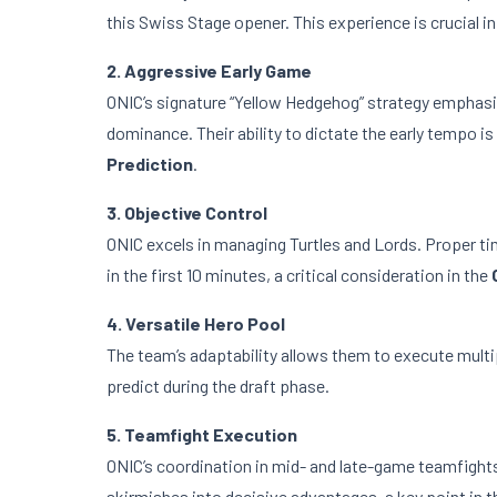
this Swiss Stage opener. This experience is crucial i
2. Aggressive Early Game
ONIC’s signature “Yellow Hedgehog” strategy emphasize
dominance. Their ability to dictate the early tempo is 
Prediction
.
3. Objective Control
ONIC excels in managing Turtles and Lords. Proper t
in the first 10 minutes, a critical consideration in the
4. Versatile Hero Pool
The team’s adaptability allows them to execute multi
predict during the draft phase.
5. Teamfight Execution
ONIC’s coordination in mid- and late-game teamfights 
skirmishes into decisive advantages, a key point in 