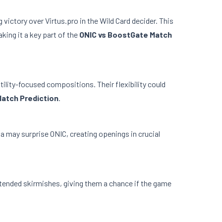
 victory over Virtus.pro in the Wild Card decider. This
ing it a key part of the
ONIC vs BoostGate Match
ility-focused compositions. Their flexibility could
atch Prediction
.
a may surprise ONIC, creating openings in crucial
tended skirmishes, giving them a chance if the game