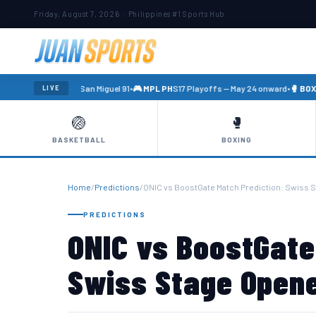
Friday, August 7, 2026 · Philippines #1 Sports Hub
 PBA
Magnolia 98 · San Miguel 91
•
🎮 MPL PH
S17 Playoffs — May 24 onward
•
🥊 BOXING
LIVE
🏐
🥊
BASKETBALL
BOXING
Home
/
Predictions
/
ONIC vs BoostGate Match Prediction: Swiss
PREDICTIONS
ONIC vs BoostGate
Swiss Stage Opene