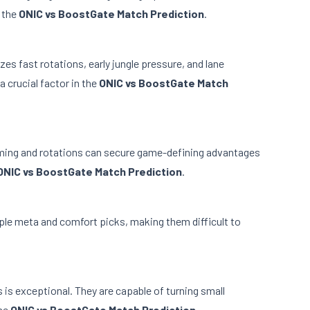
n the
ONIC vs BoostGate Match Prediction
.
s fast rotations, early jungle pressure, and lane
a crucial factor in the
ONIC vs BoostGate Match
iming and rotations can secure game-defining advantages
ONIC vs BoostGate Match Prediction
.
ple meta and comfort picks, making them difficult to
is exceptional. They are capable of turning small
the
ONIC vs BoostGate Match Prediction
.