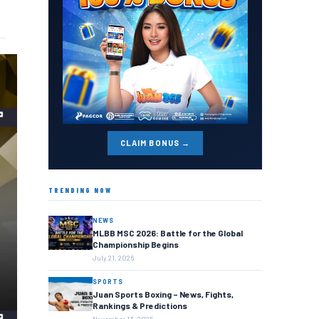
CLAIM BONUS →
TRENDING NOW
NEWS
MLBB MSC 2026: Battle for the Global
Championship Begins
July 21, 2026
SPORTS
Juan Sports Boxing – News, Fights,
Rankings & Predictions