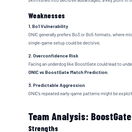
Weaknesses
1. Bo1 Vulnerability
ONIC generally prefers Bo3 or Bo5 formats, where mi
single-game setup could be decisive.
2. Overconfidence Risk
Facing an underdog like BoostGate could lead to unde
ONIC vs BoostGate Match Prediction
.
3. Predictable Aggression
ONIC’s repeated early-game patterns might be exploit
Team Analysis: BoostGate
Strengths