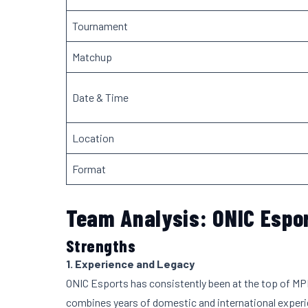
Tournament
Matchup
Date & Time
Location
Format
Team Analysis: ONIC Espo
Strengths
1. Experience and Legacy
ONIC Esports has consistently been at the top of MPL
combines years of domestic and international experi