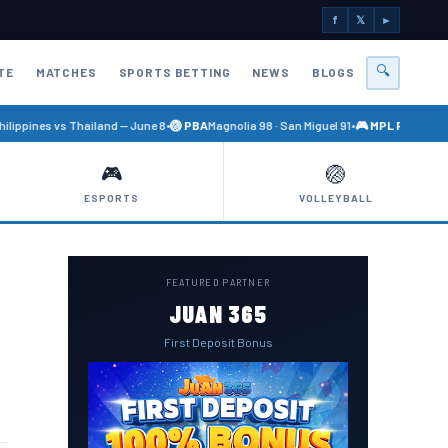
f
𝕏
►
🔍
TE
MATCHES
SPORTS BETTING
NEWS
BLOGS
ppines vs Thailand — June 8
•
🏐 PBA
Magnolia 98 · San Miguel 91
•
🎮 MPL PH
S17 Playo
🎮
🏐
ESPORTS
VOLLEYBALL
FEATURED PARTNER
JUAN 365
First Deposit Bonus