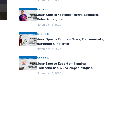
November 13, 2025
SPORTS
Juan Sports Football – News, Leagues,
Rules & Insights
November 13, 2025
SPORTS
Juan Sports Tennis – News, Tournaments,
Rankings & Insights
November 13, 2025
SPORTS
Juan Sports Esports – Gaming,
Tournaments & Pro Player Insights
November 13, 2025