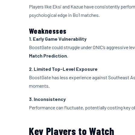
Players like Eksi and Kazue have consistently perfo
psychological edge in Bo1 matches.
Weaknesses
1. Early Game Vulnerability
BoostGate could struggle under ONIC’s aggressive lev
Match Prediction
.
2. Limited Top-Level Exposure
BoostGate has less experience against Southeast Asi
moments.
3. Inconsistency
Performance can fluctuate, potentially costing key o
Key Players to Watch