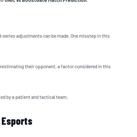
d-series adjustments can be made. One misstep in this
restimating their opponent, a factor considered in this
ed by a patient and tactical team.
 Esports