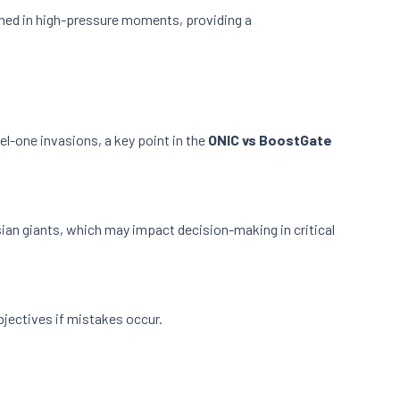
rmed in high-pressure moments, providing a
el-one invasions, a key point in the
ONIC vs BoostGate
an giants, which may impact decision-making in critical
bjectives if mistakes occur.