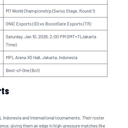
M7 World Championship (Swiss Stage, Round 1)
ONIC Esports (ID) vs BoostGate Esports (TR)
Saturday, Jan 10, 2026, 2:00 PM GMT+7 (Jakarta
Time)
MPL Arena XO Hall, Jakarta, Indonesia
Best-of-One (Bo1)
rts
 Indonesia and international tournaments. Their roster
ence, giving them an edge in high-pressure matches like