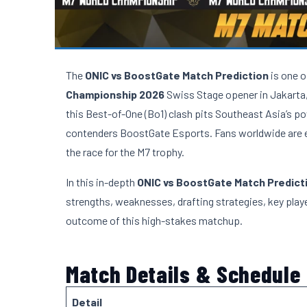
The
ONIC vs BoostGate Match Prediction
is one o
Championship 2026
Swiss Stage opener in Jakarta,
this Best-of-One (Bo1) clash pits Southeast Asia’s p
contenders BoostGate Esports. Fans worldwide are e
the race for the M7 trophy.
In this in-depth
ONIC vs BoostGate Match Predict
strengths, weaknesses, drafting strategies, key playe
outcome of this high-stakes matchup.
Match Details & Schedule
Detail