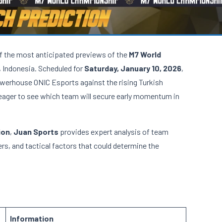
f the most anticipated previews of the
M7 World
 Indonesia. Scheduled for
Saturday, January 10, 2026
,
owerhouse ONIC Esports against the rising Turkish
ager to see which team will secure early momentum in
ion
,
Juan Sports
provides expert analysis of team
rs, and tactical factors that could determine the
Information