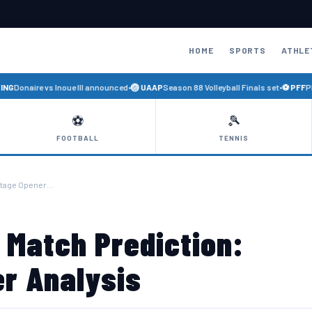
HOME
SPORTS
ATHLE
Donaire vs Inoue III announced
•
🏐 UAAP
Season 88 Volleyball Finals set
•
⚽ PFF
Phili
⚽
🎾
FOOTBALL
TENNIS
 Stage Opener…
 Match Prediction:
r Analysis