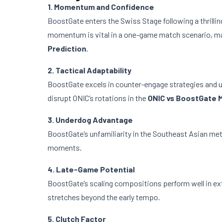
1. Momentum and Confidence
BoostGate enters the Swiss Stage following a thrilling
momentum is vital in a one-game match scenario, mak
Prediction
.
2. Tactical Adaptability
BoostGate excels in counter-engage strategies and ut
disrupt ONIC’s rotations in the
ONIC vs BoostGate M
3. Underdog Advantage
BoostGate’s unfamiliarity in the Southeast Asian met
moments.
4. Late-Game Potential
BoostGate’s scaling compositions perform well in ex
stretches beyond the early tempo.
5. Clutch Factor