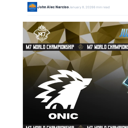
John Alec Narciso
January 8, 2026
6 min read