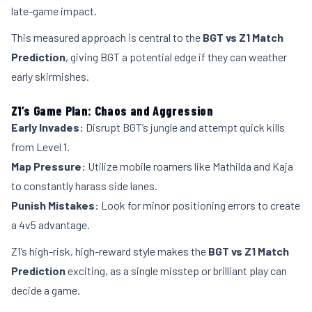
late-game impact.
This measured approach is central to the
BGT vs Z1 Match
Prediction
, giving BGT a potential edge if they can weather
early skirmishes.
Z1’s Game Plan: Chaos and Aggression
Early Invades:
Disrupt BGT’s jungle and attempt quick kills
from Level 1.
Map Pressure:
Utilize mobile roamers like Mathilda and Kaja
to constantly harass side lanes.
Punish Mistakes:
Look for minor positioning errors to create
a 4v5 advantage.
Z1’s high-risk, high-reward style makes the
BGT vs Z1 Match
Prediction
exciting, as a single misstep or brilliant play can
decide a game.