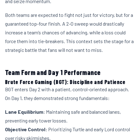
and seize momentum.
Both teams are expected to fight not just for victory, but for a
guaranteed top-four finish. A 2-0 sweep would drastically
increase a team’s chances of advancing, while a loss could
force them into tie-breakers. This context sets the stage for a
strategic battle that fans will not want to miss.
Team Form and Day 1 Performance
Brute Force Gaming (BGT): Discipline and Patience
BGT enters Day 2 with a patient, control-oriented approach.
On Day 1, they demonstrated strong fundamentals:
Lane Equilibrium:
Maintaining safe and balanced lanes,
preventing early tower losses.
Objective Control:
Prioritizing Turtle and early Lord control
over risky skirmishes.