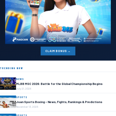
CLAIM BONUS →
TRENDING NOW
NEWS
MLBB MSC 2026: Battle for the Global Championship Begins
July 21, 2026
SPORTS
Juan Sports Boxing – News, Fights, Rankings & Predictions
November 13, 2025
SPORTS