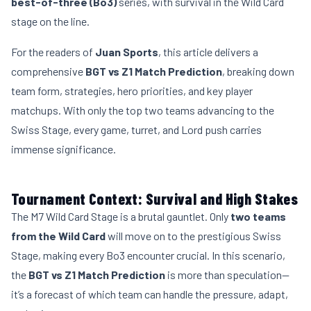
best-of-three (Bo3)
series, with survival in the Wild Card
stage on the line.
For the readers of
Juan Sports
, this article delivers a
comprehensive
BGT vs Z1 Match Prediction
, breaking down
team form, strategies, hero priorities, and key player
matchups. With only the top two teams advancing to the
Swiss Stage, every game, turret, and Lord push carries
immense significance.
Tournament Context: Survival and High Stakes
The M7
Wild Card
Stage is a brutal gauntlet. Only
two teams
from the Wild Card
will move on to the prestigious Swiss
Stage, making every Bo3 encounter crucial. In this scenario,
the
BGT vs Z1 Match Prediction
is more than speculation—
it’s a forecast of which team can handle the pressure, adapt,