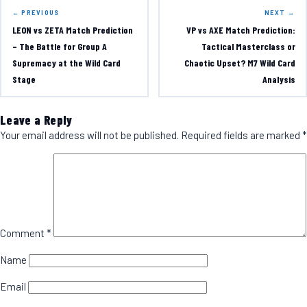
← PREVIOUS
NEXT →
LEON vs ZETA Match Prediction
VP vs AXE Match Prediction:
– The Battle for Group A
Tactical Masterclass or
Supremacy at the Wild Card
Chaotic Upset? M7 Wild Card
Stage
Analysis
Leave a Reply
Your email address will not be published.
Required fields are marked
*
Comment
*
Name
Email