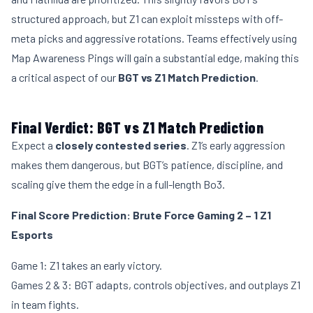
structured approach, but Z1 can exploit missteps with off-
meta picks and aggressive rotations. Teams effectively using
Map Awareness Pings will gain a substantial edge, making this
a critical aspect of our
BGT vs Z1 Match Prediction
.
Final Verdict: BGT vs Z1 Match Prediction
Expect a
closely contested series
. Z1’s early aggression
makes them dangerous, but BGT’s patience, discipline, and
scaling give them the edge in a full-length Bo3.
Final Score Prediction:
Brute Force Gaming 2 – 1 Z1
Esports
Game 1: Z1 takes an early victory.
Games 2 & 3: BGT adapts, controls objectives, and outplays Z1
in team fights.