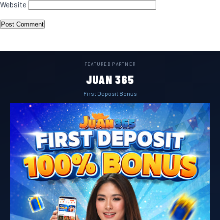
Website
FEATURED PARTNER
JUAN 365
First Deposit Bonus