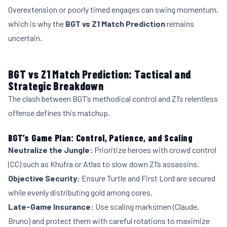
Overextension or poorly timed engages can swing momentum,
which is why the
BGT vs Z1 Match Prediction
remains
uncertain.
BGT vs Z1 Match Prediction: Tactical and
Strategic Breakdown
The clash between BGT’s methodical control and Z1’s relentless
offense defines this matchup.
BGT’s Game Plan: Control, Patience, and Scaling
Neutralize the Jungle:
Prioritize heroes with crowd control
(CC) such as Khufra or Atlas to slow down Z1’s assassins.
Objective Security:
Ensure Turtle and First Lord are secured
while evenly distributing gold among cores.
Late-Game Insurance:
Use scaling marksmen (Claude,
Bruno) and protect them with careful rotations to maximize