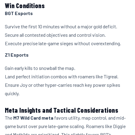
Win Conditions
BGT Esports
Survive the first 10 minutes without a major gold deficit.
Secure all contested objectives and control vision.
Execute precise late-game sieges without overextending.
Z1 Esports
Gain early kills to snowball the map.
Land perfect initiation combos with roamers like Tigreal.
Ensure Joy or other hyper-carries reach key power spikes
quickly.
Meta Insights and Tactical Considerations
The
M7 Wild Card meta
favors utility, map control, and mid-
game burst over pure late-game scaling. Roamers like Diggie
and Mathilda are prioritized. This slightly favors BGT’s