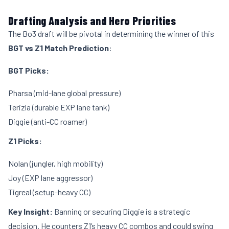
Drafting Analysis and Hero Priorities
The Bo3 draft will be pivotal in determining the winner of this
BGT vs Z1 Match Prediction
:
BGT Picks:
Pharsa (mid-lane global pressure)
Terizla (durable EXP lane tank)
Diggie (anti-CC roamer)
Z1 Picks:
Nolan (jungler, high mobility)
Joy (EXP lane aggressor)
Tigreal (setup-heavy CC)
Key Insight:
Banning or securing Diggie is a strategic
decision. He counters Z1’s heavy CC combos and could swing