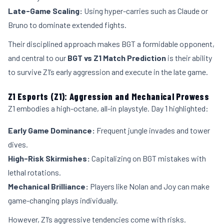
Late-Game Scaling:
Using hyper-carries such as Claude or
Bruno to dominate extended fights.
Their disciplined approach makes BGT a formidable opponent,
and central to our
BGT vs Z1 Match Prediction
is their ability
to survive Z1’s early aggression and execute in the late game.
Z1 Esports (Z1): Aggression and Mechanical Prowess
Z1 embodies a high-octane, all-in playstyle. Day 1 highlighted:
Early Game Dominance:
Frequent jungle invades and tower
dives.
High-Risk Skirmishes:
Capitalizing on BGT mistakes with
lethal rotations.
Mechanical Brilliance:
Players like Nolan and Joy can make
game-changing plays individually.
However, Z1’s aggressive tendencies come with risks.