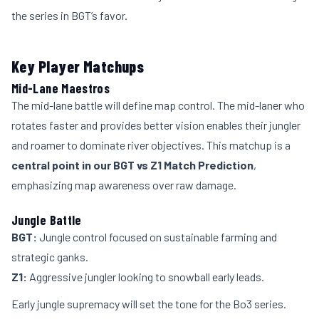
the series in BGT’s favor.
Key Player Matchups
Mid-Lane Maestros
The mid-lane battle will define map control. The mid-laner who
rotates faster and provides better vision enables their jungler
and roamer to dominate river objectives. This matchup is a
central point in our BGT vs Z1 Match Prediction
,
emphasizing map awareness over raw damage.
Jungle Battle
BGT:
Jungle control focused on sustainable farming and
strategic ganks.
Z1:
Aggressive jungler looking to snowball early leads.
Early jungle supremacy will set the tone for the Bo3 series.