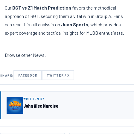
Our
BGT vs Z1 Match Prediction
favors the methodical
approach of BGT, securing them a vital win in Group A. Fans
can read this full analysis on
Juan Sports
, which provides
expert coverage and tactical insights for MLBB enthusiasts.
Browse other
News
.
FACEBOOK
TWITTER / X
SHARE:
WRITTEN BY
John Alec Narciso