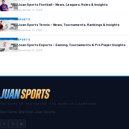
Juan Sports Football – News, Leagues, Rules & Insights
November 13, 2025
SPORTS
Juan Sports Tennis – News, Tournaments, Rankings & Insights
November 13, 2025
SPORTS
Juan Sports Esports – Gaming, Tournaments & Pro Player Insights
November 13, 2025
THE GAME OF THE NATION · THE NEWS OF CHAMPIONS
One Game. One Goal. Juan Sports.
f
𝕏
▶