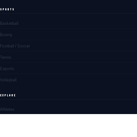
SPORTS
Basketball
Boxing
Football / Soccer
Tennis
Esports
Volleyball
EXPLORE
Athletes
Matches
News