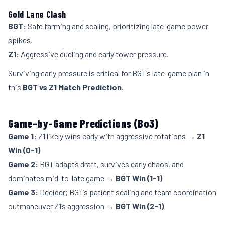
Gold Lane Clash
BGT:
Safe farming and scaling, prioritizing late-game power
spikes.
Z1:
Aggressive dueling and early tower pressure.
Surviving early pressure is critical for BGT’s late-game plan in
this
BGT vs Z1 Match Prediction
.
Game-by-Game Predictions (Bo3)
Game 1:
Z1 likely wins early with aggressive rotations →
Z1
Win (0-1)
Game 2:
BGT adapts draft, survives early chaos, and
dominates mid-to-late game →
BGT Win (1-1)
Game 3:
Decider; BGT’s patient scaling and team coordination
outmaneuver Z1’s aggression →
BGT Win (2-1)