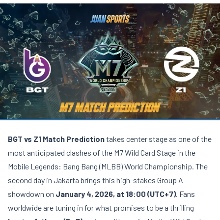
BGT vs Z1 Match Prediction
takes center stage as one of the
most anticipated clashes of the M7 Wild Card Stage in the
Mobile Legends: Bang Bang (MLBB) World Championship. The
second day in Jakarta brings this high-stakes Group A
showdown on
January 4, 2026, at 18:00 (UTC+7)
. Fans
worldwide are tuning in for what promises to be a thrilling