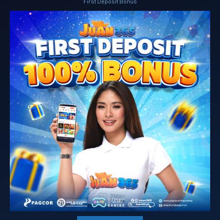
First Deposit Bonus