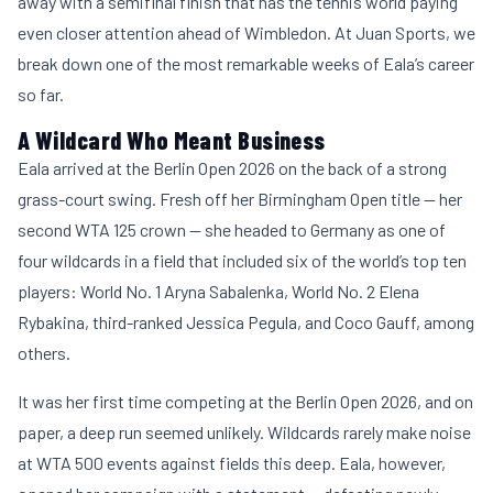
away with a semifinal finish that has the tennis world paying
even closer attention ahead of Wimbledon. At
Juan Sports
, we
break down one of the most remarkable weeks of Eala’s career
so far.
A Wildcard Who Meant Business
Eala arrived at the Berlin Open 2026 on the back of a strong
grass-court swing. Fresh off her Birmingham Open title — her
second WTA 125 crown — she headed to Germany as one of
four wildcards in a field that included six of the world’s top ten
players: World No. 1 Aryna Sabalenka, World No. 2 Elena
Rybakina, third-ranked Jessica Pegula, and Coco Gauff, among
others.
It was her first time competing at the Berlin Open 2026, and on
paper, a deep run seemed unlikely. Wildcards rarely make noise
at WTA 500 events against fields this deep. Eala, however,