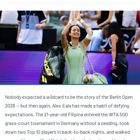
Nobody expected a wildcard to be the story of the
Berlin Open
2026
— but then again, Alex Eala has made a habit of defying
expectations. The 21-year-old Filipina entered the WTA 500
grass-court tournament in Germany without a seeding, took
down two Top 10 players in back-to-back nights, and walked