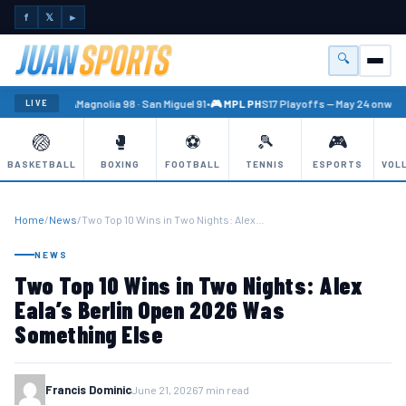
f
𝕏
►
🔍
Menu
🏐 PBA
Magnolia 98 · San Miguel 91
•
🎮 MPL PH
S17 Playoffs — May 24 onward
LIVE
🏐
🥊
⚽
🎾
🎮
BASKETBALL
BOXING
FOOTBALL
TENNIS
ESPORTS
VOL
Home
/
News
/
Two Top 10 Wins in Two Nights: Alex…
NEWS
Two Top 10 Wins in Two Nights: Alex
Eala’s Berlin Open 2026 Was
Something Else
Francis Dominic
June 21, 2026
7 min read