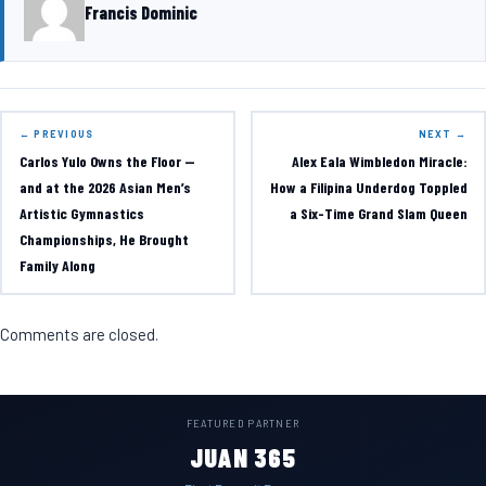
Francis Dominic
← PREVIOUS
NEXT →
Carlos Yulo Owns the Floor —
Alex Eala Wimbledon Miracle:
and at the 2026 Asian Men’s
How a Filipina Underdog Toppled
Artistic Gymnastics
a Six-Time Grand Slam Queen
Championships, He Brought
Family Along
Comments are closed.
FEATURED PARTNER
JUAN 365