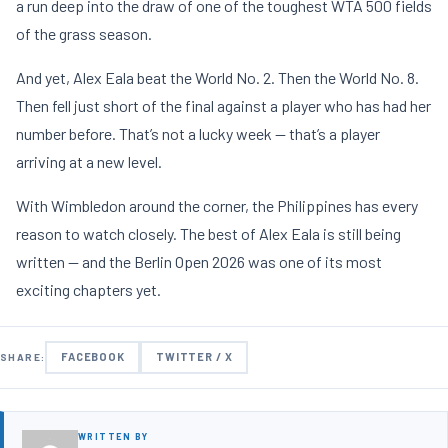
a run deep into the draw of one of the toughest WTA 500 fields
of the grass season.
And yet, Alex Eala beat the World No. 2. Then the World No. 8.
Then fell just short of the final against a player who has had her
number before. That’s not a lucky week — that’s a player
arriving at a new level.
With Wimbledon around the corner, the Philippines has every
reason to watch closely. The best of Alex Eala is still being
written — and the Berlin Open 2026 was one of its most
exciting chapters yet.
FACEBOOK
TWITTER / X
SHARE:
WRITTEN BY