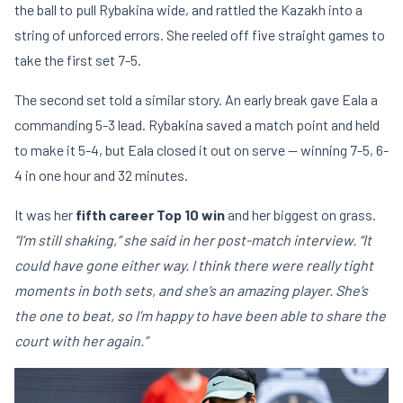
the ball to pull Rybakina wide, and rattled the Kazakh into a
string of unforced errors. She reeled off five straight games to
take the first set 7-5.
The second set told a similar story. An early break gave Eala a
commanding 5-3 lead. Rybakina saved a match point and held
to make it 5-4, but Eala closed it out on serve — winning 7-5, 6-
4 in one hour and 32 minutes.
It was her
fifth career Top 10 win
and her biggest on grass.
“I’m still shaking,” she said in her post-match interview. “It
could have gone either way. I think there were really tight
moments in both sets, and she’s an amazing player. She’s
the one to beat, so I’m happy to have been able to share the
court with her again.”