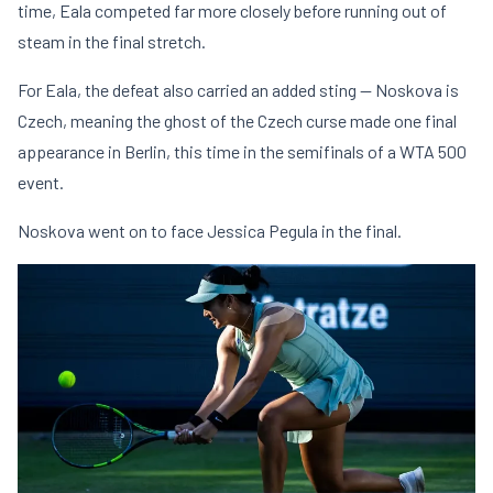
time, Eala competed far more closely before running out of
steam in the final stretch.
For Eala, the defeat also carried an added sting — Noskova is
Czech, meaning the ghost of the Czech curse made one final
appearance in Berlin, this time in the semifinals of a WTA 500
event.
Noskova went on to face Jessica Pegula in the final.