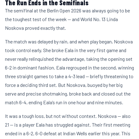
The Run Ends in the Semifinals
The semifinal at the Berlin Open 2026 was always going to be
the toughest test of the week — and World No. 13 Linda
Noskova proved exactly that.
The match was delayed by rain, and when play began, Noskova
took control early. She broke Eala in the very first game and
never really relinquished the advantage, taking the opening set
6-2 in dominant fashion. Eala regrouped in the second, winning
three straight games to take a 4-3 lead — briefly threatening to
force a deciding third set. But Noskova, buoyed by her big
serve and precise shotmaking, broke back and closed out the
match 6-4, ending Eala’s run in one hour and nine minutes.
It was a tough loss, but not without context. Noskova — also
21 — is a player Eala has struggled against. Their first meeting
ended in a 6-2, 6-0 defeat at Indian Wells earlier this year. This