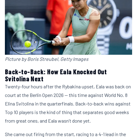
Picture by Boris Streubel, Getty Images
Back-to-Back: How Eala Knocked Out
Svitolina Next
Twenty-four hours after the Rybakina upset, Eala was back on
court at the Berlin Open 2026 — this time against World No. 8
Elina Svitolina in the quarterfinals. Back-to-back wins against
Top 10 players is the kind of thing that separates good weeks
from great ones, and Eala wasn’t done yet.
She came out firing from the start, racing to a 4-1 lead in the