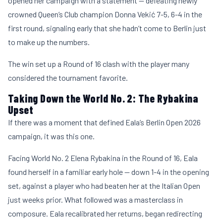
opened her campaign with a statement — defeating newly
crowned Queen’s Club champion
Donna Vekić
7-5, 6-4 in the
first round, signaling early that she hadn’t come to Berlin just
to make up the numbers.
The win set up a Round of 16 clash with the player many
considered the tournament favorite.
Taking Down the World No. 2: The Rybakina
Upset
If there was a moment that defined Eala’s Berlin Open 2026
campaign, it was this one.
Facing World No. 2
Elena Rybakina
in the Round of 16, Eala
found herself in a familiar early hole — down 1-4 in the opening
set, against a player who had beaten her at the Italian Open
just weeks prior. What followed was a masterclass in
composure. Eala recalibrated her returns, began redirecting