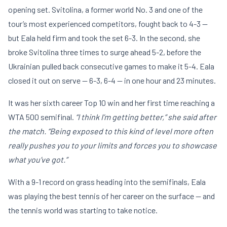
opening set. Svitolina, a former world No. 3 and one of the
tour’s most experienced competitors, fought back to 4-3 —
but Eala held firm and took the set 6-3. In the second, she
broke Svitolina three times to surge ahead 5-2, before the
Ukrainian pulled back consecutive games to make it 5-4. Eala
closed it out on serve — 6-3, 6-4 — in one hour and 23 minutes.
It was her sixth career Top 10 win and her first time reaching a
WTA 500 semifinal.
“I think I’m getting better,” she said after
the match. “Being exposed to this kind of level more often
really pushes you to your limits and forces you to showcase
what you’ve got.”
With a 9-1 record on grass heading into the semifinals, Eala
was playing the best tennis of her career on the surface — and
the tennis world was starting to take notice.