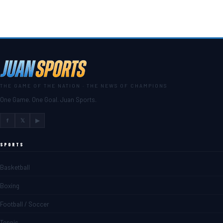
THE GAME OF THE NATION · THE NEWS OF CHAMPIONS
One Game. One Goal. Juan Sports.
f
𝕏
▶
SPORTS
Basketball
Boxing
Football / Soccer
Tennis