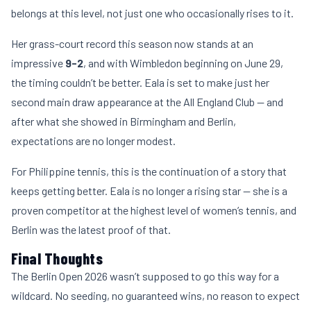
belongs at this level, not just one who occasionally rises to it.
Her grass-court record this season now stands at an
impressive
9-2
, and with Wimbledon beginning on June 29,
the timing couldn’t be better. Eala is set to make just her
second main draw appearance at the All England Club — and
after what she showed in Birmingham and Berlin,
expectations are no longer modest.
For Philippine tennis, this is the continuation of a story that
keeps getting better. Eala is no longer a rising star — she is a
proven competitor at the highest level of women’s tennis, and
Berlin was the latest proof of that.
Final Thoughts
The Berlin Open 2026 wasn’t supposed to go this way for a
wildcard. No seeding, no guaranteed wins, no reason to expect