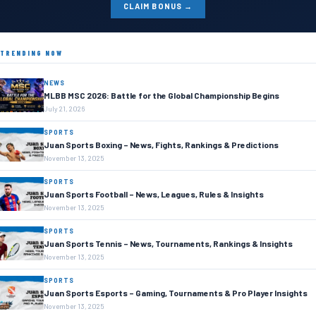
CLAIM BONUS →
TRENDING NOW
NEWS
MLBB MSC 2026: Battle for the Global Championship Begins
July 21, 2026
SPORTS
Juan Sports Boxing – News, Fights, Rankings & Predictions
November 13, 2025
SPORTS
Juan Sports Football – News, Leagues, Rules & Insights
November 13, 2025
SPORTS
Juan Sports Tennis – News, Tournaments, Rankings & Insights
November 13, 2025
SPORTS
Juan Sports Esports – Gaming, Tournaments & Pro Player Insights
November 13, 2025