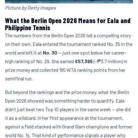
Picture by Getty Images
What the Berlin Open 2026 Means for Eala and
Philippine Tennis
The numbers from the Berlin Open 2026 tell a compelling story
on their own. Eala entered the tournament ranked No. 35 in the
world and left it at
No. 30
— just one spot below her career-
high ranking of No. 29. She earned
€57,395
(~₱3.7 million) in
prize money and collected 195 WTA ranking points from her
semifinal run.
But beyond the rankings and the prize money, what the Berlin
Open 2026 showed was something harder to quantify. Eala
didn’t just beat two Top 10 players in the same week — she did
it as a wildcard, in her first appearance at the tournament,
against a field stacked with Grand Slam champions and former
world No. 1s. That kind of performance signals a player who